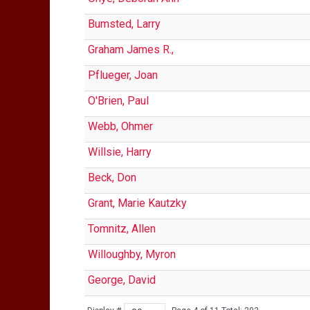
Bumsted, Larry
Graham James R.,
Pflueger, Joan
O'Brien, Paul
Webb, Ohmer
Willsie, Harry
Beck, Don
Grant, Marie Kautzky
Tomnitz, Allen
Willoughby, Myron
George, David