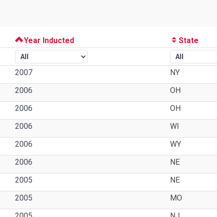
Year Inducted
State
2007
NY
2006
OH
2006
OH
2006
WI
2006
WY
2006
NE
2005
NE
2005
MO
2005
NJ