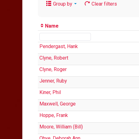
Group by
Clear filters
Name
Pendergast, Hank
Clyne, Robert
Clyne, Roger
Jenner, Ruby
Kiner, Phil
Maxwell, George
Hoppe, Frank
Moore, William (Bill)
Ohye, Deborah Ann