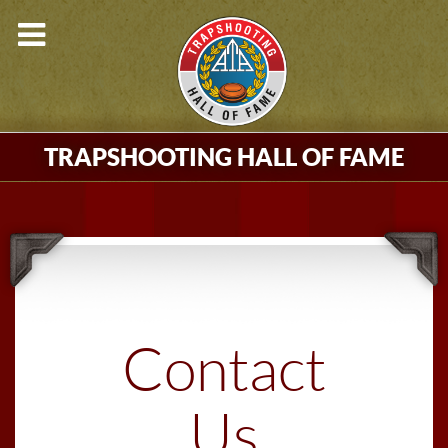
TRAPSHOOTING HALL OF FAME
Contact
Us