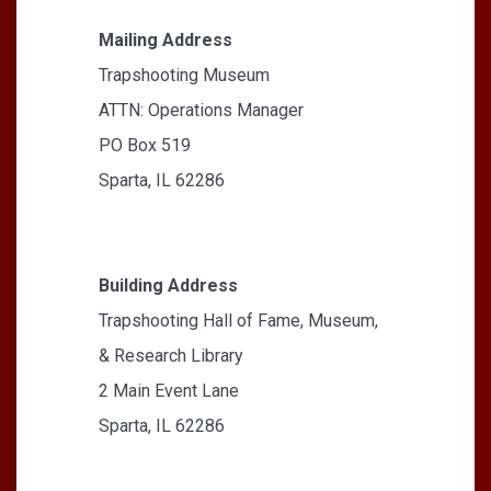
Mailing Address
Trapshooting Museum
ATTN: Operations Manager
PO Box 519
Sparta, IL 62286
Building Address
Trapshooting Hall of Fame, Museum,
& Research Library
2 Main Event Lane
Sparta, IL 62286