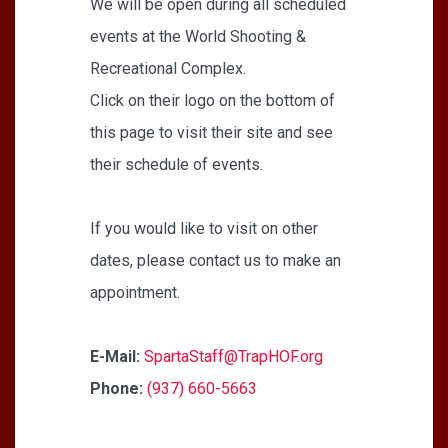
We will be open during all scheduled
events at the World Shooting &
Recreational Complex.
Click on their logo on the bottom of
this page to visit their site and see
their schedule of events.
If you would like to visit on other
dates, please contact us to make an
appointment.
E-Mail:
SpartaStaff@TrapHOF.org
Phone:
(937) 660-5663