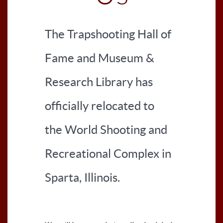
The Trapshooting Hall of
Fame and Museum &
Research Library has
officially relocated to
the World Shooting and
Recreational Complex in
Sparta, Illinois.