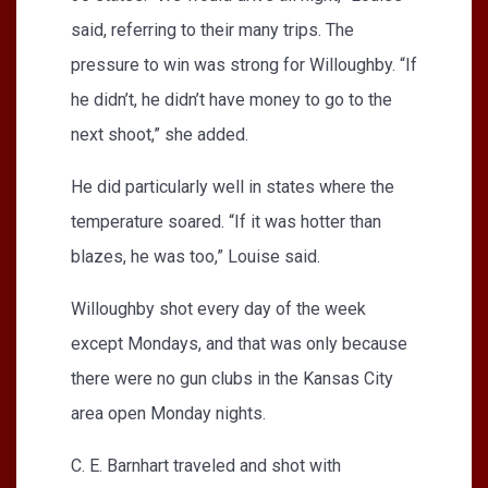
said, referring to their many trips. The
pressure to win was strong for Willoughby. “If
he didn’t, he didn’t have money to go to the
next shoot,” she added.
He did particularly well in states where the
temperature soared. “If it was hotter than
blazes, he was too,” Louise said.
Willoughby shot every day of the week
except Mondays, and that was only because
there were no gun clubs in the Kansas City
area open Monday nights.
C. E. Barnhart traveled and shot with