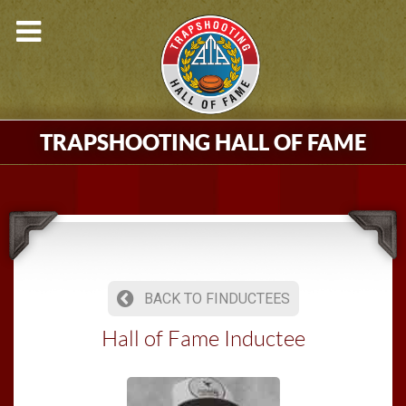
TRAPSHOOTING HALL OF FAME
BACK TO FINDUCTEES
Hall of Fame Inductee