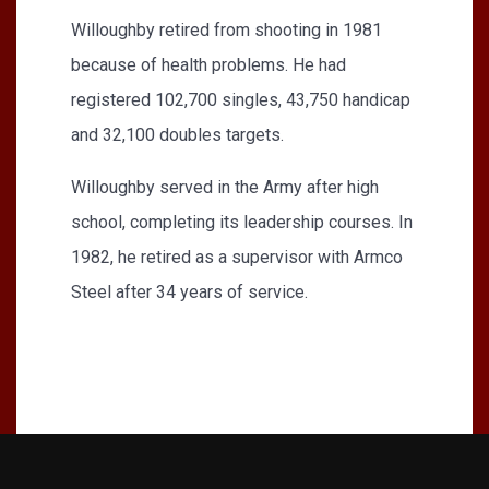
Willoughby retired from shooting in 1981
because of health problems. He had
registered 102,700 singles, 43,750 handicap
and 32,100 doubles targets.
Willoughby served in the Army after high
school, completing its leadership courses. In
1982, he retired as a supervisor with Armco
Steel after 34 years of service.