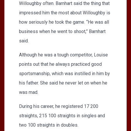
Willoughby often. Barnhart said the thing that
impressed him the most about Willoughby is
how seriously he took the game. “He was all
business when he went to shoot,” Barnhart
said.
Although he was a tough competitor, Louise
points out that he always practiced good
sportsmanship, which was instilled in him by
his father. She said he never let on when he
was mad.
During his career, he registered 17 200
straights, 215 100 straights in singles and
two 100 straights in doubles.