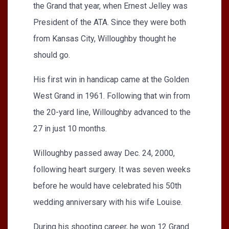
the Grand that year, when Ernest Jelley was
President of the ATA. Since they were both
from Kansas City, Willoughby thought he
should go.
His first win in handicap came at the Golden
West Grand in 1961. Following that win from
the 20-yard line, Willoughby advanced to the
27 in just 10 months.
Willoughby passed away Dec. 24, 2000,
following heart surgery. It was seven weeks
before he would have celebrated his 50th
wedding anniversary with his wife Louise.
During his shooting career, he won 12 Grand