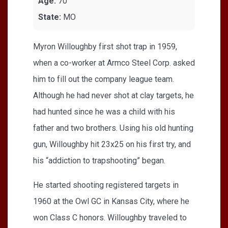
Age:
70
State:
MO
Myron Willoughby first shot trap in 1959,
when a co-worker at Armco Steel Corp. asked
him to fill out the company league team.
Although he had never shot at clay targets, he
had hunted since he was a child with his
father and two brothers. Using his old hunting
gun, Willoughby hit 23x25 on his first try, and
his “addiction to trapshooting” began.
He started shooting registered targets in
1960 at the Owl GC in Kansas City, where he
won Class C honors. Willoughby traveled to