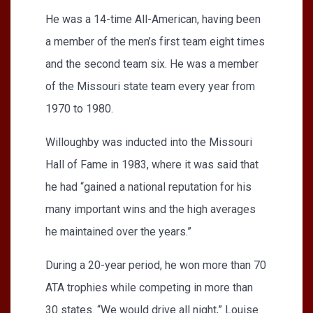
He was a 14-time All-American, having been
a member of the men’s first team eight times
and the second team six. He was a member
of the Missouri state team every year from
1970 to 1980.
Willoughby was inducted into the Missouri
Hall of Fame in 1983, where it was said that
he had “gained a national reputation for his
many important wins and the high averages
he maintained over the years.”
During a 20-year period, he won more than 70
ATA trophies while competing in more than
30 states. “We would drive all night,” Louise