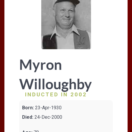
Myron
Willoughby
INDUCTED IN 2002
Born:
23-Apr-1930
Died:
24-Dec-2000