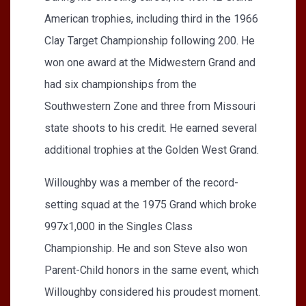
American trophies, including third in the 1966
Clay Target Championship following 200. He
won one award at the Midwestern Grand and
had six championships from the
Southwestern Zone and three from Missouri
state shoots to his credit. He earned several
additional trophies at the Golden West Grand.
Willoughby was a member of the record-
setting squad at the 1975 Grand which broke
997x1,000 in the Singles Class
Championship. He and son Steve also won
Parent-Child honors in the same event, which
Willoughby considered his proudest moment.