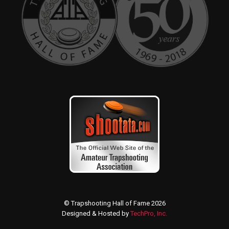
© Trapshooting Hall of Fame 2026
Designed & Hosted by
TechPro, Inc.