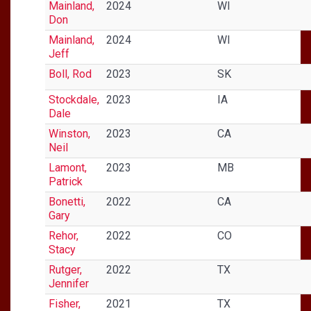
Mainland,
2024
WI
Don
Mainland,
2024
WI
Jeff
Boll, Rod
2023
SK
Stockdale,
2023
IA
Dale
Winston,
2023
CA
Neil
Lamont,
2023
MB
Patrick
Bonetti,
2022
CA
Gary
Rehor,
2022
CO
Stacy
Rutger,
2022
TX
Jennifer
Fisher,
2021
TX