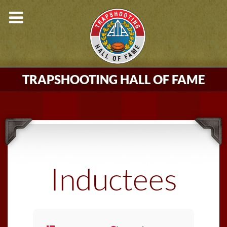
TRAPSHOOTING HALL OF FAME
Inductees