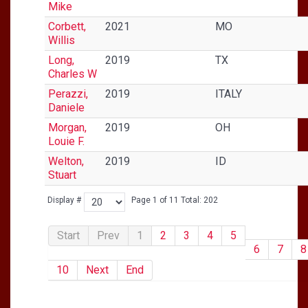
Mike
Corbett,
2021
MO
Willis
Long,
2019
TX
Charles W
Perazzi,
2019
ITALY
Daniele
Morgan,
2019
OH
Louie F.
Welton,
2019
ID
Stuart
Display #
Page 1 of 11 Total: 202
Start
Prev
1
2
3
4
5
6
7
8
10
Next
End