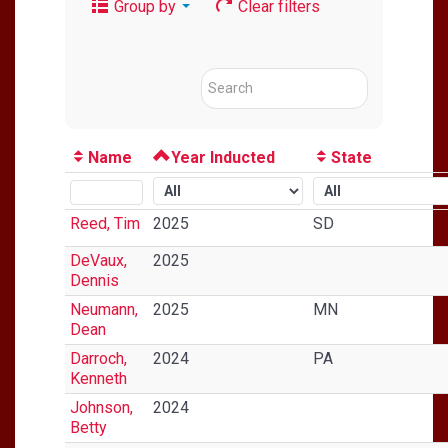
Group by
Clear filters
Name
Year Inducted
State
Reed, Tim
2025
SD
DeVaux,
2025
Dennis
Neumann,
2025
MN
Dean
Darroch,
2024
PA
Kenneth
Johnson,
2024
Betty