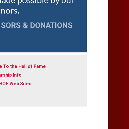
made possible by our
onors.
NSORS & DONATIONS
 To the Hall of Fame
rship Info
 HOF Web Sites