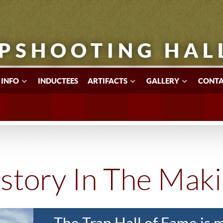
PSHOOTING HAL
 INFO
INDUCTEES
ARTIFACTS
GALLERY
CONTA
story In The Mak