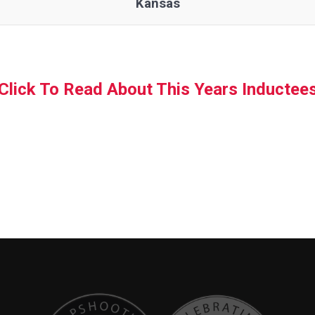
Kansas
Click To Read About This Years Inductee