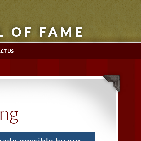
L OF FAME
CT US
ing