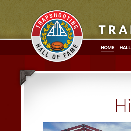
TRA
HOME
HALL
Hi