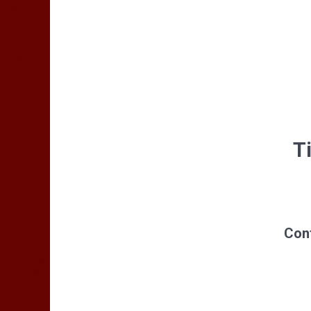
Ti
Cont