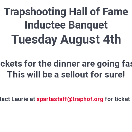
Trapshooting Hall of Fame
Inductee Banquet
Tuesday August 4th
ckets for the dinner are going fa
This will be a sellout for sure!
act Laurie at
spartastaff@traphof.org
for ticket 