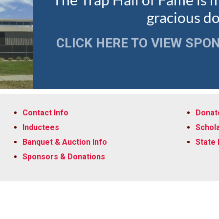
The Trap Hall of Fame is 
gracious d
CLICK HERE TO VIEW SPO
Contact Info
Donate
Inductees
Schola
Banquet & Auction Info
State
Sponsors & Donations