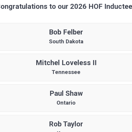
ongratulations to our 2026 HOF Inducte
Bob Felber
South Dakota
Mitchel Loveless II
Tennessee
Paul Shaw
Ontario
Rob Taylor