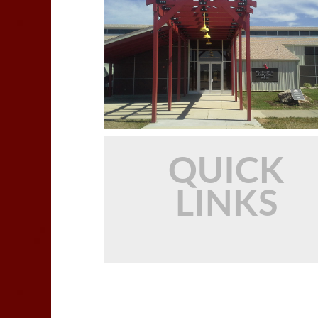
QUICK
LINKS