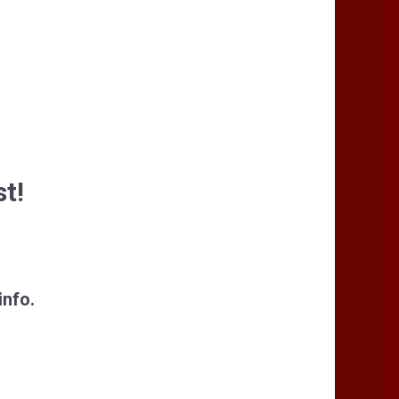
st!
info.