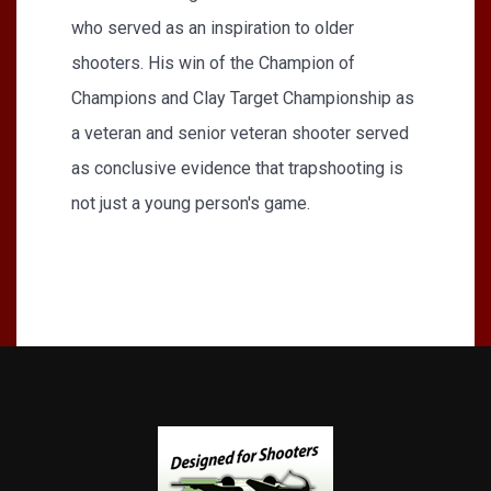
who served as an inspi­ration to older
shooters. His win of the Champion of
Champions and Clay Target Championship as
a veteran and senior veteran shooter served
as conclusive evidence that trapshooting is
not just a young person's game.