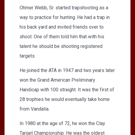
Ohmer Webb, Sr. started trapshooting as a
way to practice for hunting. He had a trap in
his back yard and invited friends over to
shoot. One of them told him that with his
talent he should be shooting registered
targets.
He joined the ATA in 1947 and two years later
won the Grand American Preliminary
Handicap with 100 straight. It was the first of
28 trophies he would eventually take home
from Vandalia.
In 1980 at the age of 72, he won the Clay
Target Championship. He was the oldest