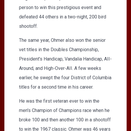
person to win this prestigious event and
defeated 44 others in a two-night, 200 bird
shootoff.
The same year, Ohmer also won the senior
vet titles in the Doubles Championship,
President's Handicap, Vandalia Handicap, AII­
Around, and High-Over-AII. A few weeks
earlier, he swept the four District of Columbia
titles for a second time in his career.
He was the first veteran ever to win the
men's Champion of Champions race when he
broke 100 and then another 100 in a shootoff
to win the 1967 classic. Ohmer was 46 years