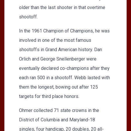
older than the last shooter in that overtime
shootoff.
In the 1961 Champion of Champions, he was
involved in one of the most famous
shootoffs in Grand American history. Dan
Orlich and George Snellenberger were
eventually declared co-champions after they
each ran 500 in a shootoff. Webb lasted with
them the longest, bowing out after 125
targets for third place honors.
Ohmer collected 71 state crowns in the
District of Columbia and Maryland-18
singles, four handicap, 20 doubles, 20 all-