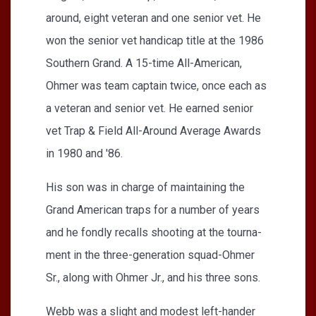
around, eight veteran and one senior vet. He
won the senior vet handicap title at the 1986
Southern Grand. A 15-time All-American,
Ohmer was team captain twice, once each as
a veteran and senior vet. He earned senior
vet Trap & Field All-Around Average Awards
in 1980 and '86.
His son was in charge of maintaining the
Grand American traps for a number of years
and he fondly recalls shooting at the tourna­
ment in the three-generation squad-Ohmer
Sr., along with Ohmer Jr., and his three sons.
Webb was a slight and modest left-hander