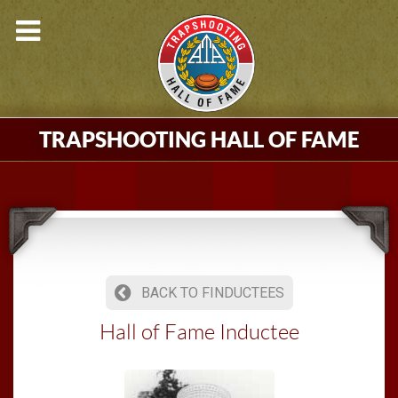
TRAPSHOOTING HALL OF FAME
BACK TO FINDUCTEES
Hall of Fame Inductee