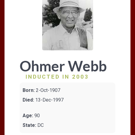
Ohmer Webb
INDUCTED IN 2003
Born:
2-Oct-1907
Died:
13-Dec-1997
Age:
90
State:
DC