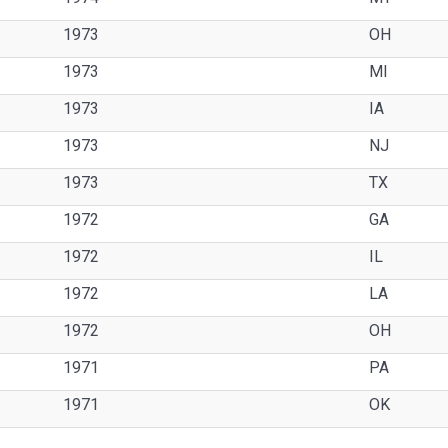
1973
OH
1973
MI
1973
IA
1973
NJ
1973
TX
1972
GA
1972
IL
1972
LA
1972
OH
1971
PA
1971
OK