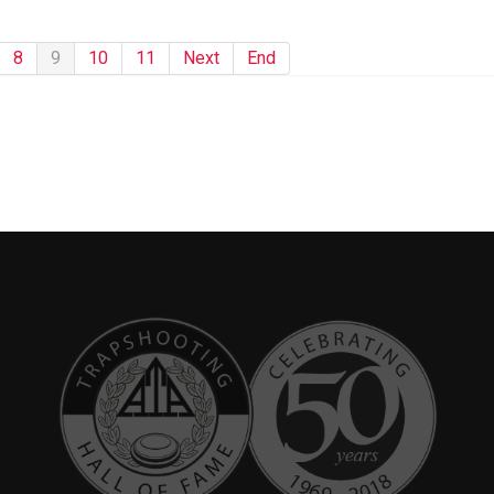
8
9
10
11
Next
End