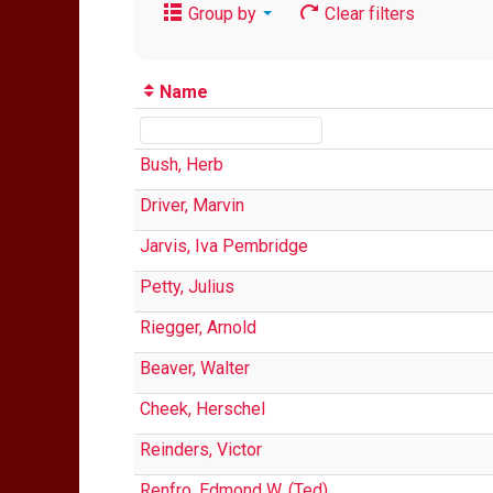
Group by
Clear filters
Name
Bush, Herb
Driver, Marvin
Jarvis, Iva Pembridge
Petty, Julius
Riegger, Arnold
Beaver, Walter
Cheek, Herschel
Reinders, Victor
Renfro, Edmond W. (Ted)