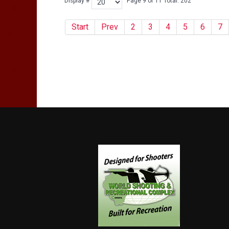
Display #
Page 9 of 11 Total: 202
Start
Prev
2
3
4
5
6
7