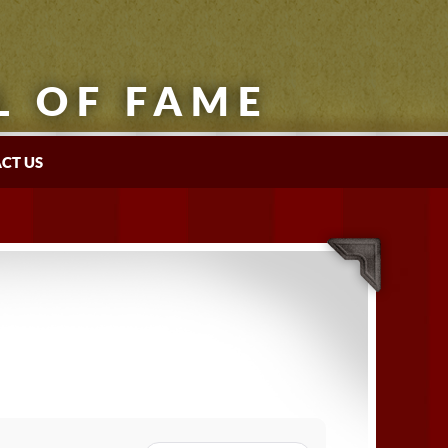
L OF FAME
CT US