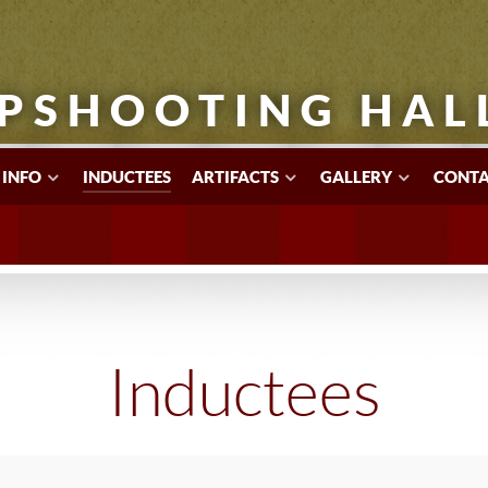
PSHOOTING HAL
 INFO
INDUCTEES
ARTIFACTS
GALLERY
CONTA
Inductees