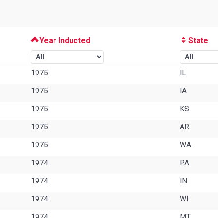
Year Inducted
State
1975
IL
1975
IA
1975
KS
1975
AR
1975
WA
1974
PA
1974
IN
1974
WI
1974
MT