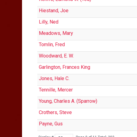
Hiestand, Joe
Lilly, Ned
Meadows, Mary
Tomlin, Fred
Woodward, E. W.
Garlington, Frances King
Jones, Hale C.
Tennille, Mercer
Young, Charles A. (Sparrow)
Crothers, Steve
Payne, Gus