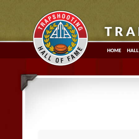
TRA
HOME
HALL