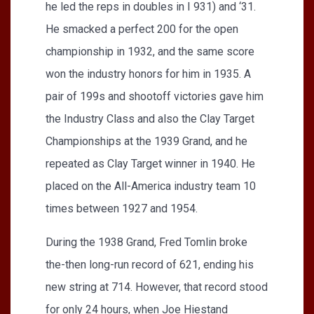
he led the reps in doubles in I 931) and ‘31.
He smacked a perfect 200 for the open
championship in 1932, and the same score
won the industry honors for him in 1935. A
pair of 199s and shootoff victories gave him
the Industry Class and also the Clay Target
Championships at the 1939 Grand, and he
repeated as Clay Target winner in 1940. He
placed on the All-America industry team 10
times between 1927 and 1954.
During the 1938 Grand, Fred Tomlin broke
the-then long-run record of 621, ending his
new string at 714. However, that record stood
for only 24 hours, when Joe Hiestand