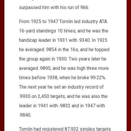
surpassed him with his run of 966.
From 1925 to 1947 Tomlin led industry ATA
16-yard standings 10 times, and he was the
handicap leader in 1931 with .9340. In 1925
he averaged .9854 in the 16s, and he topped
the group again in 1930. Two years later he
averaged .9895, and he was high three more
times before 1938, when he broke 99.22%.
The next year he set an industry record of
.9930 on 2,450 targets, and he was also the
leader in 1941 with .9832 and in 1947 with
.9840.
Tomlin had registered 87,932 singles targets