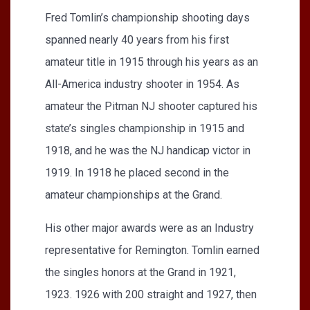
Fred Tomlin’s championship shooting days
spanned nearly 40 years from his first
amateur title in 1915 through his years as an
All-America industry shooter in 1954. As
amateur the Pitman NJ shooter captured his
state’s singles championship in 1915 and
1918, and he was the NJ handicap victor in
1919. In 1918 he placed second in the
amateur championships at the Grand.
His other major awards were as an Industry
representative for Remington. Tomlin earned
the singles honors at the Grand in 1921,
1923. 1926 with 200 straight and 1927, then