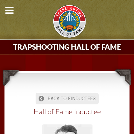
TRAPSHOOTING HALL OF FAME
BACK TO FINDUCTEES
Hall of Fame Inductee