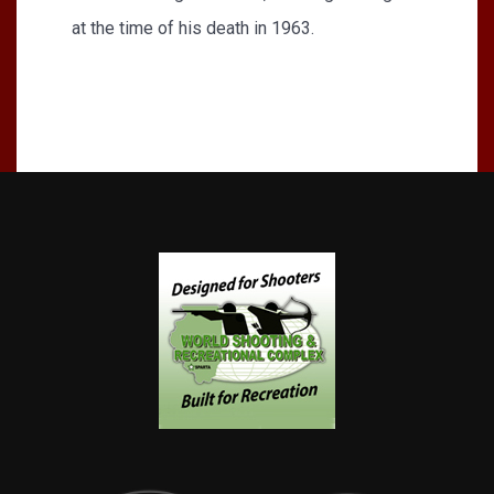
at the time of his death in 1963.