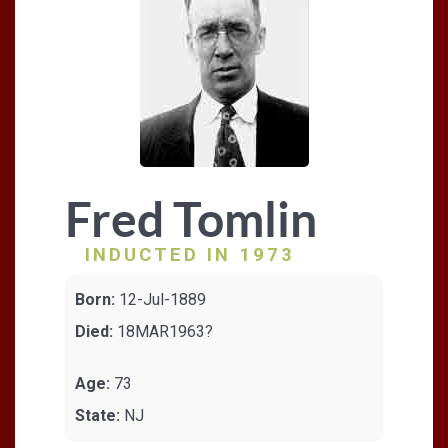
Fred Tomlin
INDUCTED IN 1973
Born:
12-Jul-1889
Died:
18MAR1963?
Age:
73
State:
NJ