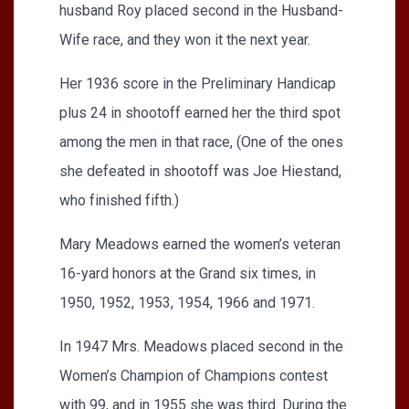
husband Roy placed second in the Husband-
Wife race, and they won it the next year.
Her 1936 score in the Preliminary Handicap
plus 24 in shootoff earned her the third spot
among the men in that race, (One of the ones
she defeated in shootoff was Joe Hiestand,
who finished fifth.)
Mary Meadows earned the women’s veteran
16-yard honors at the Grand six times, in
1950, 1952, 1953, 1954, 1966 and 1971.
In 1947 Mrs. Meadows placed second in the
Women’s Champion of Champions contest
with 99, and in 1955 she was third. During the