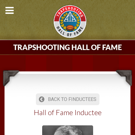
TRAPSHOOTING HALL OF FAME
BACK TO FINDUCTEES
Hall of Fame Inductee