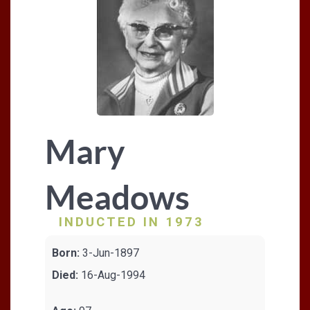
Mary
Meadows
INDUCTED IN 1973
Born:
3-Jun-1897
Died:
16-Aug-1994