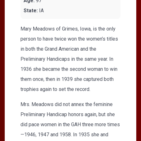
Age:
97
State:
IA
Mary Meadows of Grimes, Iowa, is the only
person to have twice won the women’s titles
in both the Grand American and the
Preliminary Handicaps in the same year. In
1936 she became the second woman to win
them once, then in 1939 she captured both
trophies again to set the record.
Mrs. Meadows did not annex the feminine
Preliminary Handicap honors again, but she
did pace women in the GAH three more times
—1946, 1947 and 1958. In 1935 she and