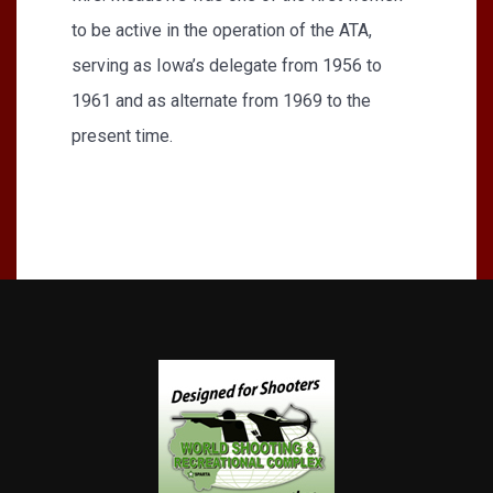
to be active in the operation of the ATA,
serving as Iowa’s delegate from 1956 to
1961 and as alternate from 1969 to the
present time.