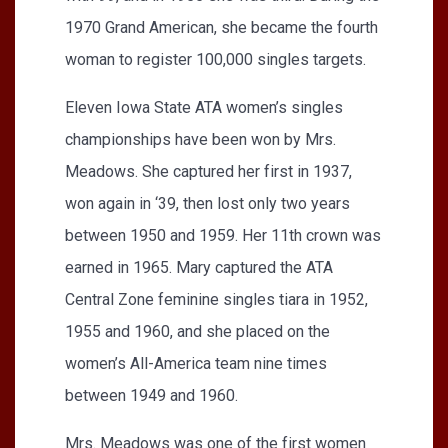
1970 Grand American, she became the fourth
woman to register 100,000 singles targets.
Eleven Iowa State ATA women’s singles
championships have been won by Mrs.
Meadows. She captured her first in 1937,
won again in ‘39, then lost only two years
between 1950 and 1959. Her 11th crown was
earned in 1965. Mary captured the ATA
Central Zone feminine singles tiara in 1952,
1955 and 1960, and she placed on the
women’s All-America team nine times
between 1949 and 1960.
Mrs. Meadows was one of the first women