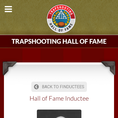
TRAPSHOOTING HALL OF FAME
BACK TO FINDUCTEES
Hall of Fame Inductee