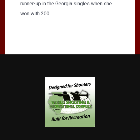
runner-up in the Georgia singles when she
won with 200.