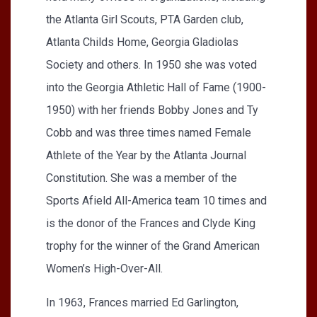
the Atlanta Girl Scouts, PTA Garden club,
Atlanta Childs Home, Georgia Gladiolas
Society and others. In 1950 she was voted
into the Georgia Athletic Hall of Fame (1900-
1950) with her friends Bobby Jones and Ty
Cobb and was three times named Female
Athlete of the Year by the Atlanta Journal
Constitution. She was a member of the
Sports Afield All-America team 10 times and
is the donor of the Frances and Clyde King
trophy for the winner of the Grand American
Women’s High-Over-All.
In 1963, Frances married Ed Garlington,