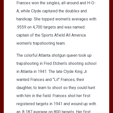
Frances won the singles, all-around and H-O-
A, while Clyde captured the doubles and
handicap. She topped women’s averages with
.9559 on 4,700 targets and was named
captain of the Sports Afield All America
women’s trapshooting team.
The colorful Atlanta shotgun queen took up
trapshooting in Fred Etchen’s shooting school
in Atlanta in 1941. The late Clyde King Jr.
wanted Frances and "Lil" Frances, their
daughter, to learn to shoot so they could hunt
with him in the field. Frances shot her first
registered targets in 1941 and wound up with
an .8 187 average on 800 targets. Her first