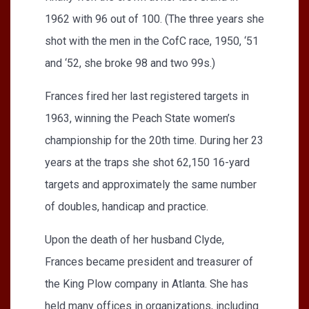
1962 with 96 out of 100. (The three years she
shot with the men in the CofC race, 1950, ‘51
and ‘52, she broke 98 and two 99s.)
Frances fired her last registered targets in
1963, winning the Peach State women’s
championship for the 20th time. During her 23
years at the traps she shot 62,150 16-yard
targets and approximately the same number
of doubles, handicap and practice.
Upon the death of her husband Clyde,
Frances became president and treasurer of
the King Plow company in Atlanta. She has
held many offices in organizations, including