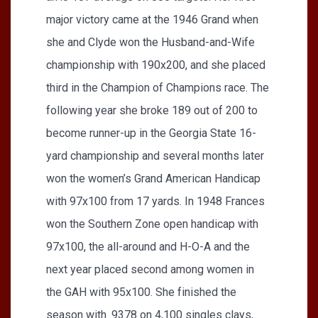
major victory came at the 1946 Grand when
she and Clyde won the Husband-and-Wife
championship with 190x200, and she placed
third in the Champion of Champions race. The
following year she broke 189 out of 200 to
become runner-up in the Georgia State 16-
yard championship and several months later
won the women’s Grand American Handicap
with 97x100 from 17 yards. In 1948 Frances
won the Southern Zone open handicap with
97x100, the all-around and H-O-A and the
next year placed second among women in
the GAH with 95x100. She finished the
season with .9378 on 4,100 singles clays,