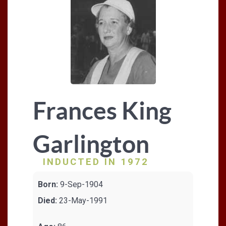
Frances King
Garlington
INDUCTED IN 1972
Born:
9-Sep-1904
Died:
23-May-1991