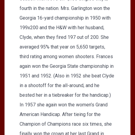
fourth in the nation. Mrs. Garlington won the
Georgia 16-yard championship in 1950 with
199x200 and the H&W with her husband,
Clyde, when they fired 197 out of 200. She
averaged 95% that year on 5,650 targets,
third rating among women shooters. Frances
again won the Georgia State championship in
1951 and 1952. (Also in 1952 she beat Clyde
in a shootoff for the all-around, and he
bested her in a tiebreaker for the handicap.)
In 1957 she again won the women’s Grand
American Handicap. After tieing for the
Champion of Champions race six times, she
finally won the crown at her last Grand in