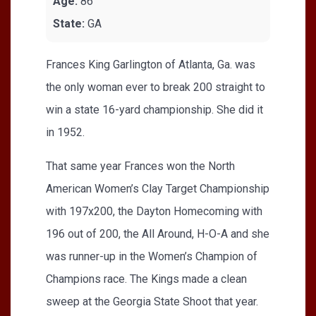
Age:
86
State:
GA
Frances King Garlington of Atlanta, Ga. was
the only woman ever to break 200 straight to
win a state 16-yard championship. She did it
in 1952.
That same year Frances won the North
American Women’s Clay Target Championship
with 197x200, the Dayton Homecoming with
196 out of 200, the All Around, H-O-A and she
was runner-up in the Women’s Champion of
Champions race. The Kings made a clean
sweep at the Georgia State Shoot that year.