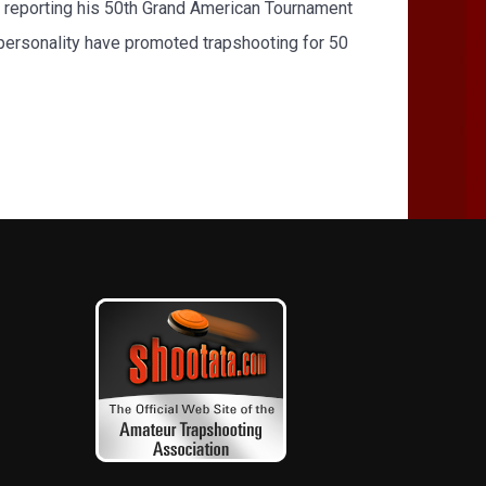
 reporting his 50th Grand American Tournament
e personality have promoted trapshooting for 50