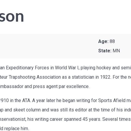
son
Age:
88
State:
MN
ian Expeditionary Forces in World War I, playing hockey and semi
eur Trapshooting Association as a statistician in 1922. For the
l ambassador and press agent par excellence.
 in the ATA. A year later he began writing for Sports Afield mag
p and skeet column and was still its editor at the time of his ind
rvationist, his writing career spanned 45 years. Several times he
ld replace him.