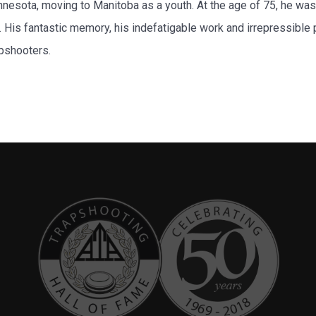
esota, moving to Manitoba as a youth. At the age of 75, he was
s. His fantastic memory, his indefatigable work and irrepressibl
apshooters.