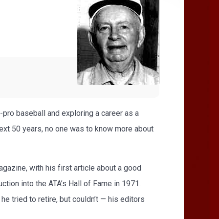
-pro baseball and exploring a career as a
 next 50 years, no one was to know more about
azine, with his first article about a good
uction into the ATA’s Hall of Fame in 1971.
 tried to retire, but couldn’t — his editors