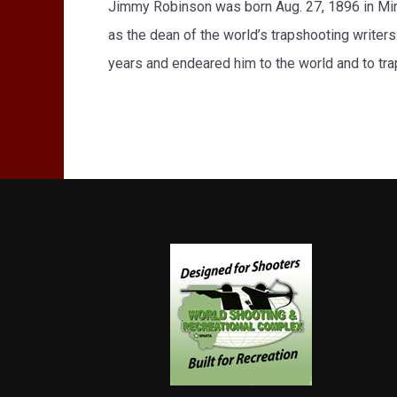
Jimmy Robinson was born Aug. 27, 1896 in Minn
as the dean of the world’s trapshooting writer
years and endeared him to the world and to tr