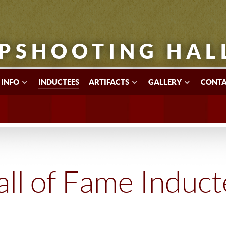
PSHOOTING HAL
 INFO
INDUCTEES
ARTIFACTS
GALLERY
CONTA
ll of Fame Induc