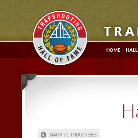
TRA
HOME
HALL
Ha
BACK TO INDUCTEES