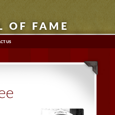
L OF FAME
CT US
tee