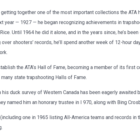
getting together one of the most important collections the ATA h
t year — 1927 — he began recognizing achievements in trapshoot
ce. Until 1964 he did it alone, and in the years since, he’s bee
 over shooters’ records, he’ll spend another week of 12-hour day
ork.
ablish the ATA’s Hall of Fame, becoming a member of its first c
g many state trapshooting Halls of Fame.
n his duck survey of Western Canada has been eagerly awaited b
hey named him an honorary trustee in I 970, along with Bing Cro
including one in 1965 listing All-America teams and records in 
g.