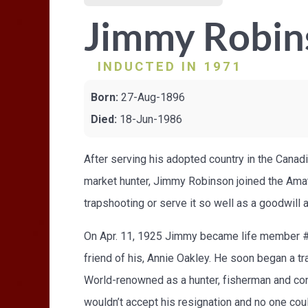
Jimmy Robin
INDUCTED IN 1971
Born:
27-Aug-1896
Died:
18-Jun-1986
After serving his adopted country in the Canad
market hunter, Jimmy Robinson joined the Amat
trapshooting or serve it so well as a goodwil
On Apr. 11, 1925 Jimmy became life member #910
friend of his, Annie Oakley. He soon began a tra
World-renowned as a hunter, fisherman and conse
wouldn’t accept his resignation and no one cou