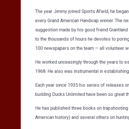
The year Jimmy joined Sports Afield, he began 
every Grand American Handicap winner. The nex
suggestion made by his good friend Grantland Ri
to the thousands of hours he devotes to poring
100 newspapers on the team — all volunteer w
He worked unceasingly through the years to est
1968. He also was instrumental in establishin
Each year since 1935 his series of releases o
building Ducks Unlimited have been so great t
He has published three books on trapshooting (
American history) and several others on huntin