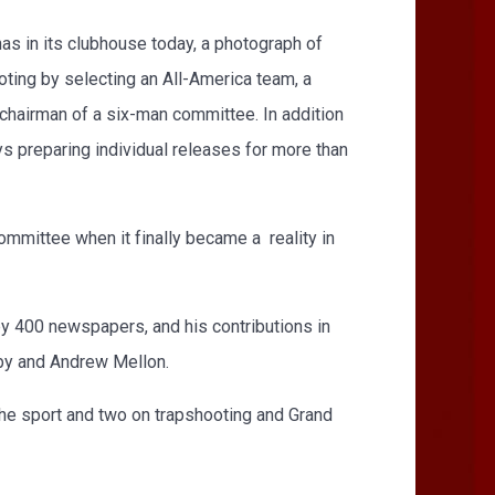
as in its clubhouse today, a photograph of
ing by selecting an All-America team, a
n chairman of a six-man committee. In addition
s preparing individual releases for more than
ommittee when it finally became a reality in
y 400 newspapers, and his contributions in
sby and Andrew Mellon.
the sport and two on trapshooting and Grand