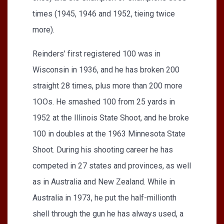
times (1945, 1946 and 1952, tieing twice
more).
Reinders’ first registered 100 was in
Wisconsin in 1936, and he has broken 200
straight 28 times, plus more than 200 more
1OOs. He smashed 100 from 25 yards in
1952 at the Illinois State Shoot, and he broke
100 in doubles at the 1963 Minnesota State
Shoot. During his shooting career he has
competed in 27 states and provinces, as well
as in Australia and New Zealand. While in
Australia in 1973, he put the half-millionth
shell through the gun he has always used, a