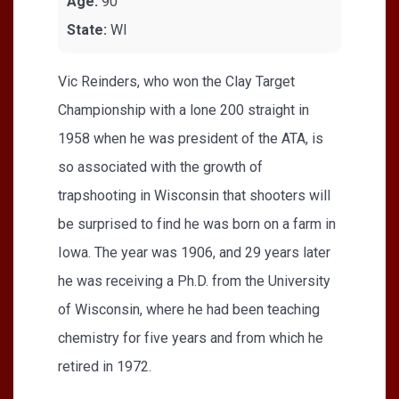
Age:
90
State:
WI
Vic Reinders, who won the Clay Target
Championship with a lone 200 straight in
1958 when he was president of the ATA, is
so associated with the growth of
trapshooting in Wisconsin that shooters will
be surprised to find he was born on a farm in
Iowa. The year was 1906, and 29 years later
he was receiving a Ph.D. from the University
of Wisconsin, where he had been teaching
chemistry for five years and from which he
retired in 1972.