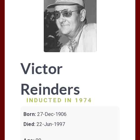
Victor
Reinders
INDUCTED IN 1974
Born:
27-Dec-1906
Died:
22-Jun-1997