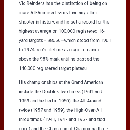
Vic Reinders has the distinction of being on
more All-America teams than any other
shooter in history, and he set a record for the
highest average on 100,000 registered 16-
yard targets—.98056—which stood from 1961
to 1974. Vic’s lifetime average remained
above the 98% mark until he passed the
140,000 registered target plateau.
His championships at the Grand American
include the Doubles two times (1941 and
1959 and he tied in 1950), the All-Around
twice (1957 and 1959), the High-Over-All
three times (1941, 1947 and 1957 and tied
once) and the Champion of Champions three