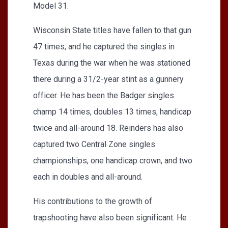
Model 31.
Wisconsin State titles have fallen to that gun
47 times, and he captured the singles in
Texas during the war when he was stationed
there during a 31/2-year stint as a gunnery
officer. He has been the Badger singles
champ 14 times, doubles 13 times, handicap
twice and all-around 18. Reinders has also
captured two Central Zone singles
championships, one handicap crown, and two
each in doubles and all-around.
His contributions to the growth of
trapshooting have also been significant. He