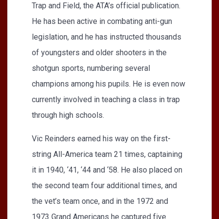
Trap and Field, the ATA’s official publication.
He has been active in combating anti-gun
legislation, and he has instructed thousands
of youngsters and older shooters in the
shotgun sports, numbering several
champions among his pupils. He is even now
currently involved in teaching a class in trap
through high schools.
Vic Reinders earned his way on the first-
string All-America team 21 times, captaining
it in 1940, ‘41, ‘44 and ‘58. He also placed on
the second team four additional times, and
the vet’s team once, and in the 1972 and
1973 Grand Americans he captured five