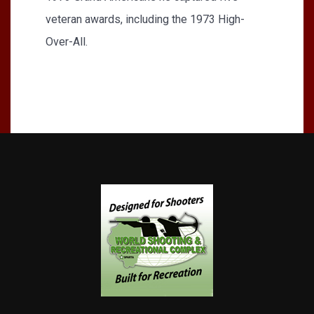
veteran awards, including the 1973 High-
Over-All.