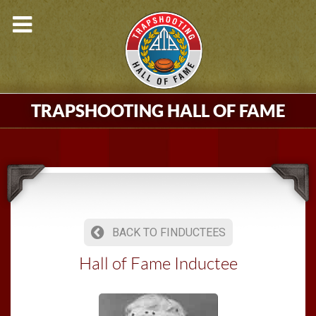
TRAPSHOOTING HALL OF FAME
BACK TO FINDUCTEES
Hall of Fame Inductee