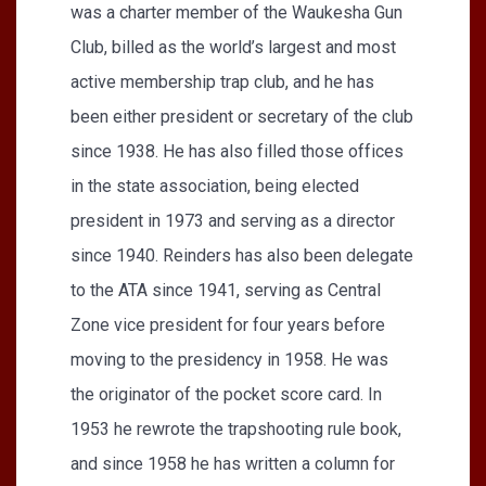
was a charter member of the Waukesha Gun
Club, billed as the world’s largest and most
active membership trap club, and he has
been either president or secretary of the club
since 1938. He has also filled those offices
in the state association, being elected
president in 1973 and serving as a director
since 1940. Reinders has also been delegate
to the ATA since 1941, serving as Central
Zone vice president for four years before
moving to the presidency in 1958. He was
the originator of the pocket score card. In
1953 he rewrote the trapshooting rule book,
and since 1958 he has written a column for