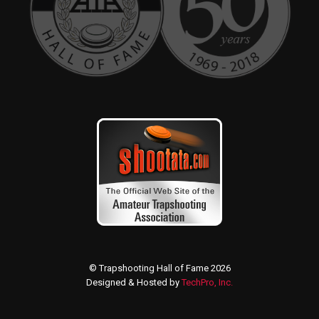
© Trapshooting Hall of Fame 2026
Designed & Hosted by
TechPro, Inc.