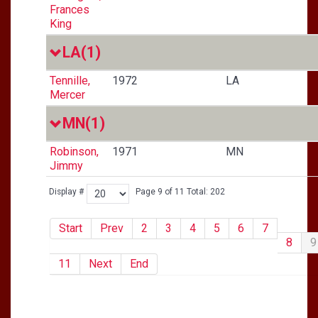
Frances
King
LA
(1)
Tennille,
1972
LA
Mercer
MN
(1)
Robinson,
1971
MN
Jimmy
Display #
Page 9 of 11 Total: 202
Start
Prev
2
3
4
5
6
7
8
9
11
Next
End