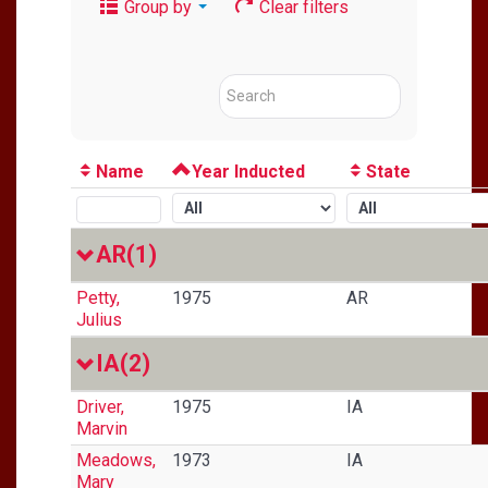
Group by
Clear filters
Name
Year Inducted
State
AR
(1)
Petty,
1975
AR
Julius
IA
(2)
Driver,
1975
IA
Marvin
Meadows,
1973
IA
Mary