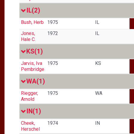
IL
(2)
Bush, Herb
1975
IL
Jones,
1972
IL
Hale C.
KS
(1)
Jarvis, Iva
1975
KS
Pembridge
WA
(1)
Riegger,
1975
WA
Arnold
IN
(1)
Cheek,
1974
IN
Herschel