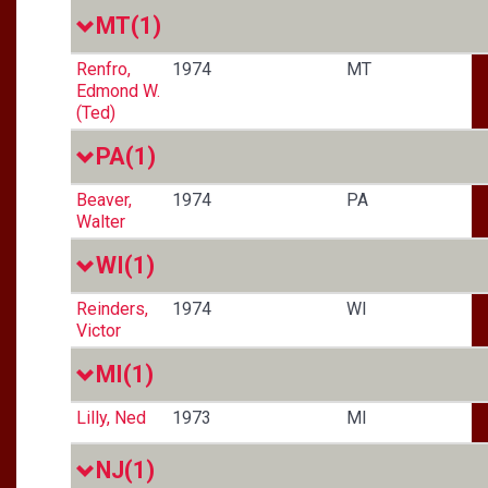
MT
(1)
Renfro,
1974
MT
Edmond W.
(Ted)
PA
(1)
Beaver,
1974
PA
Walter
WI
(1)
Reinders,
1974
WI
Victor
MI
(1)
Lilly, Ned
1973
MI
NJ
(1)