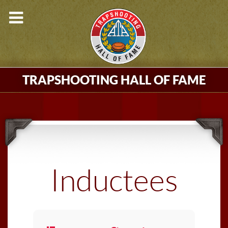
TRAPSHOOTING HALL OF FAME
Inductees