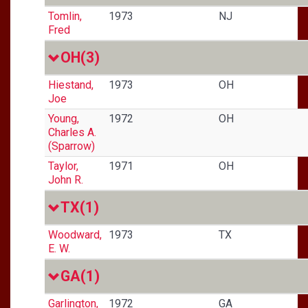
Tomlin,
1973
NJ
Fred
OH
(3)
Hiestand,
1973
OH
Joe
Young,
1972
OH
Charles A.
(Sparrow)
Taylor,
1971
OH
John R.
TX
(1)
Woodward,
1973
TX
E. W.
GA
(1)
Garlington,
1972
GA