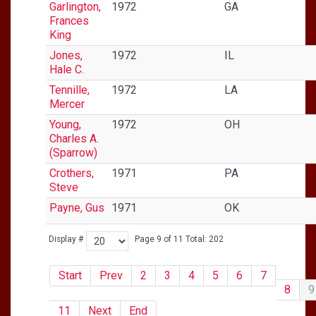
Garlington,
1972
GA
Frances
King
Jones,
1972
IL
Hale C.
Tennille,
1972
LA
Mercer
Young,
1972
OH
Charles A.
(Sparrow)
Crothers,
1971
PA
Steve
Payne, Gus
1971
OK
Display #
Page 9 of 11 Total: 202
Start
Prev
2
3
4
5
6
7
8
9
11
Next
End