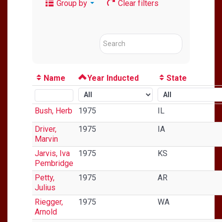
Group by
Clear filters
Name
Year Inducted
State
Bush, Herb
1975
IL
Driver,
1975
IA
Marvin
Jarvis, Iva
1975
KS
Pembridge
Petty,
1975
AR
Julius
Riegger,
1975
WA
Arnold