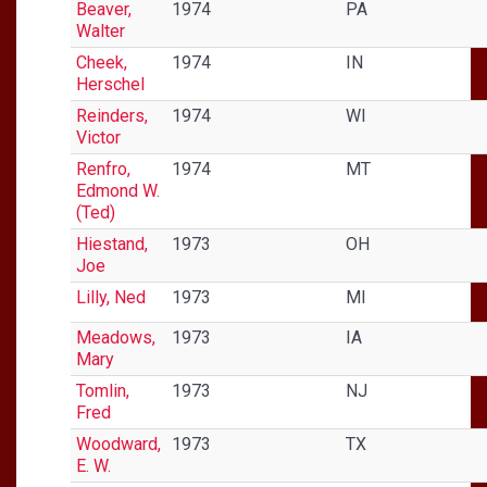
Beaver,
1974
PA
Walter
Cheek,
1974
IN
Herschel
Reinders,
1974
WI
Victor
Renfro,
1974
MT
Edmond W.
(Ted)
Hiestand,
1973
OH
Joe
Lilly, Ned
1973
MI
Meadows,
1973
IA
Mary
Tomlin,
1973
NJ
Fred
Woodward,
1973
TX
E. W.