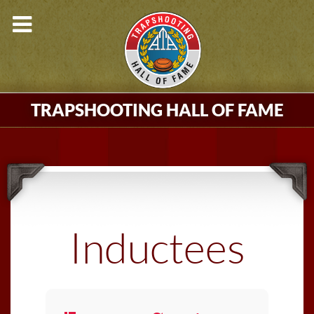
TRAPSHOOTING HALL OF FAME
Inductees