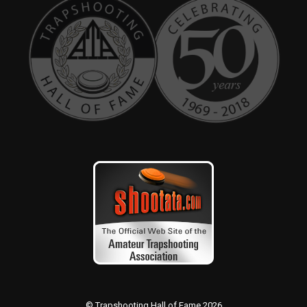
© Trapshooting Hall of Fame 2026