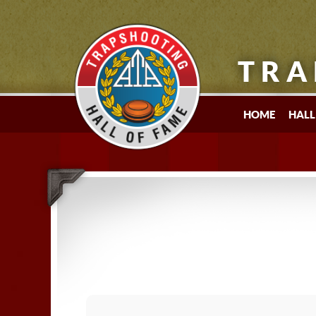
TRA
HOME
HALL