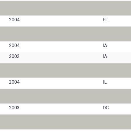
2004
FL
2004
IA
2002
IA
2004
IL
2003
DC