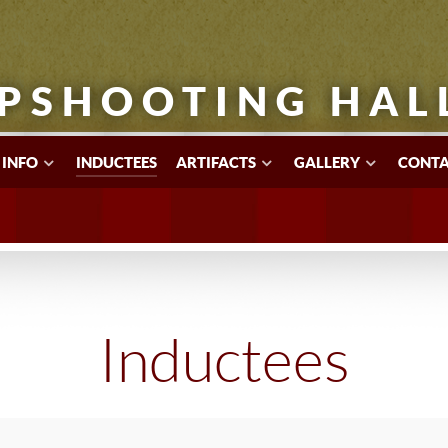
PSHOOTING HAL
 INFO
INDUCTEES
ARTIFACTS
GALLERY
CONTA
Inductees