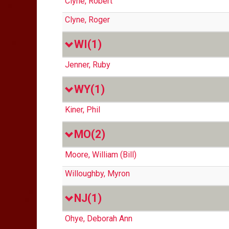
Clyne, Robert
Clyne, Roger
WI
(1)
Jenner, Ruby
WY
(1)
Kiner, Phil
MO
(2)
Moore, William (Bill)
Willoughby, Myron
NJ
(1)
Ohye, Deborah Ann