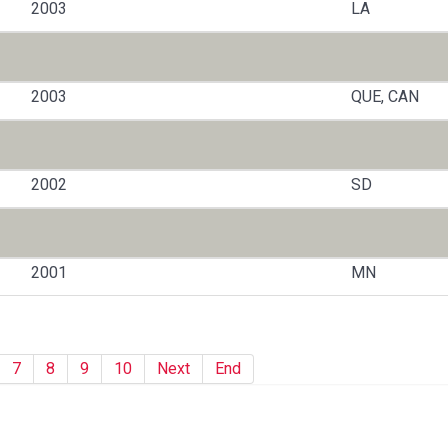
2003
LA
2003
QUE, CAN
2002
SD
2001
MN
7
8
9
10
Next
End