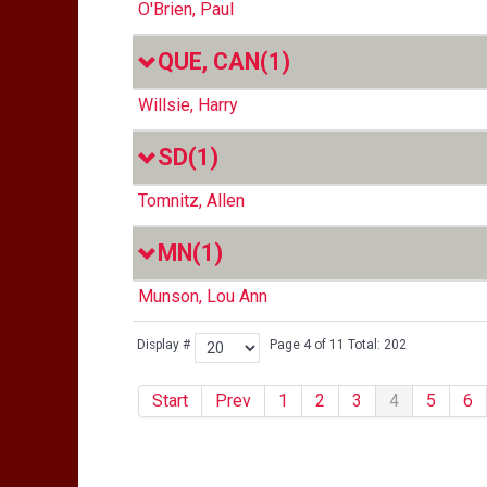
O'Brien, Paul
QUE, CAN
(1)
Willsie, Harry
SD
(1)
Tomnitz, Allen
MN
(1)
Munson, Lou Ann
Display #
Page 4 of 11 Total: 202
Start
Prev
1
2
3
4
5
6