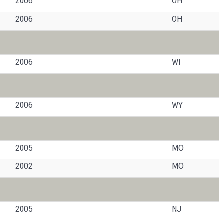
2006
OH
2006
OH
2006
WI
2006
WY
2005
MO
2002
MO
2005
NJ