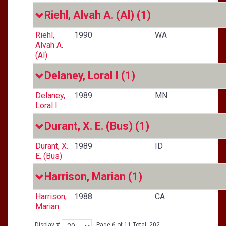
Riehl, Alvah A. (Al)
(1)
Riehl,
1990
WA
Alvah A.
(Al)
Delaney, Loral I
(1)
Delaney,
1989
MN
Loral I
Durant, X. E. (Bus)
(1)
Durant, X.
1989
ID
E. (Bus)
Harrison, Marian
(1)
Harrison,
1988
CA
Marian
Display #
Page 6 of 11 Total: 202