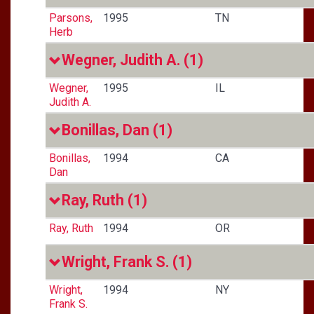
Parsons,
1995
TN
Herb
Wegner, Judith A.
(1)
Wegner,
1995
IL
Judith A.
Bonillas, Dan
(1)
Bonillas,
1994
CA
Dan
Ray, Ruth
(1)
Ray, Ruth
1994
OR
Wright, Frank S.
(1)
Wright,
1994
NY
Frank S.