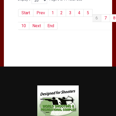
Start
Prev
1
2
3
4
5
6
7
8
10
Next
End