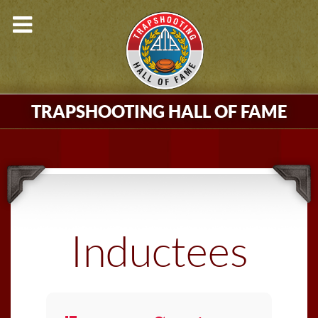
TRAPSHOOTING HALL OF FAME
Inductees