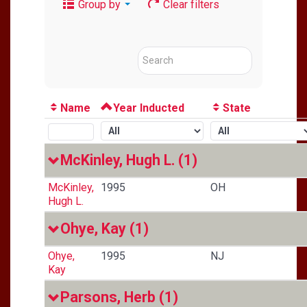
Group by
Clear filters
Name
Year Inducted
State
McKinley, Hugh L.
(1)
McKinley,
1995
OH
Hugh L.
Ohye, Kay
(1)
Ohye,
1995
NJ
Kay
Parsons, Herb
(1)