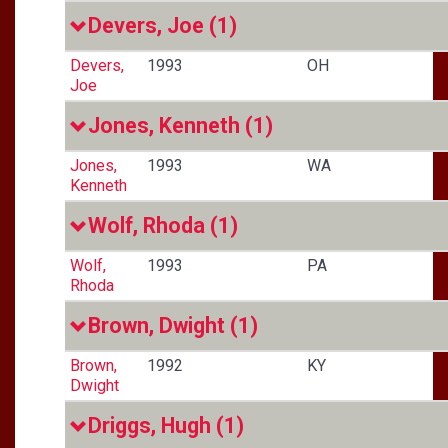
Devers, Joe
(1)
Devers,
1993
OH
Joe
Jones, Kenneth
(1)
Jones,
1993
WA
Kenneth
Wolf, Rhoda
(1)
Wolf,
1993
PA
Rhoda
Brown, Dwight
(1)
Brown,
1992
KY
Dwight
Driggs, Hugh
(1)