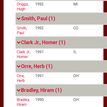
Driggs,
1992
MI
Hugh
Smith, Paul
(1)
Smith,
1992
CO
Paul
Clark Jr., Homer
(1)
Clark Jr.,
1991
IL
Homer
Orre, Herb
(1)
Orre,
1991
OH
Herb
Bradley, Hiram
(1)
Bradley,
1990
OH
Hiram