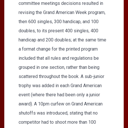
committee meetings decisions resulted in
revising the Grand American Week program,
then 600 singles, 300 handicap, and 100
doubles, to its present 400 singles, 400
handicap and 200 doubles; at the same time
a format change for the printed program
included that all rules and regulations be
grouped in one section, rather than being
scattered throughout the book. A sub-junior
trophy was added in each Grand American
event (where there had been only a junior
award). A 10pm curfew on Grand American
shutoffs was introduced, stating that no
competitor had to shoot more than 100