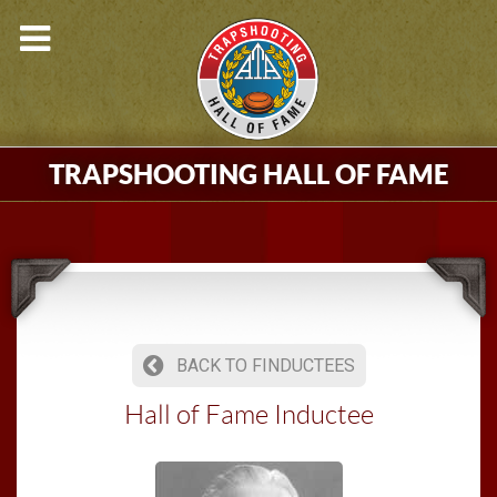
TRAPSHOOTING HALL OF FAME
BACK TO FINDUCTEES
Hall of Fame Inductee