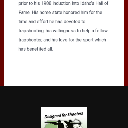
prior to his 1988 induction into Idaho’s Hall of
Fame. His home state honored him for the
time and effort he has devoted to
trapshooting, his willingness to help a fellow
trapshooter, and his love for the sport which
has benefited all.