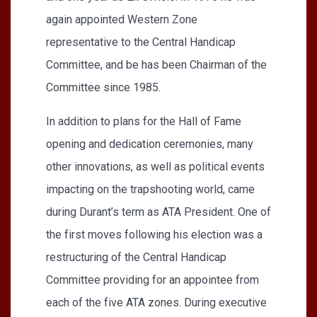
again appointed Western Zone
representative to the Central Handicap
Committee, and be has been Chairman of the
Committee since 1985.
In addition to plans for the Hall of Fame
opening and dedication ceremonies, many
other innovations, as well as political events
impacting on the trapshooting world, came
during Durant’s term as ATA President. One of
the first moves following his election was a
restructuring of the Central Handicap
Committee providing for an appointee from
each of the five ATA zones. During executive