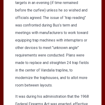
targets in an evening (if time remained
before the curfew) unless he so wished and
officials agreed. The issue of ‘trap reading"
was confronted during Bus’s term and
meetings with manufacturers to work toward
equipping trap machines with interrupters or
other devices to meet "unknown angle"
requirements were conducted. Plans were
made to replace and straighten 24 trap fields
in the center of Vandalia trapline, to
modernize the traphouses, and to allot more
room between layouts.
It was during his administration that the 1968
Federal Firearms Act was enacted, effective