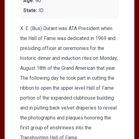
Age:
90
State:
ID
X. E. (Bus) Durant was ATA President when
the Hall of Fame was dedicated in 1969 and
presiding officer at ceremonies for the
historic dinner and induction rites on Monday,
August 18th of the Grand American that year.
The following day he took part in cutting the
ribbon to open the upper level Hall of Fame
portion of the expanded clubhouse building
and in pulling back velvet draperies to reveal
the photographs and plaques honoring the
first group of enshrinees into the
Trapshooting Hall of Fame.