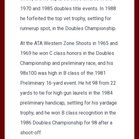
1970 and 1985 doubles title events. In 1988
he forfeited the top vet trophy, settling for
runnerup spot, in the Doubles Championship.
At the ATA Western Zone Shoots in 1965 and
1969 he won C class honors in the Doubles
Championship and preliminary race, and his
98x100 was high in B class of the 1981
Preliminary 16-yard event. He hit 98 from 22
yards to tie for high gun laurels in the 1984
preliminary handicap, settling for his yardage
trophy, and he won B class recognition in the
1986 Doubles Championship for 98 after a
shoot-off.