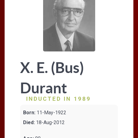
X. E. (Bus)
Durant
INDUCTED IN 1989
Born:
11-May-1922
Died:
18-Aug-2012