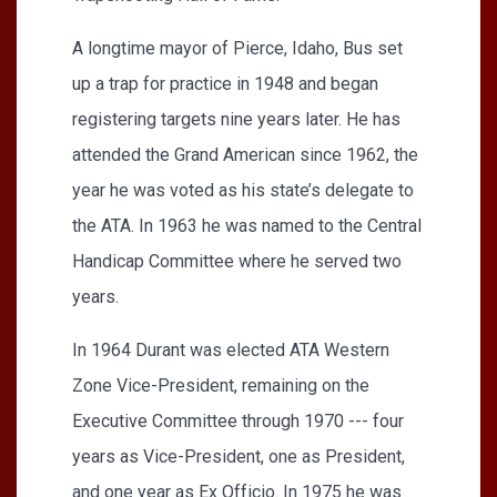
A longtime mayor of Pierce, Idaho, Bus set
up a trap for practice in 1948 and began
registering targets nine years later. He has
attended the Grand American since 1962, the
year he was voted as his state’s delegate to
the ATA. In 1963 he was named to the Central
Handicap Committee where he served two
years.
In 1964 Durant was elected ATA Western
Zone Vice-President, remaining on the
Executive Committee through 1970 --- four
years as Vice-President, one as President,
and one year as Ex Officio. In 1975 he was