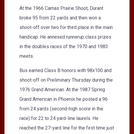
At the 1966 Camas Prairie Shoot, Durant
broke 95 from 22 yards and then won a
shoot-off over two for third place in the main
handicap. He annexed runnerup class prizes
in the doubles races of the 1970 and 1983
meets.
Bus earned Class B honors with 98x100 and
shoot-off on Preliminary Thursday during the
1976 Grand American. At the 1987 Spring
Grand American in Phoenix he posted a 96
from 24 yards (second-high score in the
race) for 22 to 24 yard-line laurels. He
reached the 27-yard line for the first time just