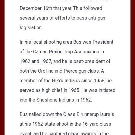
December 16th that year. This followed
several years of efforts to pass anti-gun
legislation.
In his local shooting area Bus was President
of the Camas Prairie Trap Association in
1962 and 1967, and he is past-president of
both the Orofino and Pierce gun clubs. A
member of the Hi-Yu Indians since 1958, he
served as high chief in 1965. He was initiated
into the Shoshone Indians in 1962.
Bus nailed down the Class B runnerup laurels
at his 1962 state shoot in the 16-yard class
event, and he captured class awards in the