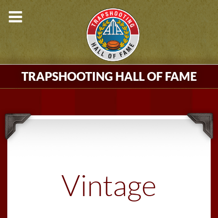
TRAPSHOOTING HALL OF FAME
Vintage