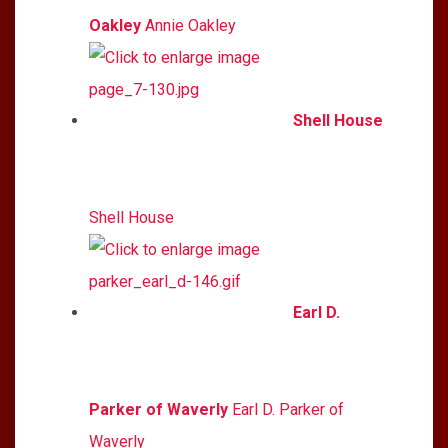
Oakley
Annie Oakley
Shell House
Shell House
Earl D.
Parker of Waverly
Earl D. Parker of
Waverly