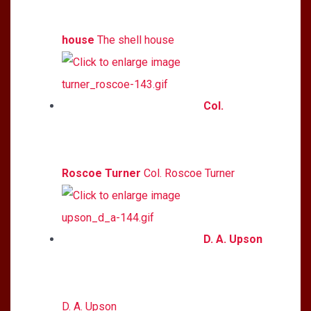
house
The shell house
Col.
Roscoe Turner
Col. Roscoe Turner
D. A. Upson
D. A. Upson