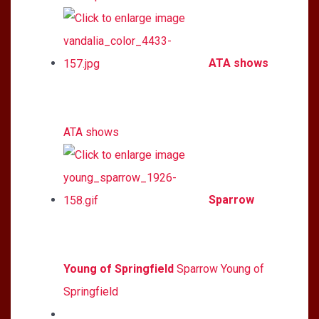
ATA shows
ATA shows
Sparrow
Young of Springfield
Sparrow Young of
Springfield