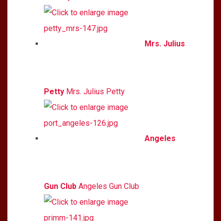
Mrs. Julius
Petty
Mrs. Julius Petty
Angeles
Gun Club
Angeles Gun Club