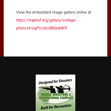
View the embedded image gallery online at:
https://traphof.org/gallery/vintage-
photos#sigProIdcc8b0eb8f9