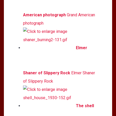
American photograph
Grand American
photograph
Elmer
Shaner of Slippery Rock
Elmer Shaner
of Slippery Rock
The shell