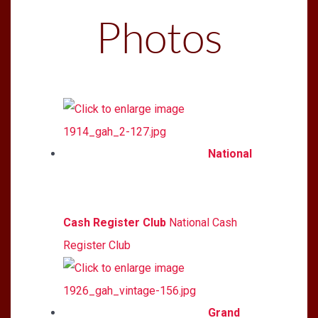
Photos
National
Cash Register Club
National Cash
Register Club
Grand