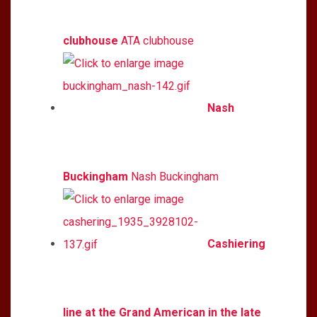
clubhouse
ATA clubhouse
Nash
Buckingham
Nash Buckingham
Cashiering
line at the Grand American in the late