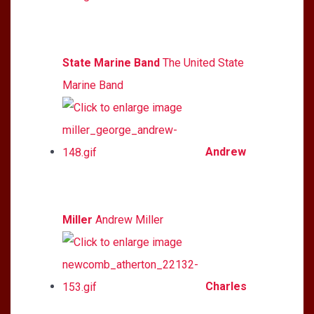
State Marine Band
The United State
Marine Band
Andrew
Miller
Andrew Miller
Charles