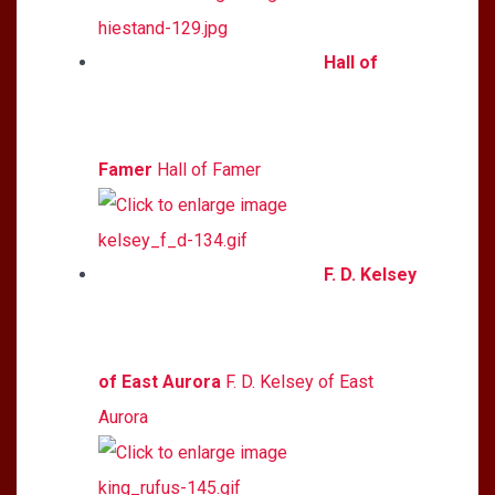
Hall of
Famer
Hall of Famer
F. D. Kelsey
of East Aurora
F. D. Kelsey of East
Aurora