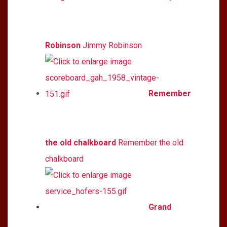
Robinson
Jimmy Robinson
Remember
the old chalkboard
Remember the old
chalkboard
Grand