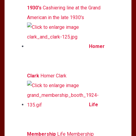
1930's
Cashiering line at the Grand
American in the late 1930's
Homer
Clark
Homer Clark
Life
Membership
Life Membership