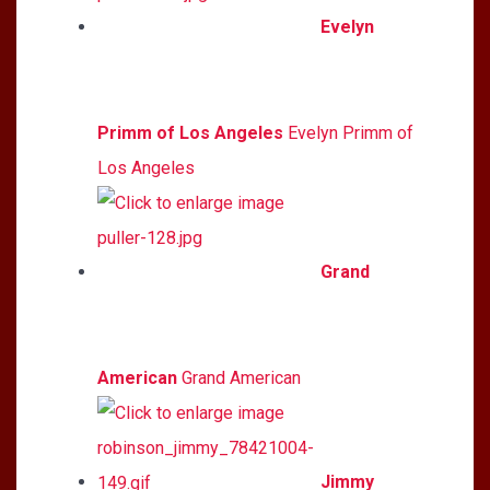
Evelyn
Primm of Los Angeles
Evelyn Primm of
Los Angeles
Grand
American
Grand American
Jimmy