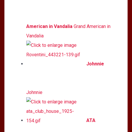
American in Vandalia
Grand American in
Vandalia
Johnnie
Johnnie
ATA