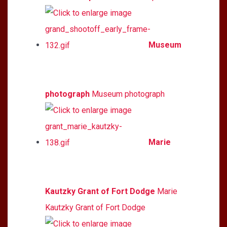
Museum
photograph
Museum photograph
Marie
Kautzky Grant of Fort Dodge
Marie
Kautzky Grant of Fort Dodge