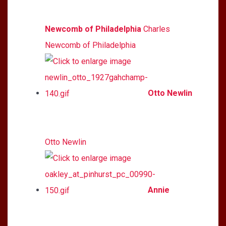
Newcomb of Philadelphia
Charles
Newcomb of Philadelphia
Otto Newlin
Otto Newlin
Annie