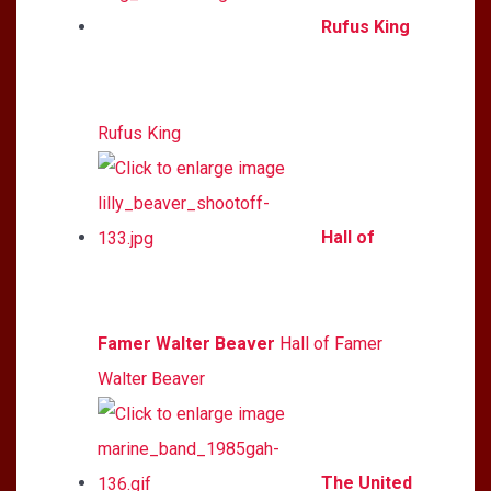
Rufus King
Rufus King
Hall of
Famer Walter Beaver
Hall of Famer
Walter Beaver
The United