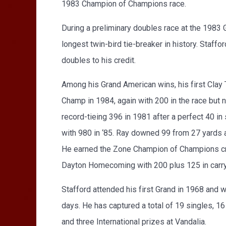
1983 Champion of Champions race.
During a preliminary doubles race at the 1983 
longest twin-bird tie-breaker in history. Staff
doubles to his credit.
Among his Grand American wins, his first Cla
Champ in 1984, again with 200 in the race but 
record-tieing 396 in 1981 after a perfect 40 i
with 980 in ‘85. Ray downed 99 from 27 yards a
He earned the Zone Champion of Champions crow
Dayton Homecoming with 200 plus 125 in carryo
Stafford attended his first Grand in 1968 and 
days. He has captured a total of 19 singles, 
and three International prizes at Vandalia.