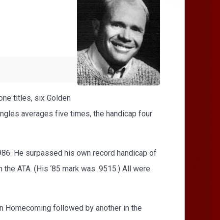
ne titles, six Golden
gles averages five times, the handicap four
1986. He surpassed his own record handicap of
n the ATA. (His ‘85 mark was .9515.) All were
on Homecoming followed by another in the