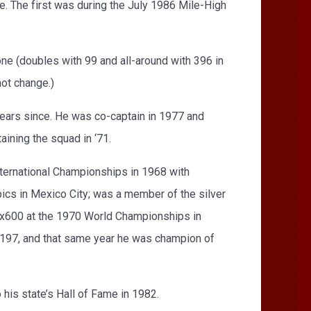
e. The first was during the July 1986 Mile-High
e (doubles with 99 and all-around with 396 in
ot change.)
years since. He was co-captain in 1977 and
ining the squad in ‘71.
International Championships in 1968 with
ics in Mexico City; was a member of the silver
9x600 at the 1970 World Championships in
g 197, and that same year he was champion of
 his state’s Hall of Fame in 1982.