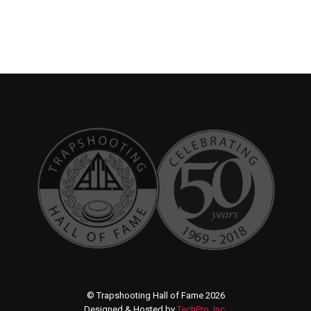
© Trapshooting Hall of Fame 2026
Designed & Hosted by
TechPro, Inc.