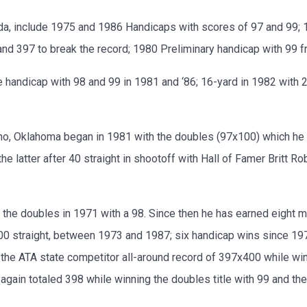
da, include 1975 and 1986 Handicaps with scores of 97 and 99;
and 397 to break the record; 1980 Preliminary handicap with 99 f
 handicap with 98 and 99 in 1981 and ‘86; 16-yard in 1982 with 20
eno, Oklahoma began in 1981 with the doubles (97x100) which he
he latter after 40 straight in shootoff with Hall of Famer Britt R
he doubles in 1971 with a 98. Since then he has earned eight mor
00 straight, between 1973 and 1987; six handicap wins since 1973
 the ATA state competitor all-around record of 397x400 while wi
 again totaled 398 while winning the doubles title with 99 and th