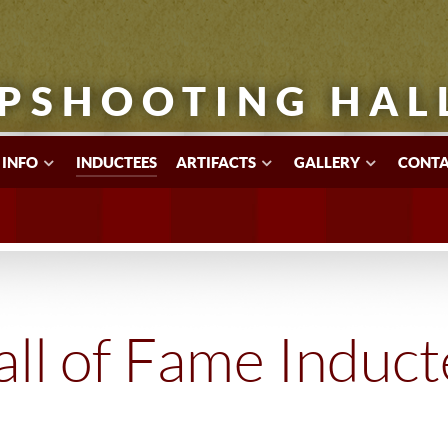
PSHOOTING HAL
 INFO
INDUCTEES
ARTIFACTS
GALLERY
CONTA
ll of Fame Induc