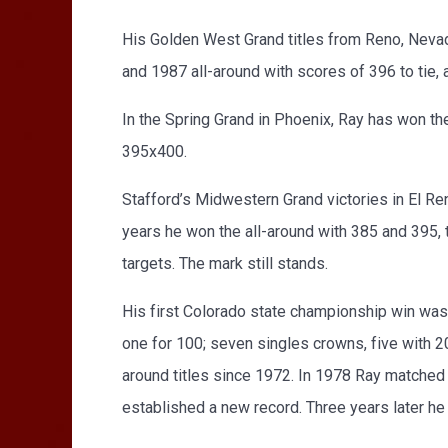
His Golden West Grand titles from Reno, Neva
and 1987 all-around with scores of 396 to tie, 
In the Spring Grand in Phoenix, Ray has won the
395x400.
Stafford’s Midwestern Grand victories in El R
years he won the all-around with 385 and 395, t
targets. The mark still stands.
His first Colorado state championship win was t
one for 100; seven singles crowns, five with 2
around titles since 1972. In 1978 Ray matched
established a new record. Three years later he