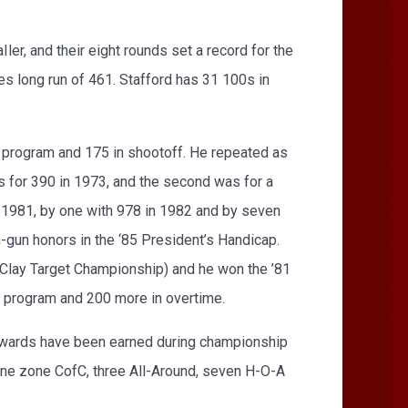
r, and their eight rounds set a record for the
es long run of 461. Stafford has 31 100s in
 program and 175 in shootoff. He repeated as
as for 390 in 1973, and the second was for a
n 1981, by one with 978 in 1982 and by seven
-gun honors in the ‘85 President’s Handicap.
 Clay Target Championship) and he won the ’81
e program and 200 more in overtime.
nd awards have been earned during championship
one zone CofC, three All-Around, seven H-O-A