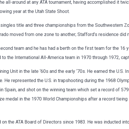
e all-around at any ATA tournament, having accomplished it twic
owing year at the Utah State Shoot.
ingles title and three championships from the Southwestern Zon
orado moved from one zone to another; Stafford’s residence did n
econd team and he has had a berth on the first team for the 16 
o the International All-America team in 1970 through 1972, capta
ng Unit in the late ‘60s and the early ‘70s. He earned the U.S. 
. He represented the U.S. in trapshooting during the 1968 Olymp
n Spain, and shot on the winning team which set a record of 57
onze medal in the 1970 World Championships after a record tiein
 on the ATA Board of Directors since 1983. He was inducted into