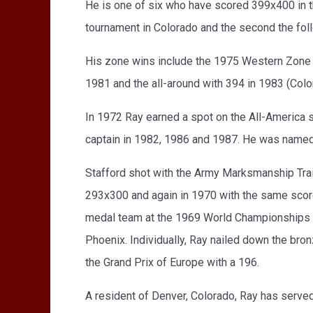
He is one of six who have scored 399x400 in th
tournament in Colorado and the second the foll
His zone wins include the 1975 Western Zone s
1981 and the all-around with 394 in 1983 (Col
In 1972 Ray earned a spot on the All-America s
captain in 1982, 1986 and 1987. He was named t
Stafford shot with the Army Marksmanship Traini
293x300 and again in 1970 with the same score
medal team at the 1969 World Championships i
Phoenix. Individually, Ray nailed down the br
the Grand Prix of Europe with a 196.
A resident of Denver, Colorado, Ray has served