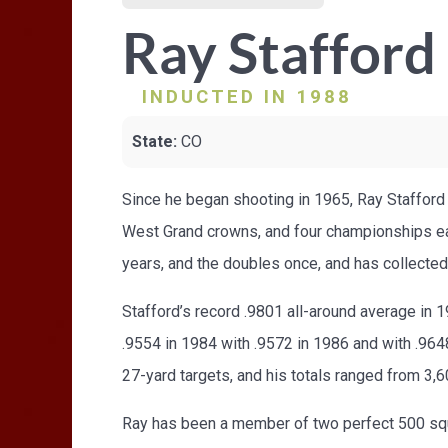
Ray Stafford
INDUCTED IN 1988
State:
CO
Since he began shooting in 1965, Ray Stafford 
West Grand crowns, and four championships eac
years, and the doubles once, and has collected
Stafford’s record .9801 all-around average in
.9554 in 1984 with .9572 in 1986 and with .9648
27-yard targets, and his totals ranged from 3,6
Ray has been a member of two perfect 500 squa