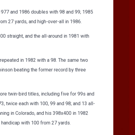
 1977 and 1986 doubles with 98 and 99; 1985
rom 27 yards, and high-over-all in 1986.
0 straight, and the all-around in 1981 with
 repeated in 1982 with a 98. The same two
obinson beating the former record by three
e twin-bird titles, including five for 99s and
, twice each with 100, 99 and 98; and 13 all-
nning in Colorado, and his 398x400 in 1982
e handicap with 100 from 27 yards.