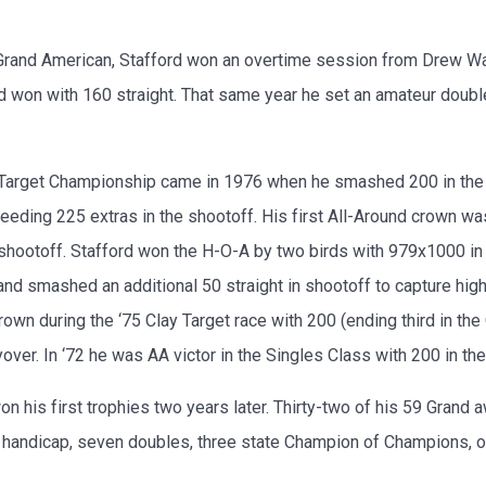
Grand American, Stafford won an overtime session from Drew WaIle
ord won with 160 straight. That same year he set an amateur doubl
y Target Championship came in 1976 when he smashed 200 in the
needing 225 extras in the shootoff. His first All-Around crown w
n shootoff. Stafford won the H-O-A by two birds with 979x1000 i
nd smashed an additional 50 straight in shootoff to capture high
n during the ‘75 Clay Target race with 200 (ending third in the
ver. In ‘72 he was AA victor in the Singles Class with 200 in th
won his first trophies two years later. Thirty-two of his 59 Gra
16 handicap, seven doubles, three state Champion of Champions, 