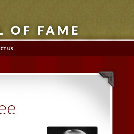
L OF FAME
CT US
tee