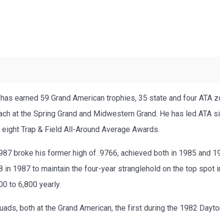
has earned 59 Grand American trophies, 35 state and four ATA zo
h at the Spring Grand and Midwestern Grand. He has led ATA sin
 eight Trap & Field All-Around Average Awards.
 1987 broke his former high of .9766, achieved both in 1985 and 
 in 1987 to maintain the four-year stranglehold on the top spot i
00 to 6,800 yearly.
ds, both at the Grand American, the first during the 1982 Dayt