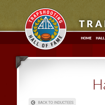
TRA
HOME
HALL
Ha
BACK TO INDUCTEES