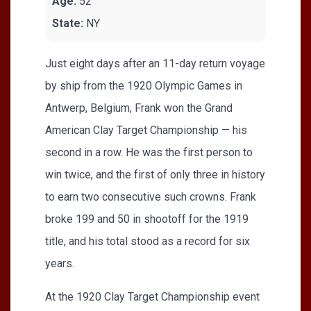
Age:
52
State:
NY
Just eight days after an 11-day return voyage
by ship from the 1920 Olympic Games in
Antwerp, Belgium, Frank won the Grand
American Clay Target Championship — his
second in a row. He was the first person to
win twice, and the first of only three in history
to earn two consecutive such crowns. Frank
broke 199 and 50 in shootoff for the 1919
title, and his total stood as a record for six
years.
At the 1920 Clay Target Championship event