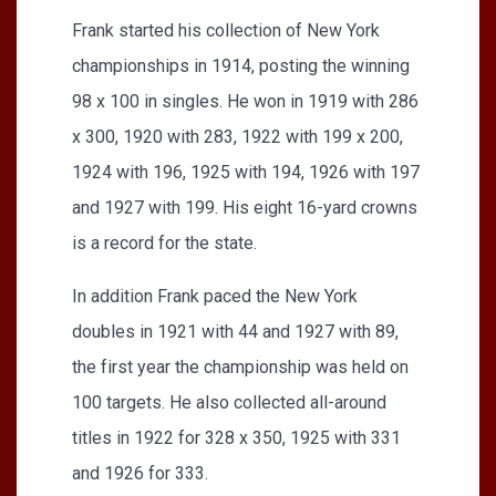
Frank started his collection of New York
championships in 1914, posting the winning
98 x 100 in singles. He won in 1919 with 286
x 300, 1920 with 283, 1922 with 199 x 200,
1924 with 196, 1925 with 194, 1926 with 197
and 1927 with 199. His eight 16-yard crowns
is a record for the state.
In addition Frank paced the New York
doubles in 1921 with 44 and 1927 with 89,
the first year the championship was held on
100 targets. He also collected all-around
titles in 1922 for 328 x 350, 1925 with 331
and 1926 for 333.