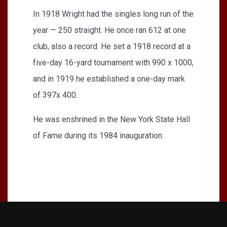
In 1918 Wright had the singles long run of the
year — 250 straight. He once ran 612 at one
club, also a record. He set a 1918 record at a
five-day 16-yard tournament with 990 x 1000,
and in 1919 he established a one-day mark
of 397x 400.
He was enshrined in the New York State Hall
of Fame during its 1984 inauguration.