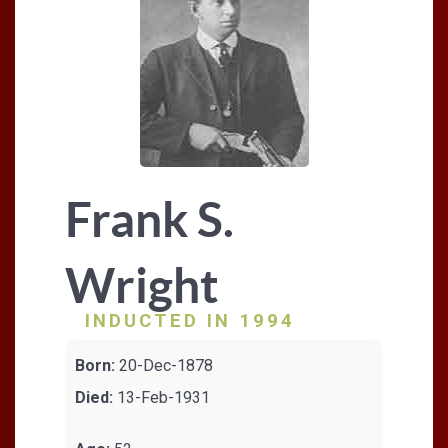
Frank S.
Wright
INDUCTED IN 1994
Born:
20-Dec-1878
Died:
13-Feb-1931