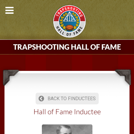
TRAPSHOOTING HALL OF FAME
BACK TO FINDUCTEES
Hall of Fame Inductee