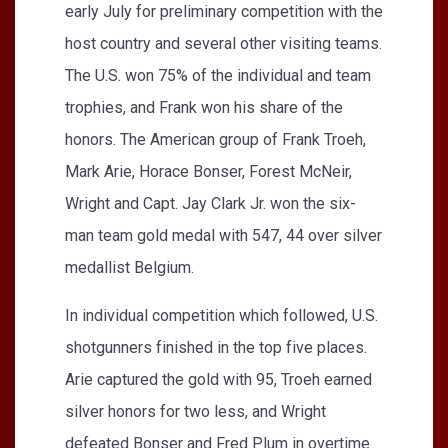
early July for preliminary competition with the
host country and several other visiting teams.
The U.S. won 75% of the individual and team
trophies, and Frank won his share of the
honors. The American group of Frank Troeh,
Mark Arie, Horace Bonser, Forest McNeir,
Wright and Capt. Jay Clark Jr. won the six-
man team gold medal with 547, 44 over silver
medallist Belgium.
In individual competition which followed, U.S.
shotgunners finished in the top five places.
Arie captured the gold with 95, Troeh earned
silver honors for two less, and Wright
defeated Bonser and Fred Plum in overtime