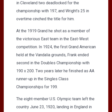
in Cleveland two deadlocked for the
championship with 197, and Wright’s 25 in
overtime cinched the title for him.
At the 1919 Grand he shot as a member of
the victorious East team in the East-West
competition. In 1924, the first Grand American
held at the Vandalia grounds, Frank ended
second in the Doubles Championship with
190 x 200. Two years later he finished as AA
runner-up in the Singles Class
Championships for 199.
The eight-member U.S. Olympic team left the
country June 23, 1920, landing in England in