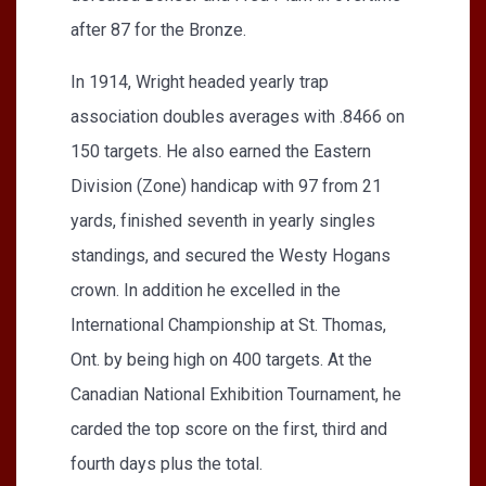
after 87 for the Bronze.
In 1914, Wright headed yearly trap
association doubles averages with .8466 on
150 targets. He also earned the Eastern
Division (Zone) handicap with 97 from 21
yards, finished seventh in yearly singles
standings, and secured the Westy Hogans
crown. In addition he excelled in the
International Championship at St. Thomas,
Ont. by being high on 400 targets. At the
Canadian National Exhibition Tournament, he
carded the top score on the first, third and
fourth days plus the total.