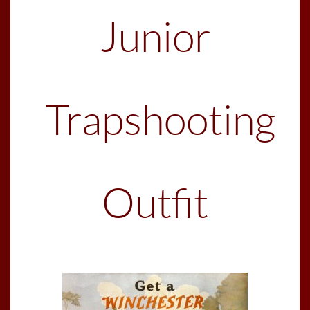
Junior
Trapshooting
Outfit