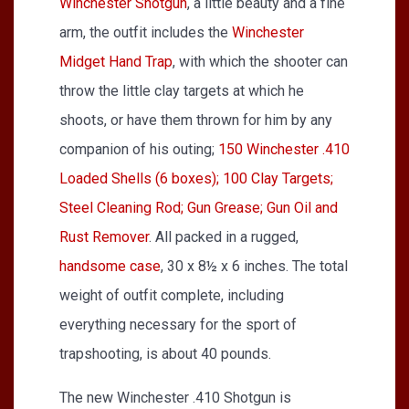
Winchester Shotgun
, a little beauty and a fine
arm, the outfit includes the
Winchester
Midget Hand Trap
, with which the shooter can
throw the little clay targets at which he
shoots, or have them thrown for him by any
companion of his outing;
150 Winchester .410
Loaded Shells (6 boxes); 100 Clay Targets;
Steel Cleaning Rod; Gun Grease; Gun Oil and
Rust Remover
. All packed in a rugged,
handsome case
, 30 x 8½ x 6 inches. The total
weight of outfit complete, including
everything necessary for the sport of
trapshooting, is about 40 pounds.
The new Winchester .410 Shotgun is