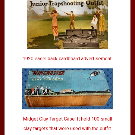
1920 easel back cardboard advertisement.
Midget Clay Target Case. It held 100 small
clay targets that were used with the outfit.