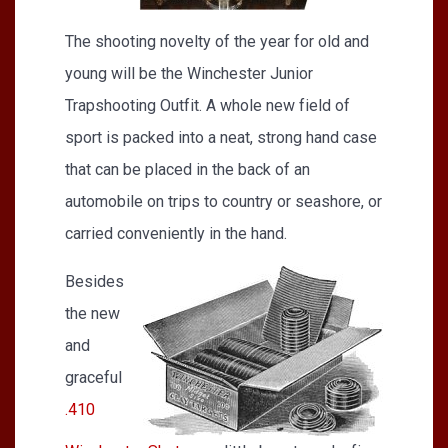
The shooting novelty of the year for old and
young will be the Winchester Junior
Trapshooting Outfit. A whole new field of
sport is packed into a neat, strong hand case
that can be placed in the back of an
automobile on trips to country or seashore, or
carried conveniently in the hand.
Besides
the new
and
graceful
.410