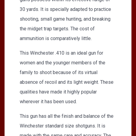
30 yards. It is specially adapted to practice
shooting, small game hunting, and breaking
the midget trap targets. The cost of
ammunition is comparatively little.
This Winchester .410 is an ideal gun for
women and the younger members of the
family to shoot because of its virtual
absence of recoil and its light weight. These
qualities have made it highly popular
wherever it has been used.
This gun has all the finish and balance of the
Winchester standard size shotguns. It is
made with the same care and accuracy. The