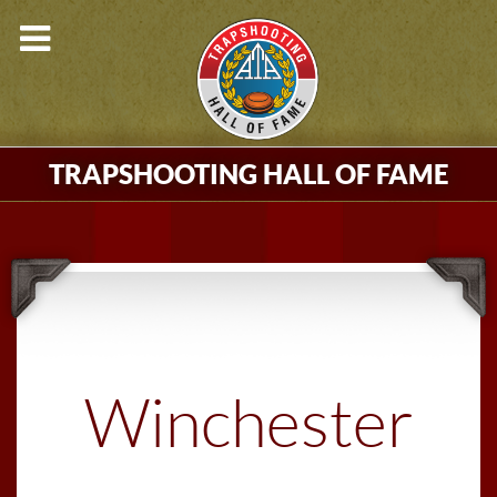
TRAPSHOOTING HALL OF FAME
Winchester