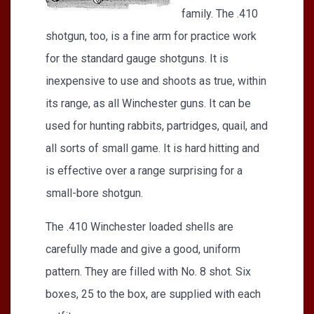
family. The .410
shotgun, too, is a fine arm for practice work
for the standard gauge shotguns. It is
inexpensive to use and shoots as true, within
its range, as all Winchester guns. It can be
used for hunting rabbits, partridges, quail, and
all sorts of small game. It is hard hitting and
is effective over a range surprising for a
small-bore shotgun.
The .410 Winchester loaded shells are
carefully made and give a good, uniform
pattern. They are filled with No. 8 shot. Six
boxes, 25 to the box, are supplied with each