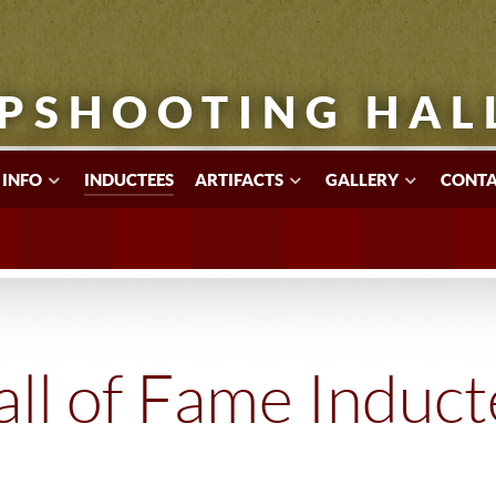
PSHOOTING HAL
 INFO
INDUCTEES
ARTIFACTS
GALLERY
CONTA
ll of Fame Induc