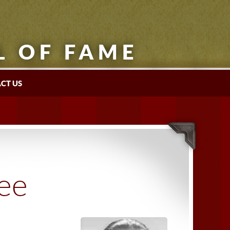
L OF FAME
CT US
tee