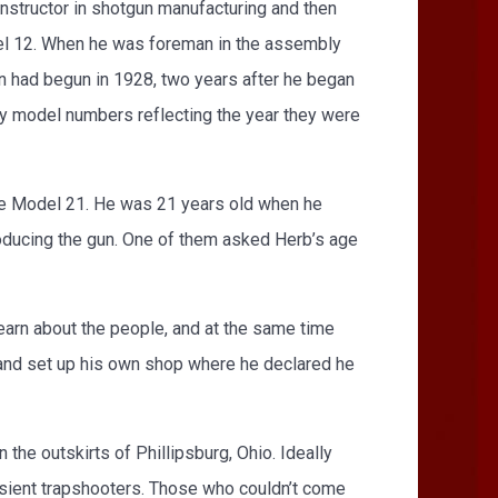
structor in shotgun manufacturing and then
del 12. When he was foreman in the assembly
 had begun in 1928, two years after he began
by model numbers reflecting the year they were
the Model 21. He was 21 years old when he
ducing the gun. One of them asked Herb’s age
learn about the people, and at the same time
 and set up his own shop where he declared he
the outskirts of Phillipsburg, Ohio. Ideally
ansient trapshooters. Those who couldn’t come