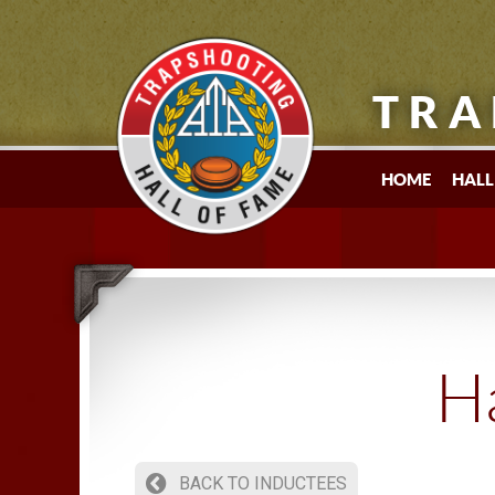
TRA
HOME
HALL
Ha
BACK TO INDUCTEES