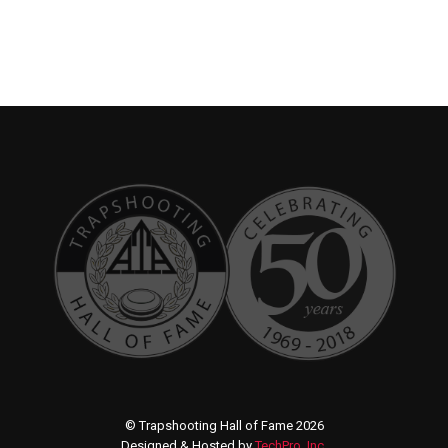
© Trapshooting Hall of Fame 2026
Designed & Hosted by
TechPro, Inc.