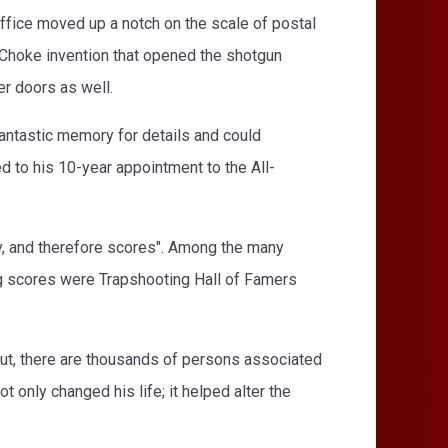
office moved up a notch on the scale of postal
-Choke invention that opened the shotgun
er doors as well.
antastic memory for details and could
ed to his 10-year appointment to the All-
y, and therefore scores". Among the many
ng scores were Trapshooting Hall of Famers
 But, there are thousands of persons associated
 only changed his life; it helped alter the