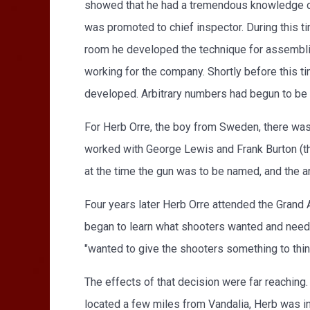
showed that he had a tremendous knowledge of 
was promoted to chief inspector. During this 
room he developed the technique for assembli
working for the company. Shortly before this 
developed. Arbitrary numbers had begun to be
For Herb Orre, the boy from Sweden, there was
worked with George Lewis and Frank Burton (t
at the time the gun was to be named, and the a
Four years later Herb Orre attended the Grand A
began to learn what shooters wanted and neede
"wanted to give the shooters something to thi
The effects of that decision were far reaching.
located a few miles from Vandalia, Herb was in