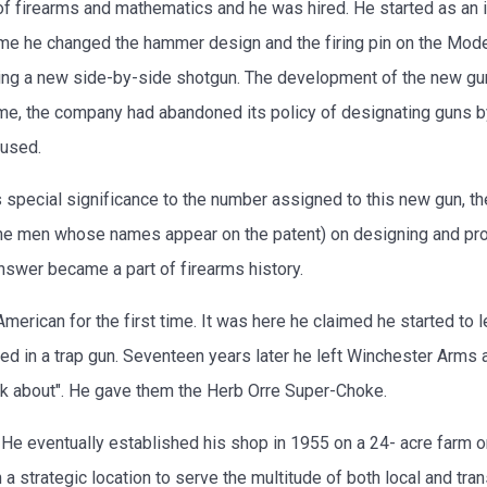
firearms and mathematics and he was hired. He started as an in
time he changed the hammer design and the firing pin on the Mo
ng a new side-by-side shotgun. The development of the new gun
time, the company had abandoned its policy of designating guns 
 used.
 special significance to the number assigned to this new gun, 
he men whose names appear on the patent) on designing and pro
nswer became a part of firearms history.
merican for the first time. It was here he claimed he started to 
d in a trap gun. Seventeen years later he left Winchester Arms
nk about". He gave them the Herb Orre Super-Choke.
 He eventually established his shop in 1955 on a 24- acre farm on 
 a strategic location to serve the multitude of both local and tr