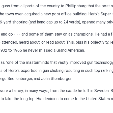
guns from all parts of the country to Phillipsburg that the post 
The town even acquired a new post office building. Herb’s Super
 16-yard shooting (and handicap up to 24 yards), opened many oth
nd go - - - and some of them stay on as champions. He had a f
tended, heard about, or read about. This, plus his objectivity, l
1932 to 1965 he never missed a Grand American.
 as "one of the masterminds that vastly improved gun technolog
of Herb’s expertise in gun choking resulting in such top ranki
orge Snellenberger, and John Sternberger.
were a far cry, in many ways, from the castle he left in Sweden.
 take the long trip. His decision to come to the United States not