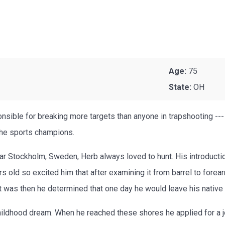
Age:
75
State:
OH
nsible for breaking more targets than anyone in trapshooting --
the sports champions.
r Stockholm, Sweden, Herb always loved to hunt. His introductio
 old so excited him that after examining it from barrel to forea
. It was then he determined that one day he would leave his nati
childhood dream. When he reached these shores he applied for a