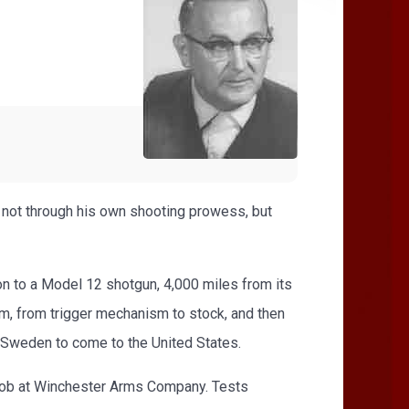
- not through his own shooting prowess, but
n to a Model 12 shotgun, 4,000 miles from its
rm, from trigger mechanism to stock, and then
ve Sweden to come to the United States.
 job at Winchester Arms Company. Tests