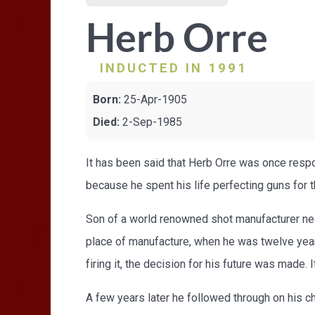
Herb Orre
INDUCTED IN 1991
Born:
25-Apr-1905
Died:
2-Sep-1985
It has been said that Herb Orre was once respo
because he spent his life perfecting guns for 
Son of a world renowned shot manufacturer nea
place of manufacture, when he was twelve years
firing it, the decision for his future was made
A few years later he followed through on his 