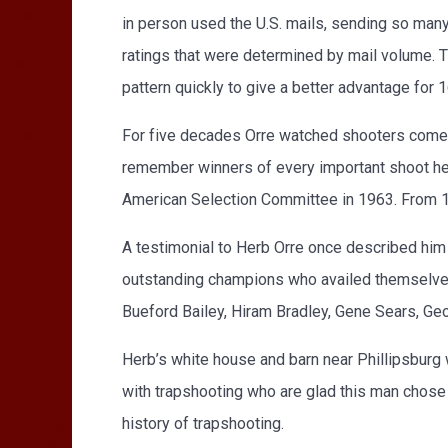
in person used the U.S. mails, sending so many 
ratings that were determined by mail volume. 
pattern quickly to give a better advantage for
For five decades Orre watched shooters come a
remember winners of every important shoot he at
American Selection Committee in 1963. From 
A testimonial to Herb Orre once described him
outstanding champions who availed themselves 
Bueford Bailey, Hiram Bradley, Gene Sears, Ge
Herb’s white house and barn near Phillipsburg 
with trapshooting who are glad this man chose to
history of trapshooting.