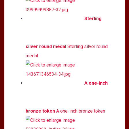
Sterling
silver round medal
Sterling silver round
medal
A one-inch
bronze token
A one-inch bronze token