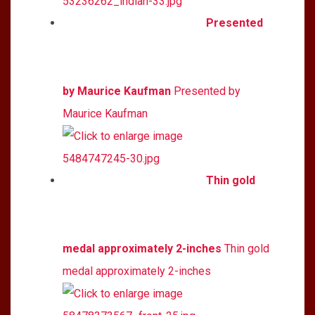
Presented
by Maurice Kaufman
Presented by
Maurice Kaufman
Thin gold
medal approximately 2-inches
Thin gold
medal approximately 2-inches