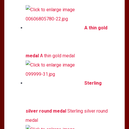
A thin gold
medal
A thin gold medal
Sterling
silver round medal
Sterling silver round
medal