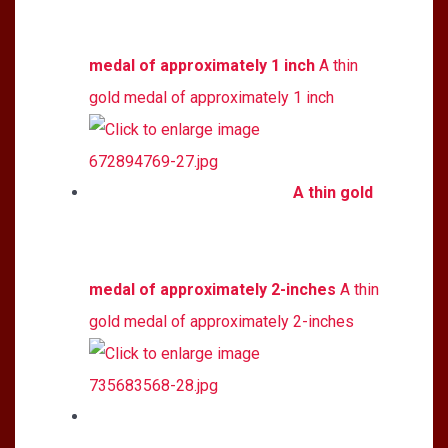
medal of approximately 1 inch
A thin
gold medal of approximately 1 inch
A thin gold
medal of approximately 2-inches
A thin
gold medal of approximately 2-inches