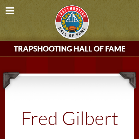
TRAPSHOOTING HALL OF FAME
Fred Gilbert