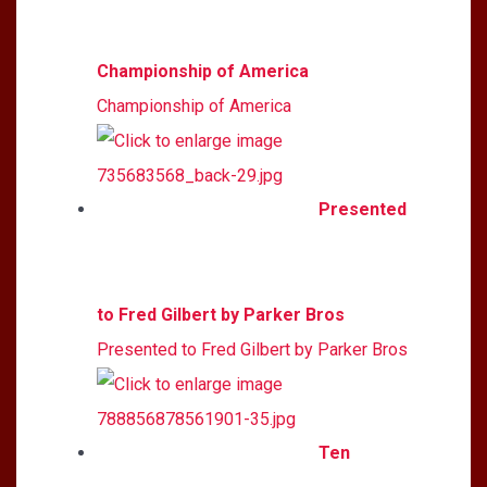
Championship of America
Championship of America
Presented
to Fred Gilbert by Parker Bros
Presented to Fred Gilbert by Parker Bros
Ten