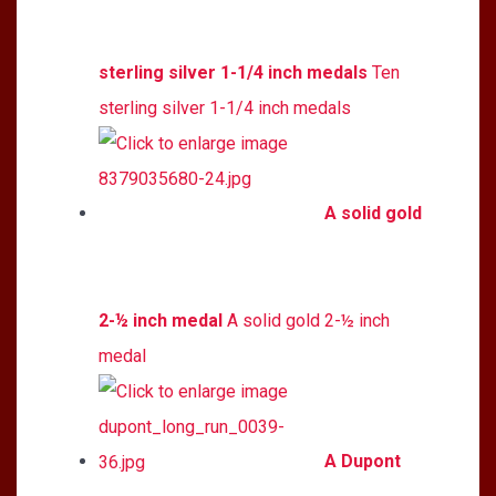
sterling silver 1-1/4 inch medals
Ten
sterling silver 1-1/4 inch medals
A solid gold
2-½ inch medal
A solid gold 2-½ inch
medal
A Dupont