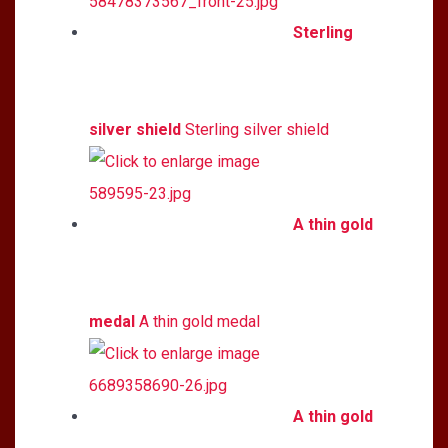
Sterling
silver shield
Sterling silver shield
A thin gold
medal
A thin gold medal
A thin gold