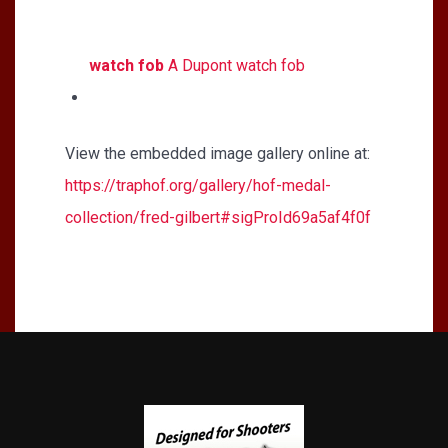
watch fob
A Dupont watch fob
View the embedded image gallery online at:
https://traphof.org/gallery/hof-medal-
collection/fred-gilbert#sigProId69a5af4f0f