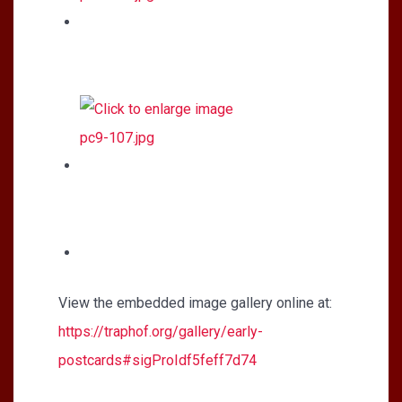
View the embedded image gallery online at:
https://traphof.org/gallery/early-
postcards#sigProIdf5feff7d74