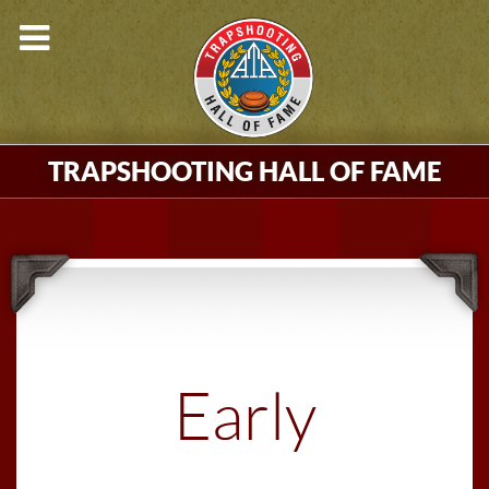
TRAPSHOOTING HALL OF FAME
Early