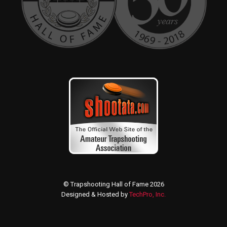
© Trapshooting Hall of Fame 2026
Designed & Hosted by
TechPro, Inc.