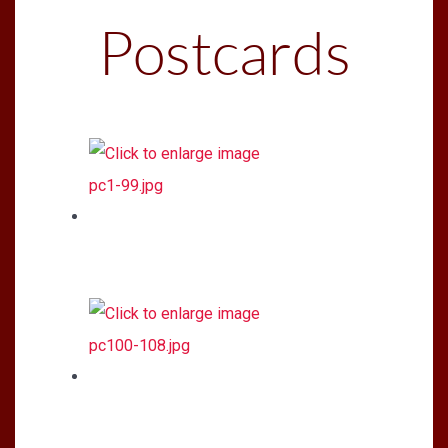
Postcards