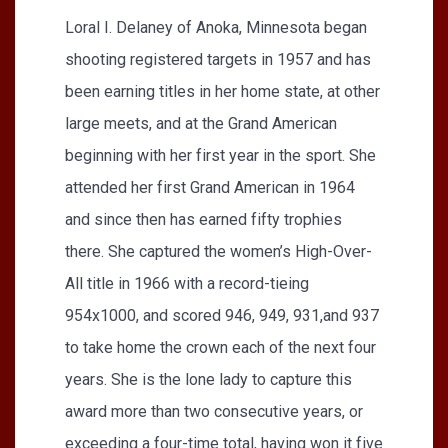
Loral I. Delaney of Anoka, Minnesota began
shooting registered targets in 1957 and has
been earning titles in her home state, at other
large meets, and at the Grand American
beginning with her first year in the sport. She
attended her first Grand American in 1964
and since then has earned fifty trophies
there. She captured the women’s High-Over-
All title in 1966 with a record-tieing
954x1000, and scored 946, 949, 931,and 937
to take home the crown each of the next four
years. She is the lone lady to capture this
award more than two consecutive years, or
exceeding a four-time total, having won it five