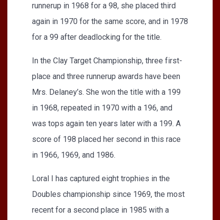
runnerup in 1968 for a 98, she placed third
again in 1970 for the same score, and in 1978
for a 99 after deadlocking for the title.
In the Clay Target Championship, three first-
place and three runnerup awards have been
Mrs. Delaney’s. She won the title with a 199
in 1968, repeated in 1970 with a 196, and
was tops again ten years later with a 199. A
score of 198 placed her second in this race
in 1966, 1969, and 1986.
Loral I has captured eight trophies in the
Doubles championship since 1969, the most
recent for a second place in 1985 with a