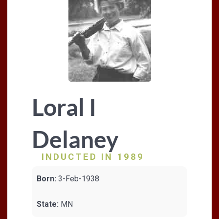
Loral I
Delaney
INDUCTED IN 1989
Born:
3-Feb-1938
State:
MN