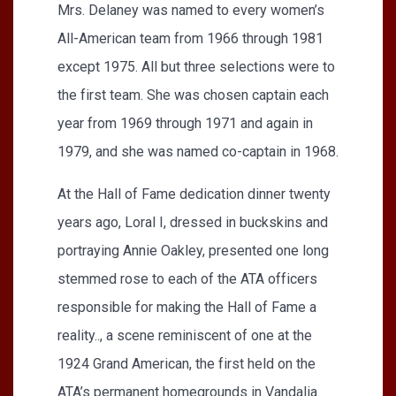
Mrs. Delaney was named to every women’s
All-American team from 1966 through 1981
except 1975. All but three selections were to
the first team. She was chosen captain each
year from 1969 through 1971 and again in
1979, and she was named co-captain in 1968.
At the Hall of Fame dedication dinner twenty
years ago, Loral I, dressed in buckskins and
portraying Annie Oakley, presented one long
stemmed rose to each of the ATA officers
responsible for making the Hall of Fame a
reality.., a scene reminiscent of one at the
1924 Grand American, the first held on the
ATA’s permanent homegrounds in Vandalia.