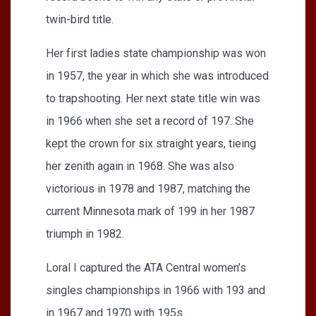
twin-bird title.
Her first ladies state championship was won
in 1957, the year in which she was introduced
to trapshooting. Her next state title win was
in 1966 when she set a record of 197. She
kept the crown for six straight years, tieing
her zenith again in 1968. She was also
victorious in 1978 and 1987, matching the
current Minnesota mark of 199 in her 1987
triumph in 1982.
Loral I captured the ATA Central women’s
singles championships in 1966 with 193 and
in 1967 and 1970 with 195s.