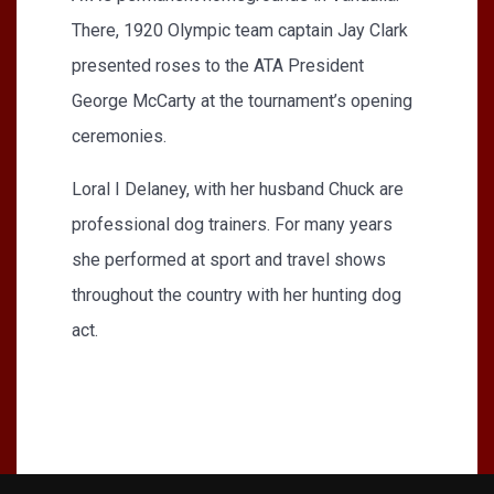
There, 1920 Olympic team captain Jay Clark
presented roses to the ATA President
George McCarty at the tournament’s opening
ceremonies.
Loral I Delaney, with her husband Chuck are
professional dog trainers. For many years
she performed at sport and travel shows
throughout the country with her hunting dog
act.