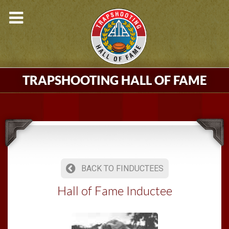
TRAPSHOOTING HALL OF FAME
BACK TO FINDUCTEES
Hall of Fame Inductee