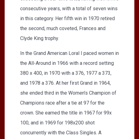
consecutive years, with a total of seven wins
in this category. Her fifth win in 1970 retired
the second, much coveted, Frances and
Clyde King trophy.
In the Grand American Loral I paced women in
the All-Around in 1966 with a record setting
380 x 400, in 1970 with a 376, 1977 a 373,
and 1978 a 376. At her first Grand in 1964,
she ended third in the Women’s Champion of
Champions race after a tie at 97 for the
crown. She earned the title in 1967 for 99x
100, and in 1969 for 198x200 shot
concurrently with the Class Singles. A