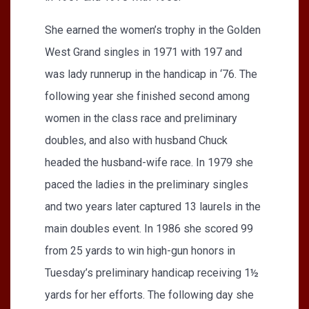
She earned the women’s trophy in the Golden
West Grand singles in 1971 with 197 and
was lady runnerup in the handicap in ‘76. The
following year she finished second among
women in the class race and preliminary
doubles, and also with husband Chuck
headed the husband-wife race. In 1979 she
paced the ladies in the preliminary singles
and two years later captured 13 laurels in the
main doubles event. In 1986 she scored 99
from 25 yards to win high-gun honors in
Tuesday’s preliminary handicap receiving 1½
yards for her efforts. The following day she