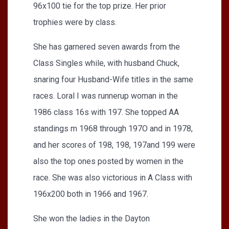
96x100 tie for the top prize. Her prior
trophies were by class.
She has garnered seven awards from the
Class Singles while, with husband Chuck,
snaring four Husband-Wife titles in the same
races. Loral I was runnerup woman in the
1986 class 16s with 197. She topped AA
standings m 1968 through 197O and in 1978,
and her scores of 198, 198, 197and 199 were
also the top ones posted by women in the
race. She was also victorious in A Class with
196x200 both in 1966 and 1967.
She won the ladies in the Dayton