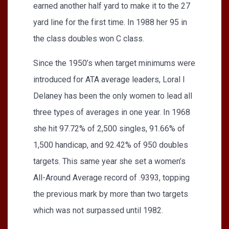
earned another half yard to make it to the 27
yard line for the first time. In 1988 her 95 in
the class doubles won C class.
Since the 1950’s when target minimums were
introduced for ATA average leaders, Loral I
Delaney has been the only women to lead all
three types of averages in one year. In 1968
she hit 97.72% of 2,500 singles, 91.66% of
1,500 handicap, and 92.42% of 950 doubles
targets. This same year she set a women’s
All-Around Average record of .9393, topping
the previous mark by more than two targets
which was not surpassed until 1982.