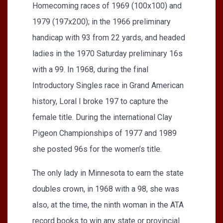
Homecoming races of 1969 (100x100) and
1979 (197x200); in the 1966 preliminary
handicap with 93 from 22 yards, and headed
ladies in the 1970 Saturday preliminary 16s
with a 99. In 1968, during the final
Introductory Singles race in Grand American
history, Loral I broke 197 to capture the
female title. During the international Clay
Pigeon Championships of 1977 and 1989
she posted 96s for the women’s title.
The only lady in Minnesota to earn the state
doubles crown, in 1968 with a 98, she was
also, at the time, the ninth woman in the ATA
record books to win any state or provincial