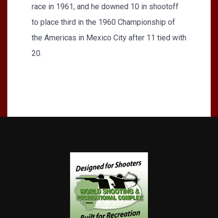
race in 1961, and he downed 10 in shootoff
to place third in the 1960 Championship of
the Americas in Mexico City after 11 tied with
20.