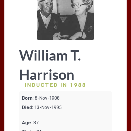
William T.
Harrison
INDUCTED IN 1988
Born:
8-Nov-1908
Died:
13-Nov-1995
Age:
87