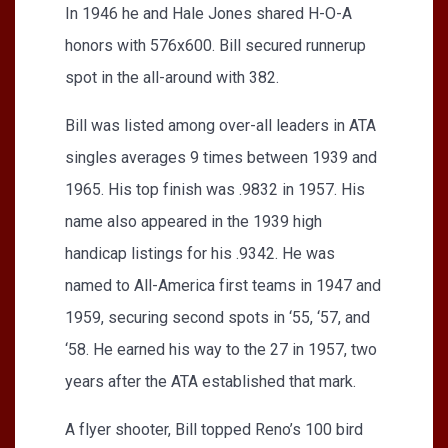
In 1946 he and Hale Jones shared H-O-A
honors with 576x600. Bill secured runnerup
spot in the all-around with 382.
Bill was listed among over-all leaders in ATA
singles averages 9 times between 1939 and
1965. His top finish was .9832 in 1957. His
name also appeared in the 1939 high
handicap listings for his .9342. He was
named to All-America first teams in 1947 and
1959, securing second spots in ‘55, ‘57, and
‘58. He earned his way to the 27 in 1957, two
years after the ATA established that mark.
A flyer shooter, Bill topped Reno’s 100 bird