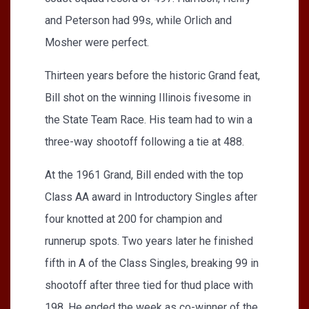
and Peterson had 99s, while Orlich and
Mosher were perfect.
Thirteen years before the historic Grand feat,
Bill shot on the winning Illinois fivesome in
the State Team Race. His team had to win a
three-way shootoff following a tie at 488.
At the 1961 Grand, Bill ended with the top
Class AA award in Introductory Singles after
four knotted at 200 for champion and
runnerup spots. Two years later he finished
fifth in A of the Class Singles, breaking 99 in
shootoff after three tied for thud place with
198. He ended the week as co-winner of the