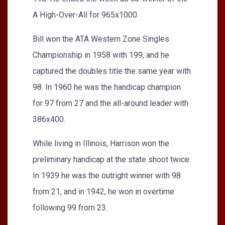
A High-Over-All for 965x1000.
Bill won the ATA Western Zone Singles
Championship in 1958 with 199, and he
captured the doubles title the same year with
98. In 1960 he was the handicap champion
for 97 from 27 and the all-around leader with
386x400.
While living in Illinois, Harrison won the
preliminary handicap at the state shoot twice.
In 1939 he was the outright winner with 98
from 21, and in 1942, he won in overtime
following 99 from 23.