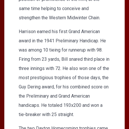
same time helping to conceive and
strengthen the Western Midwinter Chain.
Harrison earned his first Grand American
award in the 1941 Preliminary Handicap. He
was among 10 tieing for runnerup with 98.
Firing from 23 yards, Bill snared third place in
three innings with 72. He also won one of the
most prestigious trophies of those days, the
Guy Dering award, for his combined score on
the Preliminary and Grand American
handicaps. He totaled 193x200 and won a
tie-breaker with 25 straight.
The two Dayton Homecoming trophies came