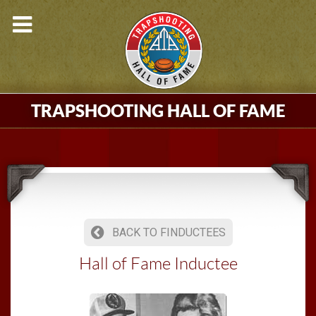
TRAPSHOOTING HALL OF FAME
BACK TO FINDUCTEES
Hall of Fame Inductee