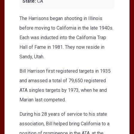
State:
CA
The Harrisons began shooting in Illinois
before moving to California in the late 1940s.
Each was inducted into the California Trap
Hall of Fame in 1981. They now reside in
Sandy, Utah.
Bill Harrison first registered targets in 1935
and amassed a total of 79,650 registered
ATA singles targets by 1973, when he and
Marian last competed.
During his 28 years of service to his state
association, Bill helped bring California to a
position of prominence in the ATA, at the