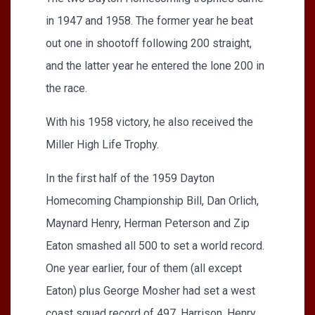
in 1947 and 1958. The former year he beat
out one in shootoff following 200 straight,
and the latter year he entered the lone 200 in
the race.
With his 1958 victory, he also received the
Miller High Life Trophy.
In the first half of the 1959 Dayton
Homecoming Championship Bill, Dan Orlich,
Maynard Henry, Herman Peterson and Zip
Eaton smashed all 500 to set a world record.
One year earlier, four of them (all except
Eaton) plus George Mosher had set a west
coast squad record of 497. Harrison, Henry