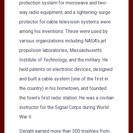
protection system for microwave and two-
way radio equipment, and a lightening-surge
protector for cable television systems were
among his inventions. These were used by
various organizations including NASA’s jet
propulsion laboratories, Massachusetts
Institute of Technology, and the military. He
held patents on electronic devices, designed
and built a cable system (one of the first in
the country) in his hometown, and founded
the town’s first radio station. He was a civilian
instructor for the Signal Corps during World
War II.
Dwight earned more than 300 trophies from