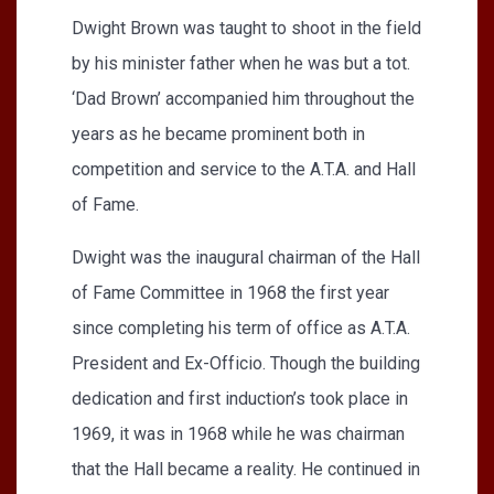
Dwight Brown was taught to shoot in the field
by his minister father when he was but a tot.
‘Dad Brown’ accompanied him throughout the
years as he became prominent both in
competition and service to the A.T.A. and Hall
of Fame.
Dwight was the inaugural chairman of the Hall
of Fame Committee in 1968 the first year
since completing his term of office as A.T.A.
President and Ex-Officio. Though the building
dedication and first induction’s took place in
1969, it was in 1968 while he was chairman
that the Hall became a reality. He continued in