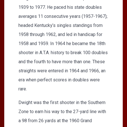
1939 to 1977. He paced his state doubles
averages 11 consecutive years (1957-1967);
headed Kentucky’s singles standings from
1958 through 1962, and led in handicap for
1958 and 1959. In 1964 he became the 18th
shooter in A.T.A. history to break 100 doubles
and the fourth to have more than one. These
straights were entered in 1964 and 1966, an
era when perfect scores in doubles were
rare.
Dwight was the first shooter in the Southern
Zone to earn his way to the 27-yard line with
a 98 from 26 yards at the 1960 Grand