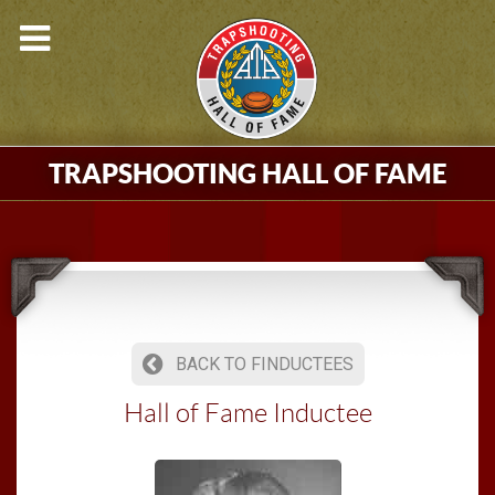
TRAPSHOOTING HALL OF FAME
BACK TO FINDUCTEES
Hall of Fame Inductee