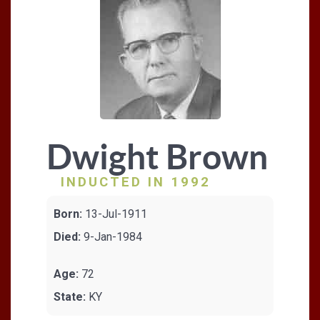
Dwight Brown
INDUCTED IN 1992
Born:
13-Jul-1911
Died:
9-Jan-1984
Age:
72
State:
KY