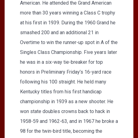
American. He attended the Grand American
more than 30 years winning a Class C trophy
at his first in 1939. During the 1960 Grand he
smashed 200 and an additional 21 in
Overtime to win the runner-up spot in A of the
Singles Class Championship. Five years later
he was in a six-way tie-breaker for top
honors in Preliminary Friday’s 16-yard race
following his 100 straight. He held many
Kentucky titles from his first handicap
championship in 1939 as a new shooter. He
won state doubles crowns back to hack in
1958-59 and 1962-63, and in 1967 he broke a
98 for the twin-bird title, becoming the