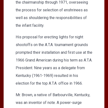
the chairmanship through 1971, overseeing
the process for selection of enshrinees as
well as shouldering the responsibilities of
the infant facility.
His proposal for erecting lights for night
shootoffs on the A.T.A. tournament grounds
prompted their installation and first use at the
1966 Grand American during his term as A.T.A.
President. Nine years as a delegate from
Kentucky (1961-1969) resulted in his
election for the top A.T.A. office in 1966.
Mr. Brown, a native of Barbourville, Kentucky,
was an inventor of note. A power-surge