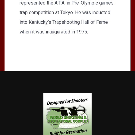
represented the A.T.A. in Pre-Olympic games
trap competition at Tokyo. He was inducted
into Kentucky’s Trapshooting Hall of Fame
when it was inaugurated in 1975.