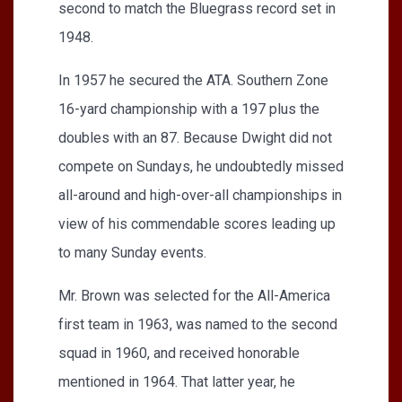
second to match the Bluegrass record set in
1948.
In 1957 he secured the ATA. Southern Zone
16-yard championship with a 197 plus the
doubles with an 87. Because Dwight did not
compete on Sundays, he undoubtedly missed
all-around and high-over-all championships in
view of his commendable scores leading up
to many Sunday events.
Mr. Brown was selected for the All-America
first team in 1963, was named to the second
squad in 1960, and received honorable
mentioned in 1964. That latter year, he