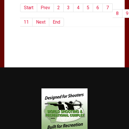
Start
Prev
2
3
4
5
6
7
8
9
11
Next
End