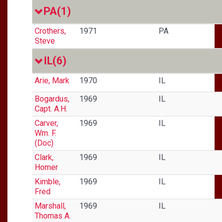
PA
(1)
Crothers,
1971
PA
Steve
IL
(6)
Arie, Mark
1970
IL
Bogardus,
1969
IL
Capt. A.H.
Carver,
1969
IL
Wm. F.
(Doc)
Clark,
1969
IL
Homer
Kimble,
1969
IL
Fred
Marshall,
1969
IL
Thomas A.