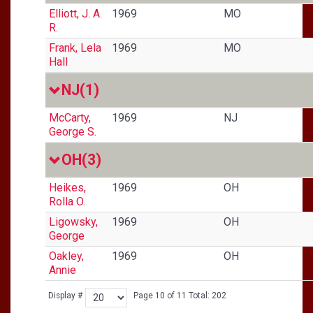
Elliott, J. A.
1969
MO
R.
Frank, Lela
1969
MO
Hall
NJ
(1)
McCarty,
1969
NJ
George S.
OH
(3)
Heikes,
1969
OH
Rolla O.
Ligowsky,
1969
OH
George
Oakley,
1969
OH
Annie
Display #
Page 10 of 11 Total: 202