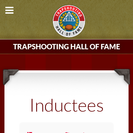
TRAPSHOOTING HALL OF FAME
Inductees