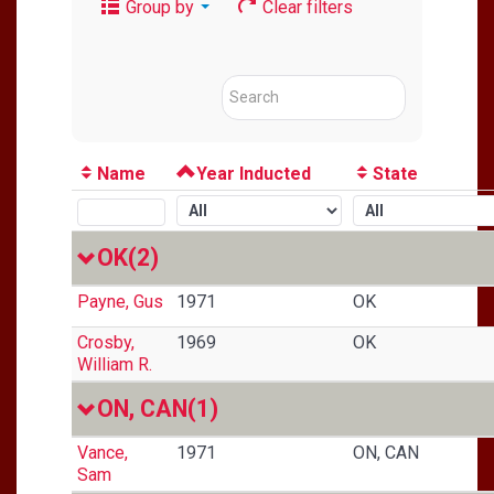
Group by
Clear filters
Name
Year Inducted
State
OK
(2)
Payne, Gus
1971
OK
Crosby,
1969
OK
William R.
ON, CAN
(1)
Vance,
1971
ON, CAN
Sam