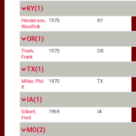
KY
(1)
Henderson,
1970
KY
Woolfolk
OR
(1)
Troeh,
1970
OR
Frank
TX
(1)
Miller, Phil
1970
TX
R.
IA
(1)
Gilbert,
1969
IA
Fred
MO
(2)