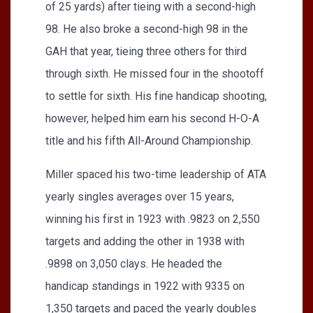
of 25 yards) after tieing with a second-high
98. He also broke a second-high 98 in the
GAH that year, tieing three others for third
through sixth. He missed four in the shootoff
to settle for sixth. His fine handicap shooting,
however, helped him earn his second H-O-A
title and his fifth All-Around Championship.
Miller spaced his two-time leadership of ATA
yearly singles averages over 15 years,
winning his first in 1923 with .9823 on 2,550
targets and adding the other in 1938 with
.9898 on 3,050 clays. He headed the
handicap standings in 1922 with 9335 on
1,350 targets and paced the yearly doubles