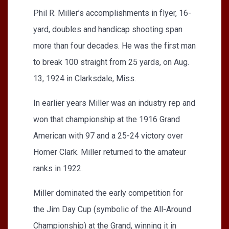
Phil R. Miller’s accomplishments in flyer, 16-
yard, doubles and handicap shooting span
more than four decades. He was the first man
to break 100 straight from 25 yards, on Aug.
13, 1924 in Clarksdale, Miss.
In earlier years Miller was an industry rep and
won that championship at the 1916 Grand
American with 97 and a 25-24 victory over
Homer Clark. Miller returned to the amateur
ranks in 1922.
Miller dominated the early competition for
the Jim Day Cup (symbolic of the All-Around
Championship) at the Grand, winning it in