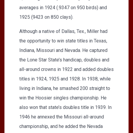
averages in 1924 (.9347 on 950 birds) and
1925 (9423 on 850 clays).
Although a native of Dallas, Tex., Miller had
the opportunity to win state titles in Texas,
Indiana, Missouri and Nevada. He captured
the Lone Star State’s handicap, doubles and
all-around crowns in 1922 and added doubles
titles in 1924, 1925 and 1928. In 1938, while
living in Indiana, he smashed 200 straight to
win the Hoosier singles championship. He
also won that state’s doubles title in 1939. In
1946 he annexed the Missouri all-around
championship, and he added the Nevada