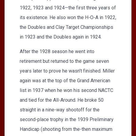
1922, 1923 and 1924—the first three years of
its existence. He also won the H-O-A in 1922,
the Doubles and Clay Target Championships
in 1923 and the Doubles again in 1924.
After the 1928 season he went into
retirement but returned to the game seven
years later to prove he wasn’t finished. Miller
again was at the top of the Grand American
list in 1937 when he won his second NACTC
and tied for the All-Around. He broke 50
straight in a nine-way shootoff for the
second-place trophy in the 1939 Preliminary
Handicap (shooting from the-then maximum