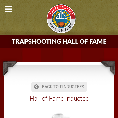
TRAPSHOOTING HALL OF FAME
BACK TO FINDUCTEES
Hall of Fame Inductee