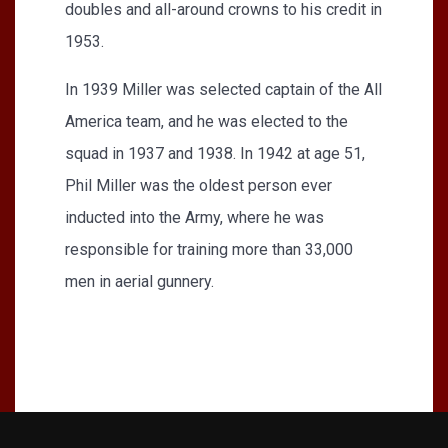
doubles and all-around crowns to his credit in
1953.
In 1939 Miller was selected captain of the All
America team, and he was elected to the
squad in 1937 and 1938. In 1942 at age 51,
Phil Miller was the oldest person ever
inducted into the Army, where he was
responsible for training more than 33,000
men in aerial gunnery.