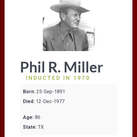
Phil R. Miller
INDUCTED IN 1970
Born:
25-Sep-1891
Died:
12-Dec-1977
Age:
86
State:
TX