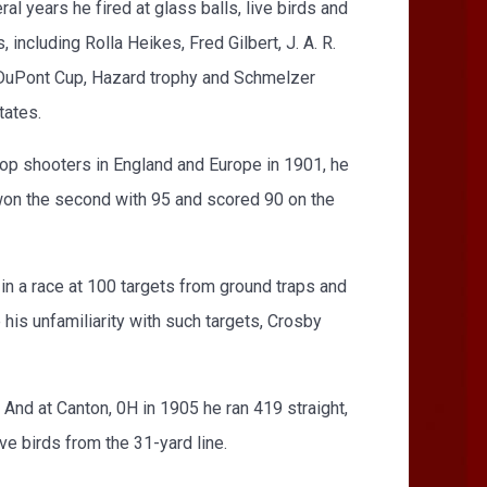
al years he fired at glass balls, live birds and
including Rolla Heikes, Fred Gilbert, J. A. R.
p, DuPont Cup, Hazard trophy and Schmelzer
tates.
p shooters in England and Europe in 1901, he
won the second with 95 and scored 90 on the
in a race at 100 targets from ground traps and
his unfamiliarity with such targets, Crosby
And at Canton, 0H in 1905 he ran 419 straight,
ive birds from the 31-yard line.