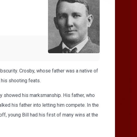
n obscurity. Crosby, whose father was a native of
 his shooting feats.
ptly showed his marksmanship. His father, who
lked his father into letting him compete. In the
ff, young Bill had his first of many wins at the