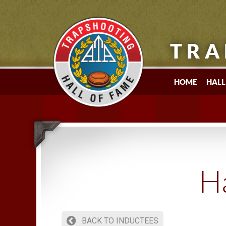
TRA
HOME
HALL
Ha
BACK TO INDUCTEES