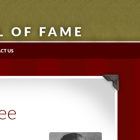
L OF FAME
CT US
tee