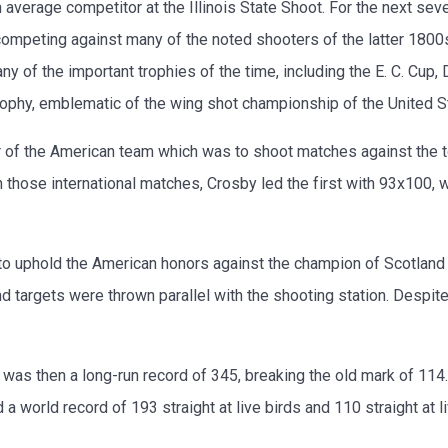
average competitor at the Illinois State Shoot. For the next sever
competing against many of the noted shooters of the latter 1800s, 
any of the important trophies of the time, including the E. C. Cu
rophy, emblematic of the wing shot championship of the United S
of the American team which was to shoot matches against the to
hose international matches, Crosby led the first with 93x100, 
to uphold the American honors against the champion of Scotland 
 targets were thrown parallel with the shooting station. Despite 
was then a long-run record of 345, breaking the old mark of 114. 
ld a world record of 193 straight at live birds and 110 straight at l