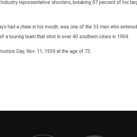
dustry representative shooters, breaking 97 percent of his targ
always had a chaw in his mouth, was one of the 33 men who entered
 a touring team that shot in over 40 southern cities in 1904.
mistice Day, Nov. 11, 1939 at the age of 73.