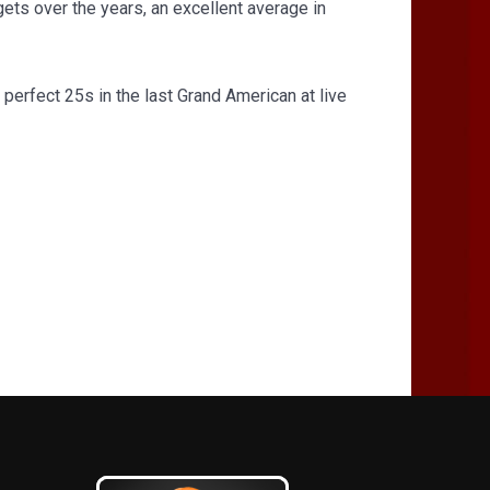
ets over the years, an excellent average in
 perfect 25s in the last Grand American at live