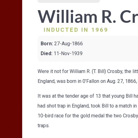
William R. C
INDUCTED IN 1969
Born:
27-Aug-1866
Died:
11-Nov-1939
Were it not for William R. (T. Bill) Crosby, the 
England, was born in 0’Fallon on Aug. 27, 1866,
It was at the tender age of 13 that young Bill
had shot trap in England, took Bill to a match i
10-bird race for the gold medal the two Crosby'
traps.