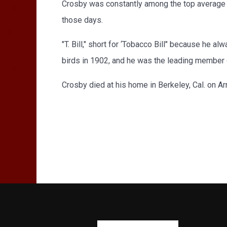
Crosby was constantly among the top average In
those days.
"T. Bill," short for ‘Tobacco Bill" because he 
birds in 1902, and he was the leading member of
Crosby died at his home in Berkeley, Cal. on Ar