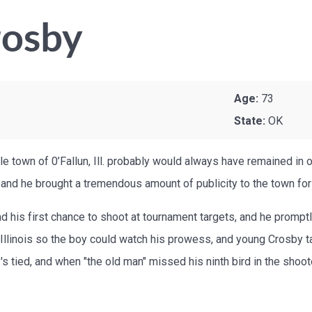
rosby
Age:
73
State:
OK
little town of 0’Fallun, Ill. probably would always have remained i
 and he brought a tremendous amount of publicity to the town for
 had his first chance to shoot at tournament targets, and he prom
n Illinois so the boy could watch his prowess, and young Crosby ta
s tied, and when "the old man" missed his ninth bird in the shooto