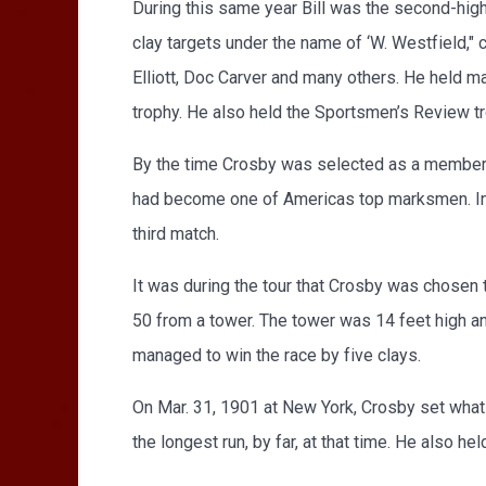
During this same year Bill was the second-high 
clay targets under the name of ‘W. Westfield," 
Elliott, Doc Carver and many others. He held m
trophy. He also held the Sportsmen’s Review t
By the time Crosby was selected as a member 
had become one of Americas top marksmen. In t
third match.
It was during the tour that Crosby was chosen 
50 from a tower. The tower was 14 feet high and
managed to win the race by five clays.
On Mar. 31, 1901 at New York, Crosby set what 
the longest run, by far, at that time. He also he