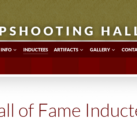
PSHOOTING HAL
 INFO
INDUCTEES
ARTIFACTS
GALLERY
CONTA
ll of Fame Induc