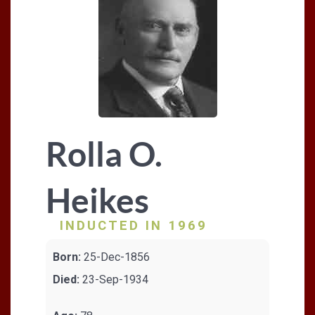
Rolla O.
Heikes
INDUCTED IN 1969
Born:
25-Dec-1856
Died:
23-Sep-1934