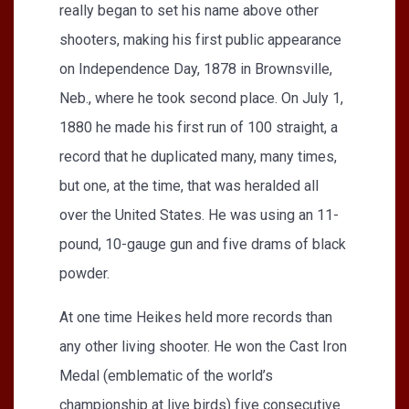
really began to set his name above other
shooters, making his first public appearance
on Independence Day, 1878 in Brownsville,
Neb., where he took second place. On July 1,
1880 he made his first run of 100 straight, a
record that he duplicated many, many times,
but one, at the time, that was heralded all
over the United States. He was using an 11-
pound, 10-gauge gun and five drams of black
powder.
At one time Heikes held more records than
any other living shooter. He won the Cast Iron
Medal (emblematic of the world’s
championship at live birds) five consecutive