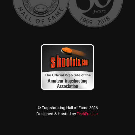
© Trapshooting Hall of Fame 2026
Designed & Hosted by
TechPro, Inc.