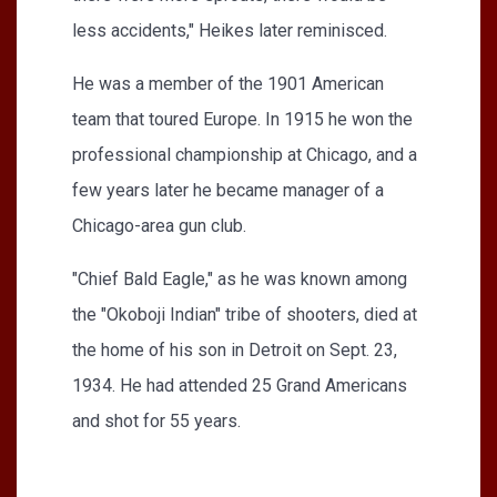
less accidents," Heikes later reminisced.
He was a member of the 1901 American
team that toured Europe. In 1915 he won the
professional championship at Chicago, and a
few years later he became manager of a
Chicago-area gun club.
"Chief Bald Eagle," as he was known among
the "Okoboji Indian" tribe of shooters, died at
the home of his son in Detroit on Sept. 23,
1934. He had attended 25 Grand Americans
and shot for 55 years.