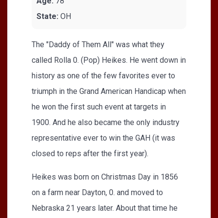
Age:
78
State:
OH
The "Daddy of Them All" was what they
called Rolla 0. (Pop) Heikes. He went down in
history as one of the few favorites ever to
triumph in the Grand American Handicap when
he won the first such event at targets in
1900. And he also became the only industry
representative ever to win the GAH (it was
closed to reps after the first year).
Heikes was born on Christmas Day in 1856
on a farm near Dayton, 0. and moved to
Nebraska 21 years later. About that time he