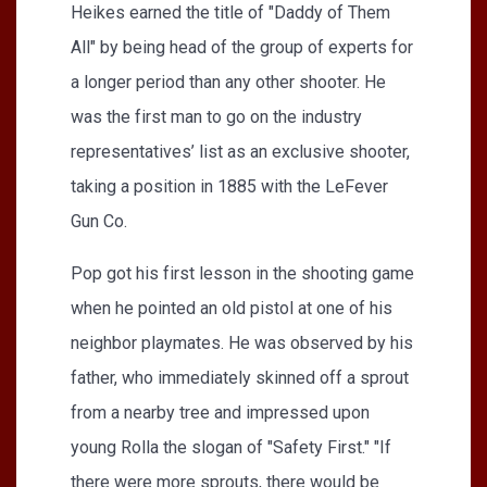
Heikes earned the title of "Daddy of Them
All" by being head of the group of experts for
a longer period than any other shooter. He
was the first man to go on the industry
representatives’ list as an exclusive shooter,
taking a position in 1885 with the LeFever
Gun Co.
Pop got his first lesson in the shooting game
when he pointed an old pistol at one of his
neighbor playmates. He was observed by his
father, who immediately skinned off a sprout
from a nearby tree and impressed upon
young Rolla the slogan of "Safety First." "If
there were more sprouts, there would be