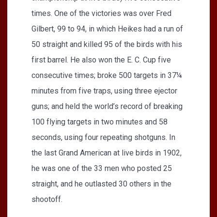
times. One of the victories was over Fred
Gilbert, 99 to 94, in which Heikes had a run of
50 straight and killed 95 of the birds with his
first barrel. He also won the E. C. Cup five
consecutive times; broke 500 targets in 37¼
minutes from five traps, using three ejector
guns; and held the world’s record of breaking
100 flying targets in two minutes and 58
seconds, using four repeating shotguns. In
the last Grand American at live birds in 1902,
he was one of the 33 men who posted 25
straight, and he outlasted 30 others in the
shootoff.