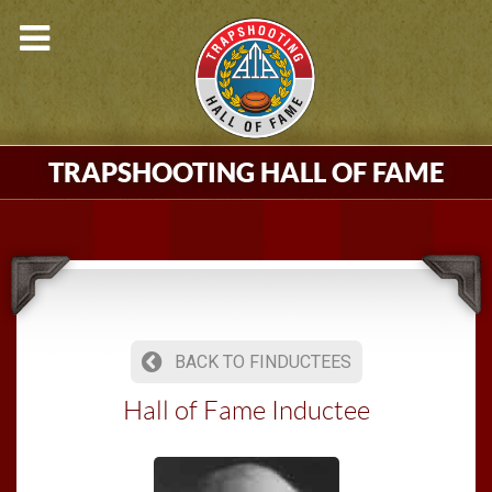
TRAPSHOOTING HALL OF FAME
BACK TO FINDUCTEES
Hall of Fame Inductee