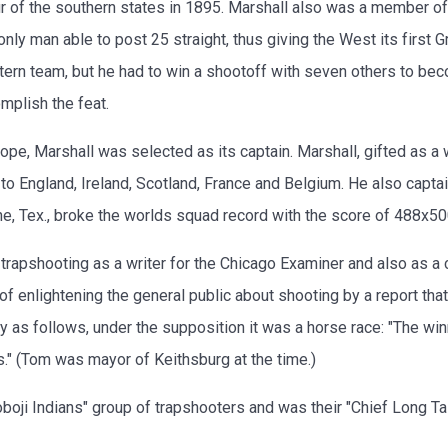
ur of the southern states in 1895. Marshall also was a member o
only man able to post 25 straight, thus giving the West its first
ern team, but he had to win a shootoff with seven others to be
omplish the feat.
, Marshall was selected as its captain. Marshall, gifted as a wr
 to England, Ireland, Scotland, France and Belgium. He also capta
ine, Tex., broke the worlds squad record with the score of 488x50
f trapshooting as a writer for the Chicago Examiner and also as 
f enlightening the general public about shooting by a report tha
 as follows, under the supposition it was a horse race: "The w
s." (Tom was mayor of Keithsburg at the time.)
oji Indians" group of trapshooters and was their "Chief Long Tal