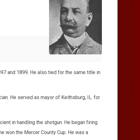
7 and 1899. He also tied for the same title in
ician. He served as mayor of Keithsburg, IL. for
ient in handling the shotgun. He began firing
n he won the Mercer County Cup. He was a