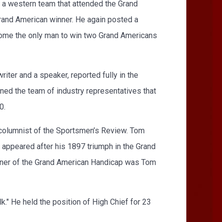
f a western team that attended the Grand
 Grand American winner. He again posted a
come the only man to win two Grand Americans
iter and a speaker, reported fully in the
ined the team of industry representatives that
0.
a columnist of the Sportsmen’s Review. Tom
t appeared after his 1897 triumph in the Grand
inner of the Grand American Handicap was Tom
k." He held the position of High Chief for 23