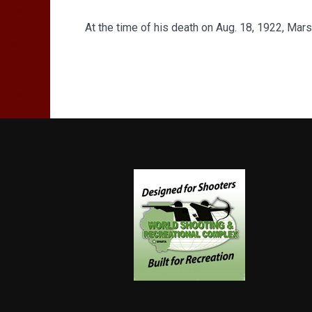
At the time of his death on Aug. 18, 1922, Mar