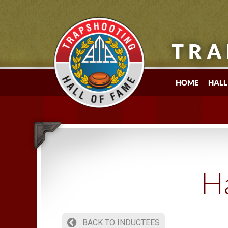
TRA
HOME
HALL
Ha
BACK TO INDUCTEES