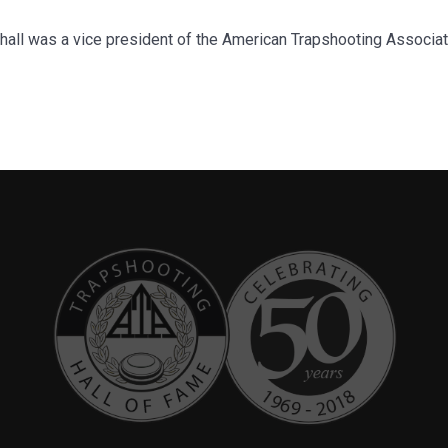
shall was a vice president of the American Trapshooting Associa