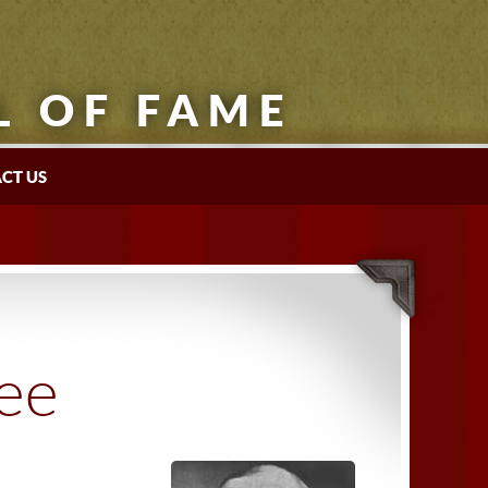
L OF FAME
CT US
tee