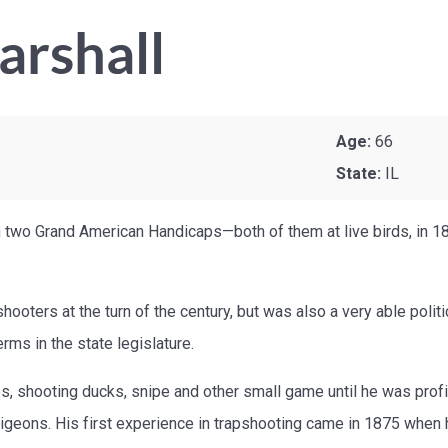
arshall
Age:
66
State:
IL
 two Grand American Handicaps—both of them at live birds, in 189
hooters at the turn of the century, but was also a very able polit
rms in the state legislature.
 shooting ducks, snipe and other small game until he was profic
pigeons. His first experience in trapshooting came in 1875 whe