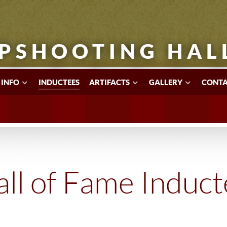
PSHOOTING HAL
 INFO
INDUCTEES
ARTIFACTS
GALLERY
CONTA
ll of Fame Induc