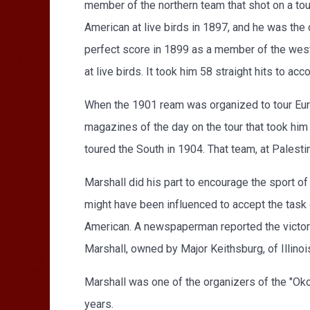
member of the northern team that shot on a to
American at live birds in 1897, and he was the 
perfect score in 1899 as a member of the west
at live birds. It took him 58 straight hits to acc
When the 1901 ream was organized to tour Europe
magazines of the day on the tour that took him
toured the South in 1904. That team, at Palest
Marshall did his part to encourage the sport o
might have been influenced to accept the task o
American. A newspaperman reported the victory
Marshall, owned by Major Keithsburg, of Illinoi
Marshall was one of the organizers of the "Okob
years.