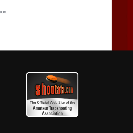
tion.