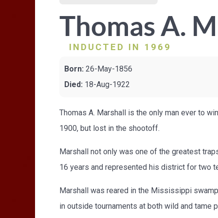
Thomas A. M
INDUCTED IN 1969
Born:
26-May-1856
Died:
18-Aug-1922
Thomas A. Marshall is the only man ever to win
1900, but lost in the shootoff.
Marshall not only was one of the greatest traps
16 years and represented his district for two te
Marshall was reared in the Mississippi swamps,
in outside tournaments at both wild and tame 