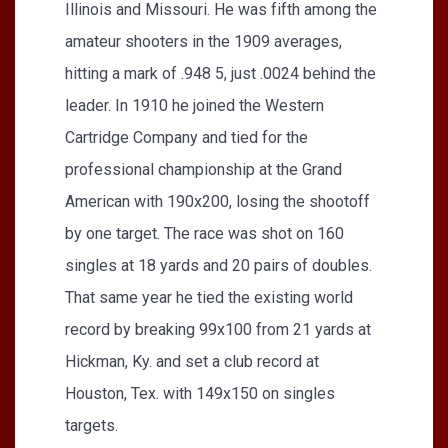
Illinois and Missouri. He was fifth among the
amateur shooters in the 1909 averages,
hitting a mark of .948 5, just .0024 behind the
leader. In 1910 he joined the Western
Cartridge Company and tied for the
professional championship at the Grand
American with 190x200, losing the shootoff
by one target. The race was shot on 160
singles at 18 yards and 20 pairs of doubles.
That same year he tied the existing world
record by breaking 99x100 from 21 yards at
Hickman, Ky. and set a club record at
Houston, Tex. with 149x150 on singles
targets.