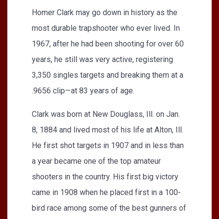
Homer Clark may go down in history as the
most durable trapshooter who ever lived. In
1967, after he had been shooting for over 60
years, he still was very active, registering
3,350 singles targets and breaking them at a
.9656 clip—at 83 years of age.
Clark was born at New Douglass, Ill. on Jan.
8, 1884 and lived most of his life at Alton, Ill.
He first shot targets in 1907 and in less than
a year became one of the top amateur
shooters in the country. His first big victory
came in 1908 when he placed first in a 100-
bird race among some of the best gunners of