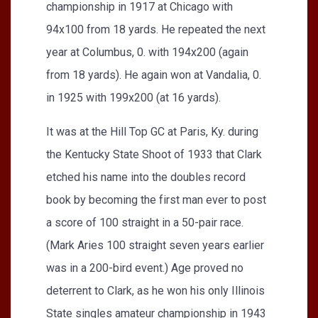
championship in 1917 at Chicago with
94x100 from 18 yards. He repeated the next
year at Columbus, 0. with 194x200 (again
from 18 yards). He again won at Vandalia, 0.
in 1925 with 199x200 (at 16 yards).
It was at the Hill Top GC at Paris, Ky. during
the Kentucky State Shoot of 1933 that Clark
etched his name into the doubles record
book by becoming the first man ever to post
a score of 100 straight in a 50-pair race.
(Mark Aries 100 straight seven years earlier
was in a 200-bird event.) Age proved no
deterrent to Clark, as he won his only Illinois
State singles amateur championship in 1943