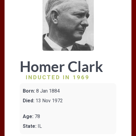
Homer Clark
INDUCTED IN 1969
Born:
8 Jan 1884
Died:
13 Nov 1972
Age:
78
State:
IL