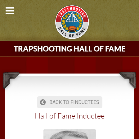
TRAPSHOOTING HALL OF FAME
BACK TO FINDUCTEES
Hall of Fame Inductee