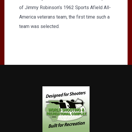
of Jimmy Robinson’s 1962 Sports Afield All-
America veterans team, the first time such a
team was selected.