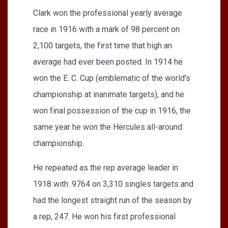
Clark won the professional yearly average
race in 1916 with a mark of 98 percent on
2,100 targets, the first time that high an
average had ever been posted. In 1914 he
won the E. C. Cup (emblematic of the world’s
championship at inanimate targets), and he
won final possession of the cup in 1916, the
same year he won the Hercules all-around
championship.
He repeated as the rep average leader in
1918 with .9764 on 3,310 singles targets and
had the longest straight run of the season by
a rep, 247. He won his first professional