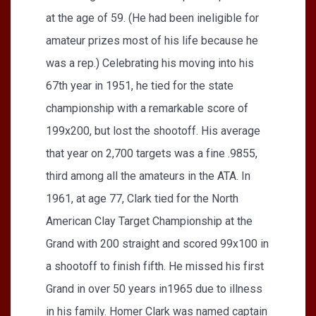
at the age of 59. (He had been ineligible for
amateur prizes most of his life because he
was a rep.) Celebrating his moving into his
67th year in 1951, he tied for the state
championship with a remarkable score of
199x200, but lost the shootoff. His average
that year on 2,700 targets was a fine .9855,
third among all the amateurs in the ATA. In
1961, at age 77, Clark tied for the North
American Clay Target Championship at the
Grand with 200 straight and scored 99x100 in
a shootoff to finish fifth. He missed his first
Grand in over 50 years in1965 due to illness
in his family. Homer Clark was named captain