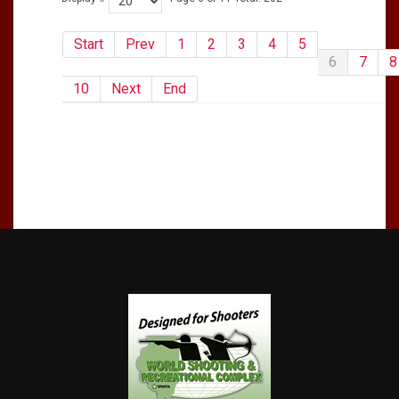
Start
Prev
1
2
3
4
5
6
7
8
10
Next
End