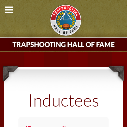
TRAPSHOOTING HALL OF FAME
Inductees