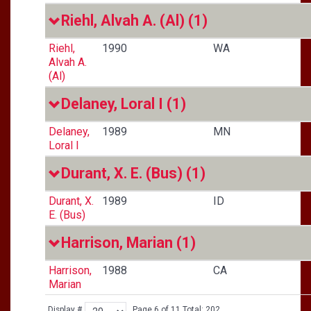
Riehl, Alvah A. (Al)
(1)
Riehl,
1990
WA
Alvah A.
(Al)
Delaney, Loral I
(1)
Delaney,
1989
MN
Loral I
Durant, X. E. (Bus)
(1)
Durant, X.
1989
ID
E. (Bus)
Harrison, Marian
(1)
Harrison,
1988
CA
Marian
Display #
Page 6 of 11 Total: 202