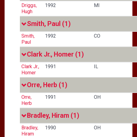
Driggs,
1992
MI
Hugh
Smith, Paul
(1)
Smith,
1992
CO
Paul
Clark Jr., Homer
(1)
Clark Jr.,
1991
IL
Homer
Orre, Herb
(1)
Orre,
1991
OH
Herb
Bradley, Hiram
(1)
Bradley,
1990
OH
Hiram