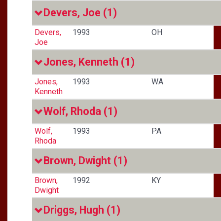
Devers, Joe
(1)
Devers,
1993
OH
Joe
Jones, Kenneth
(1)
Jones,
1993
WA
Kenneth
Wolf, Rhoda
(1)
Wolf,
1993
PA
Rhoda
Brown, Dwight
(1)
Brown,
1992
KY
Dwight
Driggs, Hugh
(1)