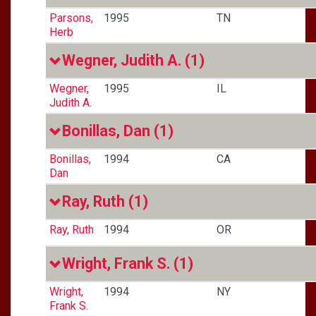
Parsons,
1995
TN
Herb
Wegner, Judith A.
(1)
Wegner,
1995
IL
Judith A.
Bonillas, Dan
(1)
Bonillas,
1994
CA
Dan
Ray, Ruth
(1)
Ray, Ruth
1994
OR
Wright, Frank S.
(1)
Wright,
1994
NY
Frank S.