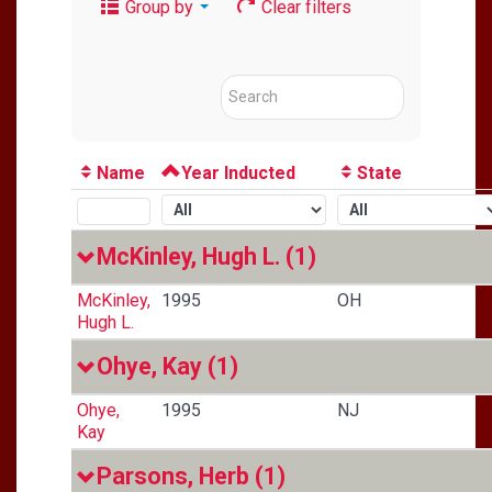
Group by
Clear filters
Name
Year Inducted
State
McKinley, Hugh L.
(1)
McKinley,
1995
OH
Hugh L.
Ohye, Kay
(1)
Ohye,
1995
NJ
Kay
Parsons, Herb
(1)