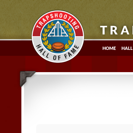
TRA
HOME
HALL