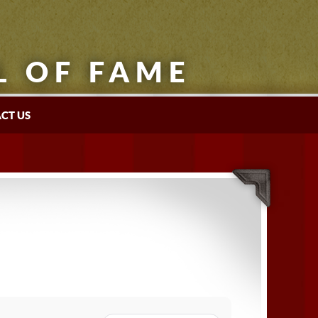
L OF FAME
CT US