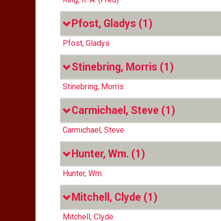
Pfost, Gladys
(1)
Pfost, Gladys
Stinebring, Morris
(1)
Stinebring, Morris
Carmichael, Steve
(1)
Carmichael, Steve
Hunter, Wm.
(1)
Hunter, Wm.
Mitchell, Clyde
(1)
Mitchell, Clyde