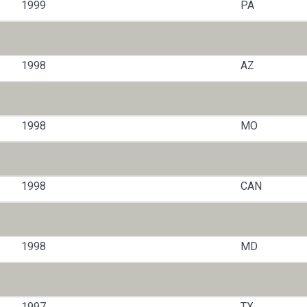
1999
PA
1998
AZ
1998
MO
1998
CAN
1998
MD
1997
TX