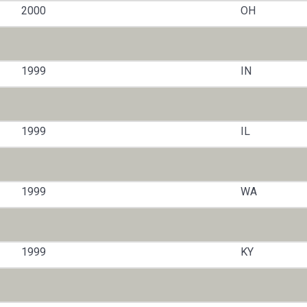
2000
OH
1999
IN
1999
IL
1999
WA
1999
KY