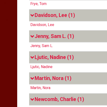
Frye, Tom
Davidson, Lee
(1)
Davidson, Lee
Jenny, Sam L.
(1)
Jenny, Sam L.
Ljutic, Nadine
(1)
Ljutic, Nadine
Martin, Nora
(1)
Martin, Nora
Newcomb, Charlie
(1)