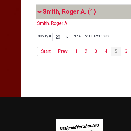
Smith, Roger A.
(1)
Smith, Roger A.
Display #
Page 5 of 11 Total: 202
Start
Prev
1
2
3
4
5
6