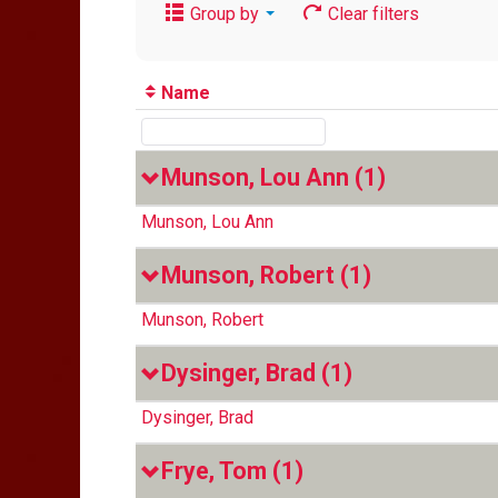
Group by
Clear filters
Name
Munson, Lou Ann
(1)
Munson, Lou Ann
Munson, Robert
(1)
Munson, Robert
Dysinger, Brad
(1)
Dysinger, Brad
Frye, Tom
(1)