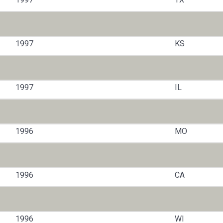
1997
KS
1997
IL
1996
MO
1996
CA
1996
WI