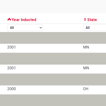
Year Inducted
State
2001
MN
2001
MN
2000
OH