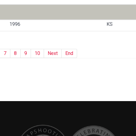
1996
KS
7
8
9
10
Next
End