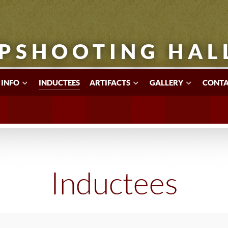
PSHOOTING HAL
 INFO
INDUCTEES
ARTIFACTS
GALLERY
CONTA
Inductees