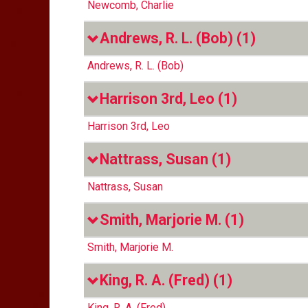
Newcomb, Charlie
Andrews, R. L. (Bob)
(1)
Andrews, R. L. (Bob)
Harrison 3rd, Leo
(1)
Harrison 3rd, Leo
Nattrass, Susan
(1)
Nattrass, Susan
Smith, Marjorie M.
(1)
Smith, Marjorie M.
King, R. A. (Fred)
(1)
King, R. A. (Fred)