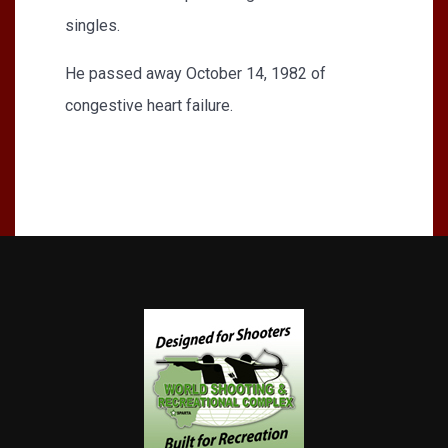
singles.
He passed away October 14, 1982 of
congestive heart failure.