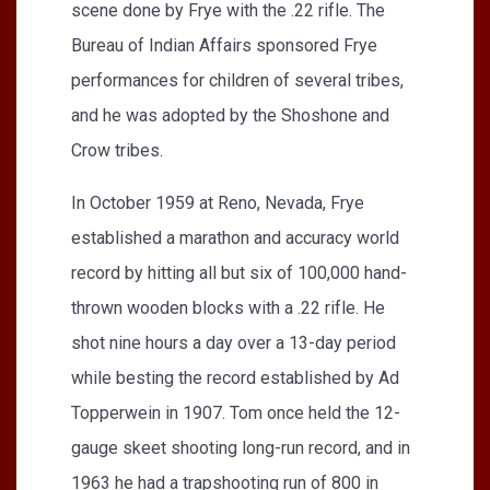
scene done by Frye with the .22 rifle. The
Bureau of Indian Affairs sponsored Frye
performances for children of several tribes,
and he was adopted by the Shoshone and
Crow tribes.
In October 1959 at Reno, Nevada, Frye
established a marathon and accuracy world
record by hitting all but six of 100,000 hand-
thrown wooden blocks with a .22 rifle. He
shot nine hours a day over a 13-day period
while besting the record established by Ad
Topperwein in 1907. Tom once held the 12-
gauge skeet shooting long-run record, and in
1963 he had a trapshooting run of 800 in