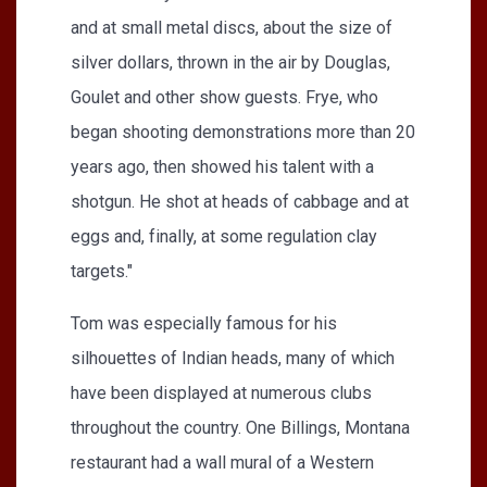
and at small metal discs, about the size of
silver dollars, thrown in the air by Douglas,
Goulet and other show guests. Frye, who
began shooting demonstrations more than 20
years ago, then showed his talent with a
shotgun. He shot at heads of cabbage and at
eggs and, finally, at some regulation clay
targets."
Tom was especially famous for his
silhouettes of Indian heads, many of which
have been displayed at numerous clubs
throughout the country. One Billings, Montana
restaurant had a wall mural of a Western