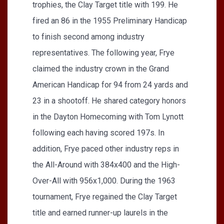
trophies, the Clay Target title with 199. He
fired an 86 in the 1955 Preliminary Handicap
to finish second among industry
representatives. The following year, Frye
claimed the industry crown in the Grand
American Handicap for 94 from 24 yards and
23 in a shootoff. He shared category honors
in the Dayton Homecoming with Tom Lynott
following each having scored 197s. In
addition, Frye paced other industry reps in
the All-Around with 384x400 and the High-
Over-All with 956x1,000. During the 1963
tournament, Frye regained the Clay Target
title and earned runner-up laurels in the