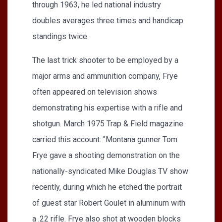
through 1963, he led national industry
doubles averages three times and handicap
standings twice.
The last trick shooter to be employed by a
major arms and ammunition company, Frye
often appeared on television shows
demonstrating his expertise with a rifle and
shotgun. March 1975 Trap & Field magazine
carried this account: "Montana gunner Tom
Frye gave a shooting demonstration on the
nationally-syndicated Mike Douglas TV show
recently, during which he etched the portrait
of guest star Robert Goulet in aluminum with
a .22 rifle. Frye also shot at wooden blocks