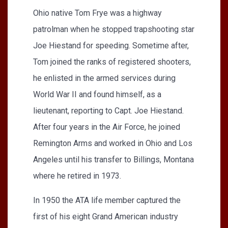
Ohio native Tom Frye was a highway
patrolman when he stopped trapshooting star
Joe Hiestand for speeding. Sometime after,
Tom joined the ranks of registered shooters,
he enlisted in the armed services during
World War II and found himself, as a
lieutenant, reporting to Capt. Joe Hiestand.
After four years in the Air Force, he joined
Remington Arms and worked in Ohio and Los
Angeles until his transfer to Billings, Montana
where he retired in 1973.
In 1950 the ATA life member captured the
first of his eight Grand American industry