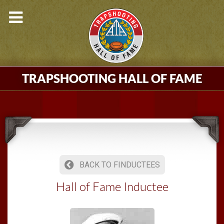
TRAPSHOOTING HALL OF FAME
BACK TO FINDUCTEES
Hall of Fame Inductee