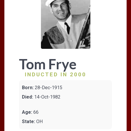
Tom Frye
INDUCTED IN 2000
Born:
28-Dec-1915
Died:
14-Oct-1982
Age:
66
State:
OH