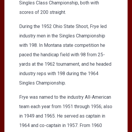
Singles Class Championship, both with
scores of 200 straight.
During the 1952 Ohio State Shoot, Frye led
industry men in the Singles Championship
with 198. In Montana state competition he
paced the handicap field with 98 from 25-
yards at the 1962 tournament, and he headed
industry reps with 198 during the 1964
Singles Championship.
Frye was named to the industry All-American
team each year from 1951 through 1956; also
in 1949 and 1965. He served as captain in
1964 and co-captain in 1957. From 1960