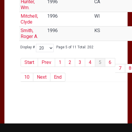
Hunter,
1996
CA
Wm.
Mitchell,
1996
WI
Clyde
Smith,
1996
KS
Roger A.
Display #
Page 5 of 11 Total: 202
Start
Prev
1
2
3
4
5
6
7
8
10
Next
End