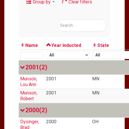
Group by
Clear filters
Name
Year Inducted
State
2001
(2)
Munson,
2001
MN
Lou Ann
Munson,
2001
MN
Robert
2000
(2)
Dysinger,
2000
OH
Brad