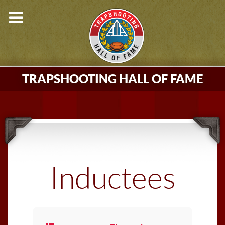
TRAPSHOOTING HALL OF FAME
Inductees