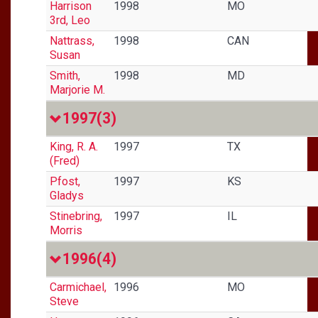
Harrison
1998
MO
3rd, Leo
Nattrass,
1998
CAN
Susan
Smith,
1998
MD
Marjorie M.
1997
(3)
King, R. A.
1997
TX
(Fred)
Pfost,
1997
KS
Gladys
Stinebring,
1997
IL
Morris
1996
(4)
Carmichael,
1996
MO
Steve