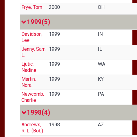
Frye, Tom
2000
OH
1999
(5)
Davidson,
1999
IN
Lee
Jenny, Sam
1999
IL
L.
Ljutic,
1999
WA
Nadine
Martin,
1999
KY
Nora
Newcomb,
1999
PA
Charlie
1998
(4)
Andrews,
1998
AZ
R. L. (Bob)