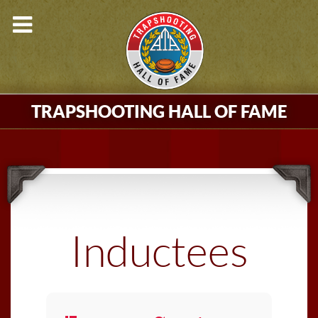
TRAPSHOOTING HALL OF FAME
Inductees