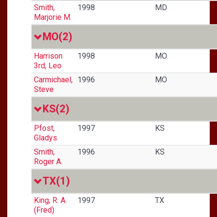
Smith,
1998
MD
Marjorie M.
MO
(2)
Harrison
1998
MO
3rd, Leo
Carmichael,
1996
MO
Steve
KS
(2)
Pfost,
1997
KS
Gladys
Smith,
1996
KS
Roger A.
TX
(1)
King, R. A.
1997
TX
(Fred)