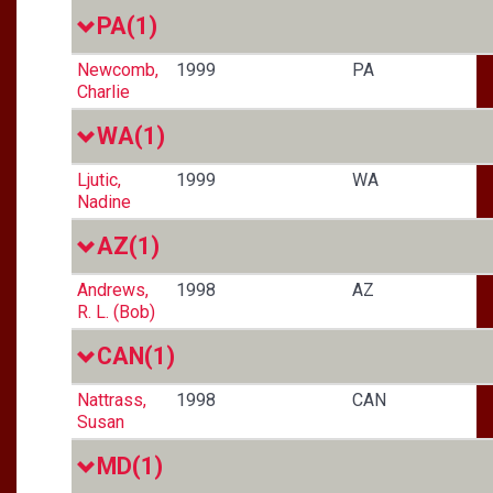
PA
(1)
Newcomb,
1999
PA
Charlie
WA
(1)
Ljutic,
1999
WA
Nadine
AZ
(1)
Andrews,
1998
AZ
R. L. (Bob)
CAN
(1)
Nattrass,
1998
CAN
Susan
MD
(1)