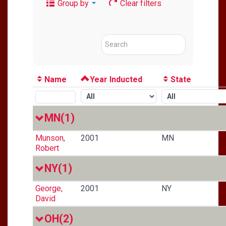
Group by
Clear filters
Name
Year Inducted
State
MN
(1)
Munson,
2001
MN
Robert
NY
(1)
George,
2001
NY
David
OH
(2)