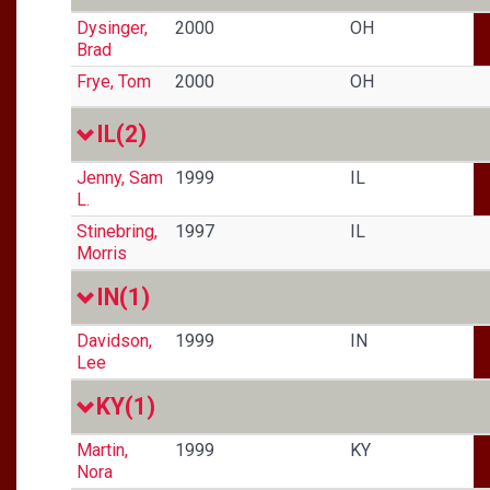
Dysinger,
2000
OH
Brad
Frye, Tom
2000
OH
IL
(2)
Jenny, Sam
1999
IL
L.
Stinebring,
1997
IL
Morris
IN
(1)
Davidson,
1999
IN
Lee
KY
(1)
Martin,
1999
KY
Nora