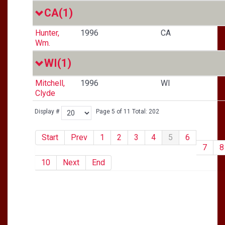
CA
(1)
Hunter,
1996
CA
Wm.
WI
(1)
Mitchell,
1996
WI
Clyde
Display #
Page 5 of 11 Total: 202
Start
Prev
1
2
3
4
5
6
7
8
10
Next
End