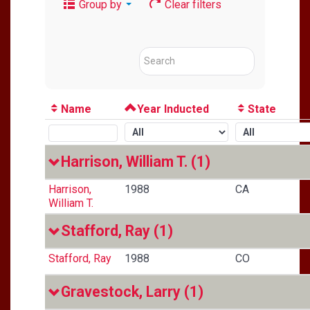
Group by
Clear filters
Name
Year Inducted
State
Harrison, William T.
(1)
Harrison,
1988
CA
William T.
Stafford, Ray
(1)
Stafford, Ray
1988
CO
Gravestock, Larry
(1)