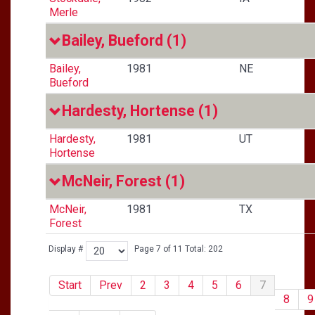
Merle
Bailey, Bueford
(1)
Bailey,
1981
NE
Bueford
Hardesty, Hortense
(1)
Hardesty,
1981
UT
Hortense
McNeir, Forest
(1)
McNeir,
1981
TX
Forest
Display #
Page 7 of 11 Total: 202
Start
Prev
2
3
4
5
6
7
8
9