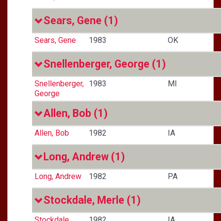
Sears, Gene
(1)
Sears, Gene
1983
OK
Snellenberger, George
(1)
Snellenberger,
1983
MI
George
Allen, Bob
(1)
Allen, Bob
1982
IA
Long, Andrew
(1)
Long, Andrew
1982
PA
Stockdale, Merle
(1)
Stockdale,
1982
IA