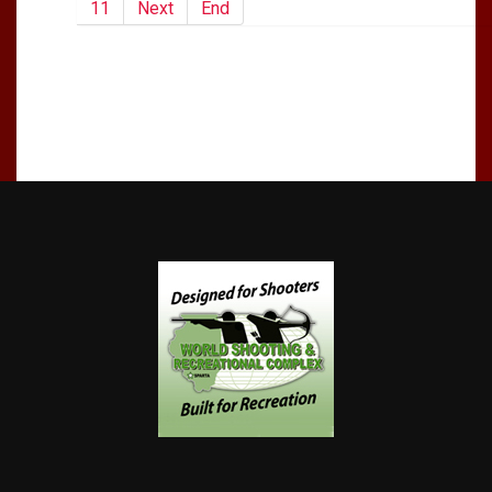
11
Next
End