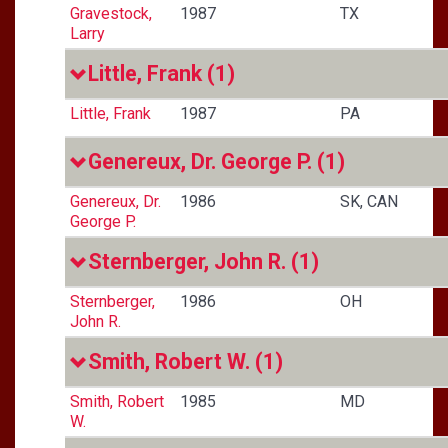
Gravestock,
1987
TX
Larry
Little, Frank
(1)
Little, Frank
1987
PA
Genereux, Dr. George P.
(1)
Genereux, Dr.
1986
SK, CAN
George P.
Sternberger, John R.
(1)
Sternberger,
1986
OH
John R.
Smith, Robert W.
(1)
Smith, Robert
1985
MD
W.