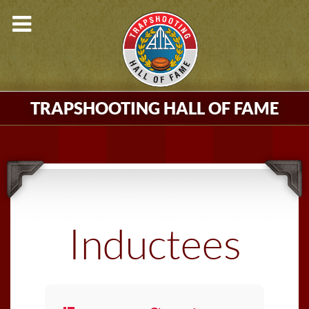
TRAPSHOOTING HALL OF FAME
Inductees