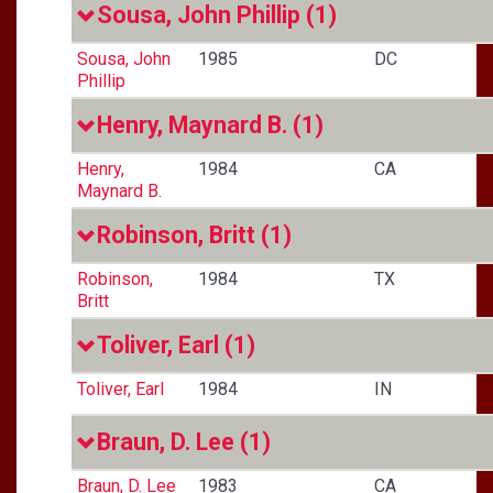
Sousa, John Phillip
(1)
Sousa, John
1985
DC
Phillip
Henry, Maynard B.
(1)
Henry,
1984
CA
Maynard B.
Robinson, Britt
(1)
Robinson,
1984
TX
Britt
Toliver, Earl
(1)
Toliver, Earl
1984
IN
Braun, D. Lee
(1)
Braun, D. Lee
1983
CA