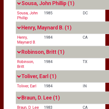
Sousa, John Phillip
(1)
Sousa, John
1985
DC
Phillip
Henry, Maynard B.
(1)
Henry,
1984
CA
Maynard B.
Robinson, Britt
(1)
Robinson,
1984
TX
Britt
Toliver, Earl
(1)
Toliver, Earl
1984
IN
Braun, D. Lee
(1)
Braun, D. Lee
1983
CA