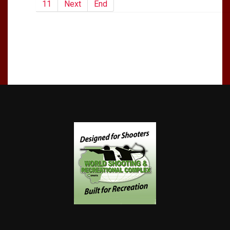
11
Next
End