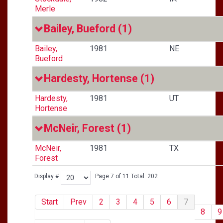
Merle
Bailey, Bueford
(1)
Bailey,
1981
NE
Bueford
Hardesty, Hortense
(1)
Hardesty,
1981
UT
Hortense
McNeir, Forest
(1)
McNeir,
1981
TX
Forest
Display #
Page 7 of 11 Total: 202
Start
Prev
2
3
4
5
6
7
8
9