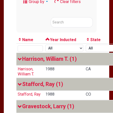
Group by
Clear filters
Name
Year Inducted
State
Harrison, William T.
(1)
Harrison,
1988
CA
William T.
Stafford, Ray
(1)
Stafford, Ray
1988
CO
Gravestock, Larry
(1)