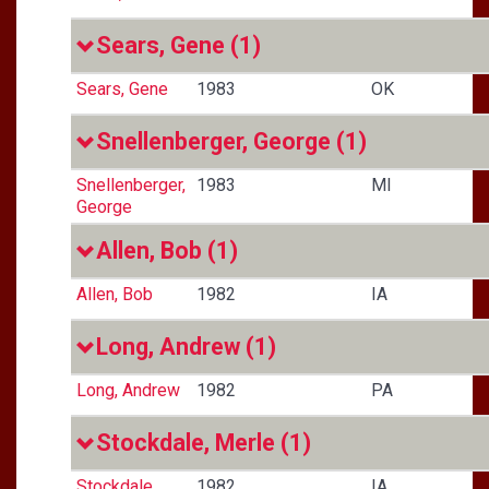
Sears, Gene
(1)
Sears, Gene
1983
OK
Snellenberger, George
(1)
Snellenberger,
1983
MI
George
Allen, Bob
(1)
Allen, Bob
1982
IA
Long, Andrew
(1)
Long, Andrew
1982
PA
Stockdale, Merle
(1)
Stockdale,
1982
IA