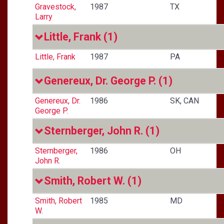
Gravestock,
1987
TX
Larry
Little, Frank
(1)
Little, Frank
1987
PA
Genereux, Dr. George P.
(1)
Genereux, Dr.
1986
SK, CAN
George P.
Sternberger, John R.
(1)
Sternberger,
1986
OH
John R.
Smith, Robert W.
(1)
Smith, Robert
1985
MD
W.