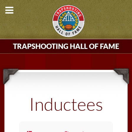
TRAPSHOOTING HALL OF FAME
Inductees