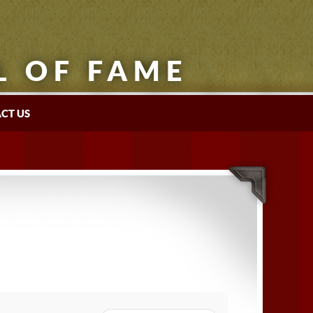
L OF FAME
CT US