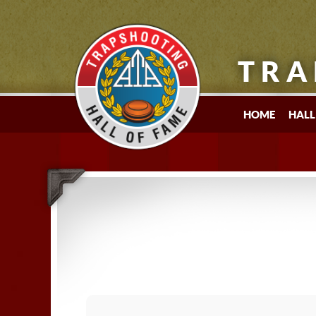
TRA
HOME
HALL