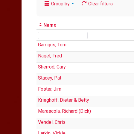
Group by
Clear filters
Name
Garrigus, Tom
Nagel, Fred
Sherrod, Gary
Stacey, Pat
Foster, Jim
Krieghoff, Dieter & Betty
Marascola, Richard (Dick)
Vendel, Chris
Larkin, Vickie