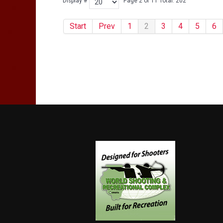
Display #
Page 2 of 11 Total: 202
Start
Prev
1
2
3
4
5
6