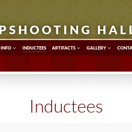
PSHOOTING HAL
 INFO
INDUCTEES
ARTIFACTS
GALLERY
CONTA
Inductees