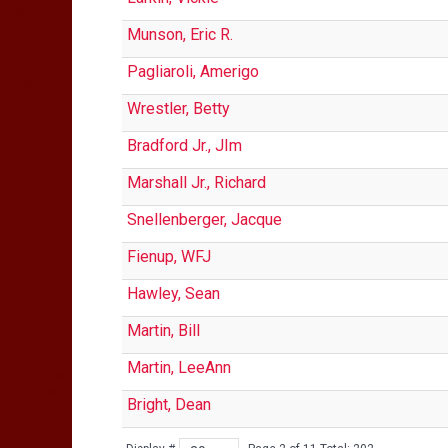
Munson, Eric R.
Pagliaroli, Amerigo
Wrestler, Betty
Bradford Jr., JIm
Marshall Jr., Richard
Snellenberger, Jacque
Fienup, WFJ
Hawley, Sean
Martin, Bill
Martin, LeeAnn
Bright, Dean