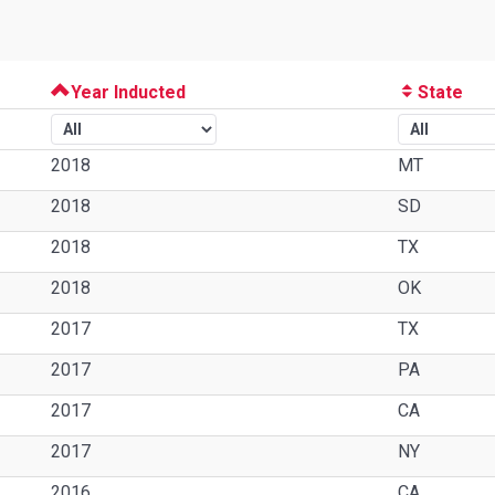
Year Inducted
State
2018
MT
2018
SD
2018
TX
2018
OK
2017
TX
2017
PA
2017
CA
2017
NY
2016
CA