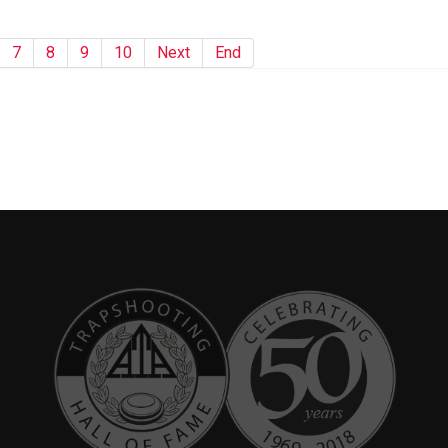
7
8
9
10
Next
End