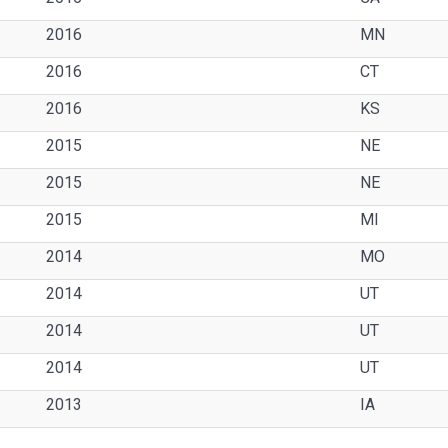
2016
MN
2016
CT
2016
KS
2015
NE
2015
NE
2015
MI
2014
MO
2014
UT
2014
UT
2014
UT
2013
IA