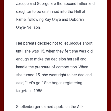
Jacque and George are the second father and
daughter to be enshrined into the Hall of
Fame, following Kay Ohye and Deborah
Ohye-Neilson.
Her parents decided not to let Jacque shoot
until she was 15, when they felt she was old
enough to make the decision herself and
handle the pressure of competition. When
she turned 15, she went right to her dad and
said, “Let’s go!” She began registering
targets in 1985.
Snellenberger earned spots on the All-