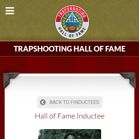
TRAPSHOOTING HALL OF FAME
BACK TO FINDUCTEES
Hall of Fame Inductee