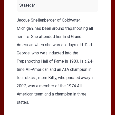
State:
MI
Jacque Snellenberger of Coldwater,
Michigan, has been around trapshooting all
her life. She attended her first Grand
American when she was six days old. Dad
George, who was inducted into the
Trapshooting Hall of Fame in 1983, is a 24-
time All-American and an ATA champion in
four states; mom Kitty, who passed away in
2007, was a member of the 1974 All-
American team and a champion in three
states.