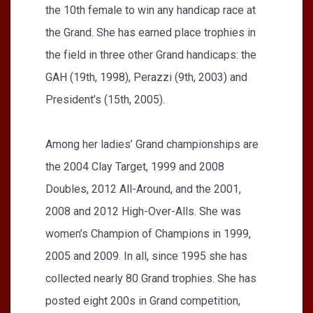
the 10th female to win any handicap race at
the Grand. She has earned place trophies in
the field in three other Grand handicaps: the
GAH (19th, 1998), Perazzi (9th, 2003) and
President’s (15th, 2005).
Among her ladies’ Grand championships are
the 2004 Clay Target, 1999 and 2008
Doubles, 2012 All-Around, and the 2001,
2008 and 2012 High-Over-Alls. She was
women’s Champion of Champions in 1999,
2005 and 2009. In all, since 1995 she has
collected nearly 80 Grand trophies. She has
posted eight 200s in Grand competition,