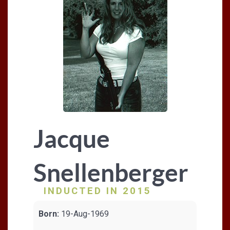
Jacque
Snellenberger
INDUCTED IN 2015
Born:
19-Aug-1969