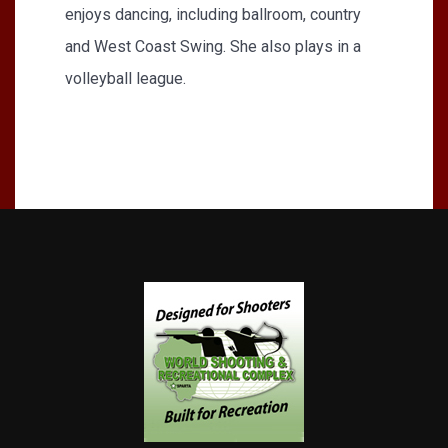
enjoys dancing, including ballroom, country
and West Coast Swing. She also plays in a
volleyball league.