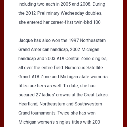
including two each in 2005 and 2008. During
the 2012 Preliminary Wednesday doubles,
she entered her career-first twin-bird 100.
Jacque has also won the 1997 Northeastern
Grand American handicap, 2002 Michigan
handicap and 2003 ATA Central Zone singles,
all over the entire field. Numerous Satellite
Grand, ATA Zone and Michigan state women’s
titles are hers as well. To date, she has
secured 27 ladies’ crowns at the Great Lakes,
Heartland, Northeastern and Southwestern
Grand tournaments. Twice she has won
Michigan women’s singles titles with 200