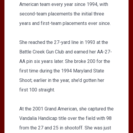
American team every year since 1994, with
second-team placements the initial three
years and first-team placements ever since.
She reached the 27-yard line in 1993 at the
Battle Creek Gun Club and earned her AA-27-
AA pin six years later. She broke 200 for the
first time during the 1994 Maryland State
Shoot; earlier in the year, she’d gotten her
first 100 straight.
At the 2001 Grand American, she captured the
Vandalia Handicap title over the field with 98
from the 27 and 25 in shootoff. She was just