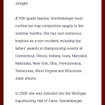
straight.
A fifth-grade teacher, Snellenberger must
confine her trap competition largely to the
summer months. She has won numerous
trophies as a non-resident, including top
ladies’ awards in championship events at
Connecticut, Illinois, Indiana, Iowa, Maryland,
Nebraska, New York, Ohio, Pennsylvania,
Tennessee, West Virginia and Wisconsin
state shoots.
In 2006 she was inducted into the Michigan
trapshooting Hall of Fame. Snellenberger