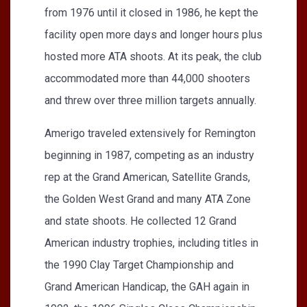
from 1976 until it closed in 1986, he kept the
facility open more days and longer hours plus
hosted more ATA shoots. At its peak, the club
accommodated more than 44,000 shooters
and threw over three million targets annually.
Amerigo traveled extensively for Remington
beginning in 1987, competing as an industry
rep at the Grand American, Satellite Grands,
the Golden West Grand and many ATA Zone
and state shoots. He collected 12 Grand
American industry trophies, including titles in
the 1990 Clay Target Championship and
Grand American Handicap, the GAH again in