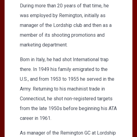
During more than 20 years of that time, he
was employed by Remington, initially as
manager of the Lordship club and then as a
member of its shooting promotions and
marketing department.
Born in Italy, he had shot International trap
there. In 1949 his family emigrated to the
U.S., and from 1953 to 1955 he served in the
Army. Returning to his machinist trade in
Connecticut, he shot non-registered targets
from the late 1950s before beginning his ATA
career in 1961.
As manager of the Remington GC at Lordship