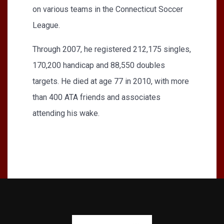
on various teams in the Connecticut Soccer
League.
Through 2007, he registered 212,175 singles,
170,200 handicap and 88,550 doubles
targets. He died at age 77 in 2010, with more
than 400 ATA friends and associates
attending his wake.