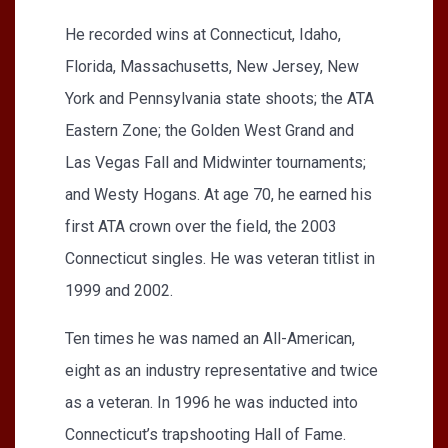
He recorded wins at Connecticut, Idaho,
Florida, Massachusetts, New Jersey, New
York and Pennsylvania state shoots; the ATA
Eastern Zone; the Golden West Grand and
Las Vegas Fall and Midwinter tournaments;
and Westy Hogans. At age 70, he earned his
first ATA crown over the field, the 2003
Connecticut singles. He was veteran titlist in
1999 and 2002.
Ten times he was named an All-American,
eight as an industry representative and twice
as a veteran. In 1996 he was inducted into
Connecticut’s trapshooting Hall of Fame.