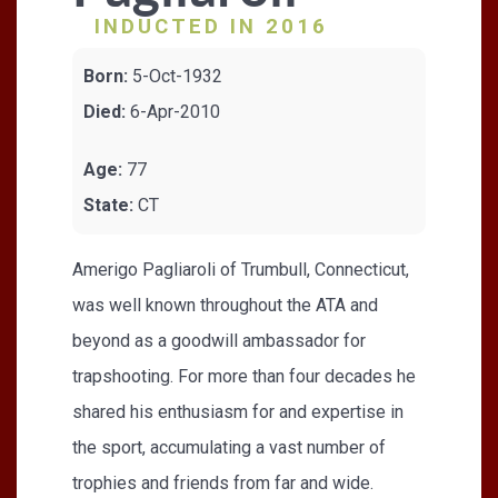
INDUCTED IN 2016
Born:
5-Oct-1932
Died:
6-Apr-2010
Age:
77
State:
CT
Amerigo Pagliaroli of Trumbull, Connecticut,
was well known throughout the ATA and
beyond as a goodwill ambassador for
trapshooting. For more than four decades he
shared his enthusiasm for and expertise in
the sport, accumulating a vast number of
trophies and friends from far and wide.