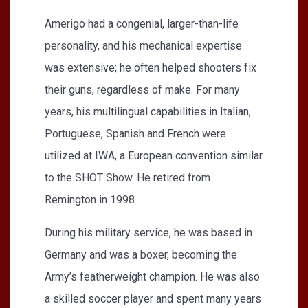
Amerigo had a congenial, larger-than-life
personality, and his mechanical expertise
was extensive; he often helped shooters fix
their guns, regardless of make. For many
years, his multilingual capabilities in Italian,
Portuguese, Spanish and French were
utilized at IWA, a European convention similar
to the SHOT Show. He retired from
Remington in 1998.
During his military service, he was based in
Germany and was a boxer, becoming the
Army’s featherweight champion. He was also
a skilled soccer player and spent many years