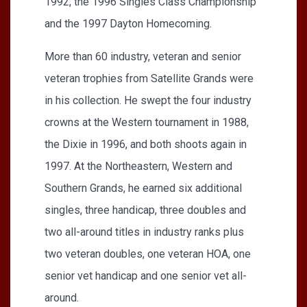
1992, the 1996 Singles Class Championship
and the 1997 Dayton Homecoming.
More than 60 industry, veteran and senior
veteran trophies from Satellite Grands were
in his collection. He swept the four industry
crowns at the Western tournament in 1988,
the Dixie in 1996, and both shoots again in
1997. At the Northeastern, Western and
Southern Grands, he earned six additional
singles, three handicap, three doubles and
two all-around titles in industry ranks plus
two veteran doubles, one veteran HOA, one
senior vet handicap and one senior vet all-
around.