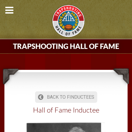
TRAPSHOOTING HALL OF FAME
BACK TO FINDUCTEES
Hall of Fame Inductee