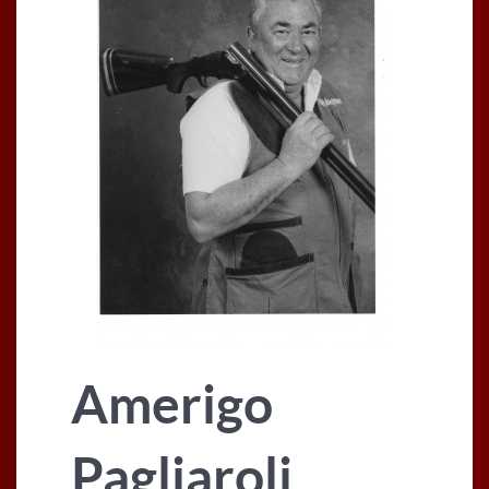
Amerigo
Pagliaroli