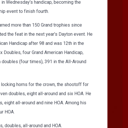
ce in Wednesday’s handicap, becoming the
p event to finish fourth.
 earned more than 150 Grand trophies since
d the feat in the next year’s Dayton event. He
ican Handicap after 98 and was 12th in the
 six Doubles, four Grand American Handicap,
 doubles (four times), 391 in the All-Around
locking horns for the crown, the shootoff for
seven doubles, eight all-around and six HOA. He
s, eight all-around and nine HOA. Among his
our HOA.
s, doubles, all-around and HOA.