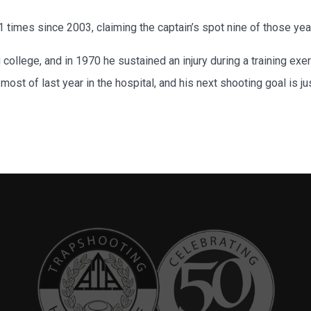
 times since 2003, claiming the captain’s spot nine of those yea
college, and in 1970 he sustained an injury during a training exe
ost of last year in the hospital, and his next shooting goal is ju