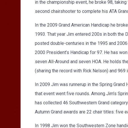
in the championship event, he broke 98, takin
second chairshooter to complete his ATA Grand
In the 2009 Grand American Handicap he broke 99
1993. That year Jim entered 200s in both the 
posted double-centuries in the 1995 and 2006 
2000 President’s Handicap for 97. He has won 32
seven All-Around and seven HOA. He holds the ca
(sharing the record with Rick Nelson) and 969 
In 2009 Jim was runnerup in the Spring Grand Ha
that event went five rounds. Among Jim’s Spring
has collected 46 Southwestern Grand category 
Autumn Grand awards are 22 chair titles: five e
In 1998 Jim won the Southwestern Zone handicap