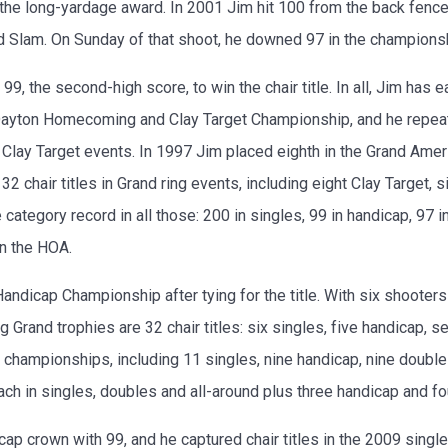
g the long-yardage award. In 2001 Jim hit 100 from the back fen
 Slam. On Sunday of that shoot, he downed 97 in the championshi
, the second-high score, to win the chair title. In all, Jim has
Dayton Homecoming and Clay Target Championship, and he repeate
Clay Target events. In 1997 Jim placed eighth in the Grand Amer
 chair titles in Grand ring events, including eight Clay Target,
tegory record in all those: 200 in singles, 99 in handicap, 97 in
in the HOA.
ndicap Championship after tying for the title. With six shooters 
 Grand trophies are 32 chair titles: six singles, five handicap, 
championships, including 11 singles, nine handicap, nine double
ach in singles, doubles and all-around plus three handicap and f
 crown with 99, and he captured chair titles in the 2009 single