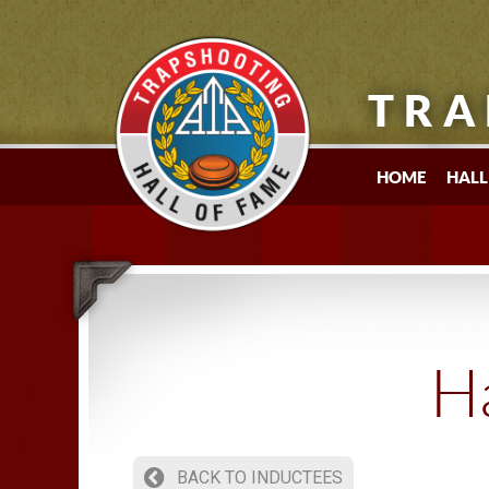
TRA
HOME
HALL
Ha
BACK TO INDUCTEES