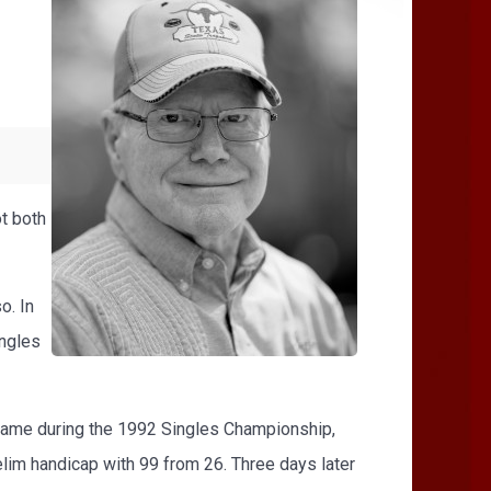
ot both
o. In
ingles
 came during the 1992 Singles Championship,
elim handicap with 99 from 26. Three days later