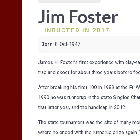
Jim Foster
INDUCTED IN 2017
Born:
8-Oct-1947
James H. Foster’s first experience with clay-t
trap and skeet for about three years before foc
After breaking his first 100 in 1989 at the Ft. 
1990 he was runnerup in the state Singles Cha
that latter year, and the handicap in 2012.
The state tournament was the site of many mo
where he ended with the runnerup prize again. 