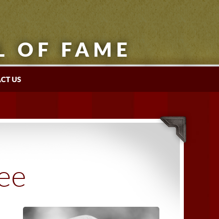
L OF FAME
CT US
tee