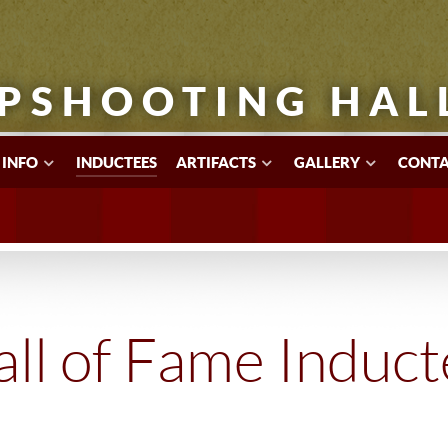
PSHOOTING HAL
 INFO
INDUCTEES
ARTIFACTS
GALLERY
CONTA
ll of Fame Induc