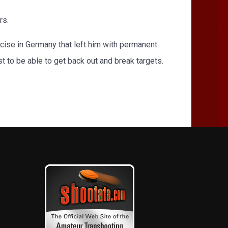
rs.
rcise in Germany that left him with permanent
st to be able to get back out and break targets.