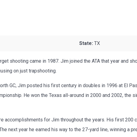
State:
TX
arget shooting came in 1987. Jim joined the ATA that year and sh
using on just trapshooting.
Worth GC, Jim posted his first century in doubles in 1996 at El Pas
mpionship. He won the Texas all-around in 2000 and 2002, the s
re accomplishments for Jim throughout the years. His first 200
The next year he earned his way to the 27-yard line, winning a pr