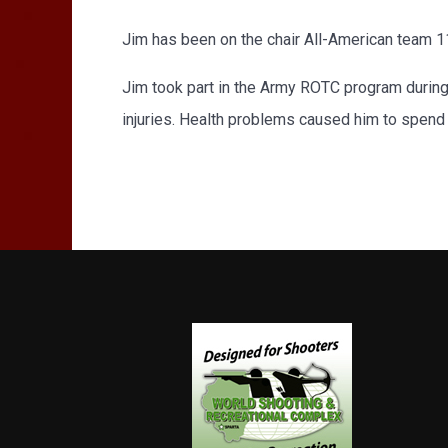
Jim has been on the chair All-American team 11
Jim took part in the Army ROTC program during 
injuries. Health problems caused him to spend m