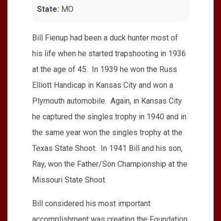
State:
MO
Bill Fienup had been a duck hunter most of
his life when he started trapshooting in 1936
at the age of 45. In 1939 he won the Russ
Elliott Handicap in Kansas City and won a
Plymouth automobile. Again, in Kansas City
he captured the singles trophy in 1940 and in
the same year won the singles trophy at the
Texas State Shoot. In 1941 Bill and his son,
Ray, won the Father/Son Championship at the
Missouri State Shoot.
Bill considered his most important
accomplishment was creating the Foundation