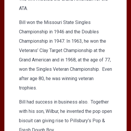
ATA.
Bill won the Missouri State Singles
Championship in 1946 and the Doubles
Championship in 1947. In 1963, he won the
Veterans’ Clay Target Championship at the
Grand American and in 1968, at the age of 77,
won the Singles Veteran Championship. Even
after age 80, he was winning veteran
trophies.
Bill had success in business also. Together
with his son, Wilbur, he invented the pop open
biscuit can giving rise to Pillsbury’s Pop &
Fresh Dough Boy.