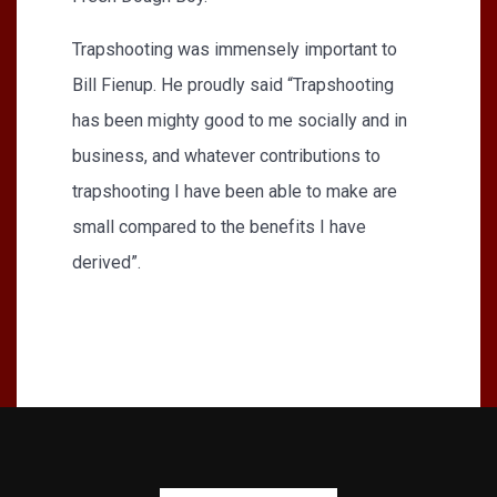
Trapshooting was immensely important to
Bill Fienup. He proudly said “Trapshooting
has been mighty good to me socially and in
business, and whatever contributions to
trapshooting I have been able to make are
small compared to the benefits I have
derived”.