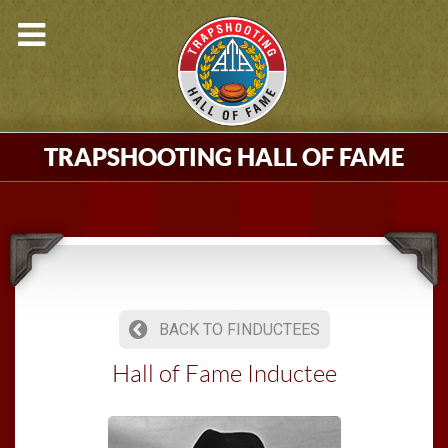
TRAPSHOOTING HALL OF FAME
BACK TO FINDUCTEES
Hall of Fame Inductee