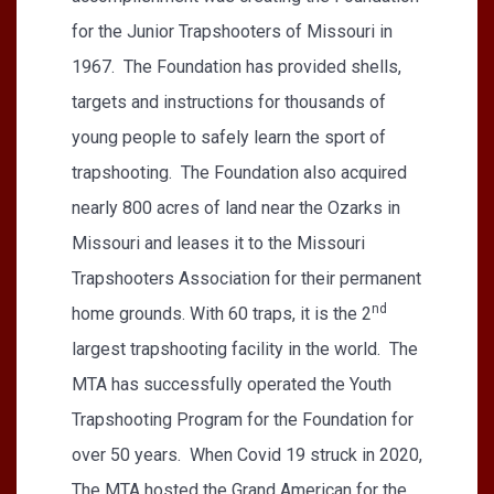
for the Junior Trapshooters of Missouri in
1967. The Foundation has provided shells,
targets and instructions for thousands of
young people to safely learn the sport of
trapshooting. The Foundation also acquired
nearly 800 acres of land near the Ozarks in
Missouri and leases it to the Missouri
Trapshooters Association for their permanent
nd
home grounds. With 60 traps, it is the 2
largest trapshooting facility in the world. The
MTA has successfully operated the Youth
Trapshooting Program for the Foundation for
over 50 years. When Covid 19 struck in 2020,
The MTA hosted the Grand American for the