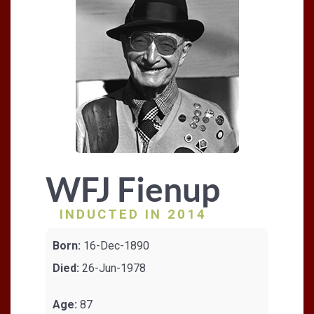
WFJ Fienup
INDUCTED IN 2014
Born:
16-Dec-1890
Died:
26-Jun-1978
Age:
87