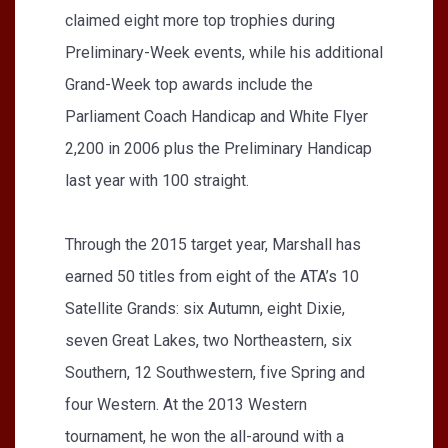
claimed eight more top trophies during
Preliminary-Week events, while his additional
Grand-Week top awards include the
Parliament Coach Handicap and White Flyer
2,200 in 2006 plus the Preliminary Handicap
last year with 100 straight.
Through the 2015 target year, Marshall has
earned 50 titles from eight of the ATA’s 10
Satellite Grands: six Autumn, eight Dixie,
seven Great Lakes, two Northeastern, six
Southern, 12 Southwestern, five Spring and
four Western. At the 2013 Western
tournament, he won the all-around with a