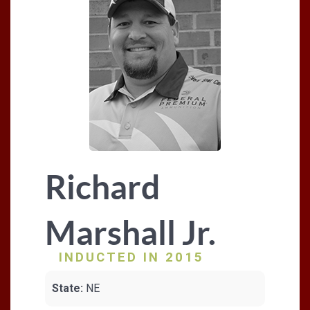
Richard
Marshall Jr.
INDUCTED IN 2015
State:
NE