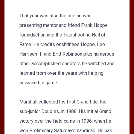
That year was also the one he was
presenting mentor and friend Frank Hoppe
for induction into the Trapshooting Hall of
Fame. He credits enshrinees Hoppe, Leo
Harrison III and Britt Robinson plus numerous
other accomplished shooters he watched and
learned from over the years with helping
advance his game.
Marshall collected his first Grand title, the
sub-junior Doubles, in 1988. His initial Grand
victory over the field came in 1996, when he
won Preliminary Saturday’s handicap. He has