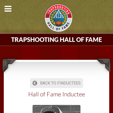
TRAPSHOOTING HALL OF FAME
BACK TO FINDUCTEES
Hall of Fame Inductee