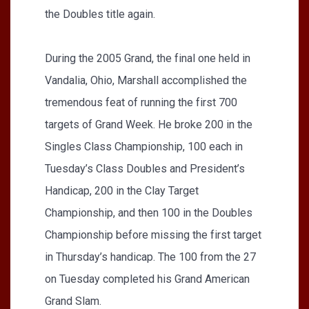
the Doubles title again.
During the 2005 Grand, the final one held in
Vandalia, Ohio, Marshall accomplished the
tremendous feat of running the first 700
targets of Grand Week. He broke 200 in the
Singles Class Championship, 100 each in
Tuesday’s Class Doubles and President’s
Handicap, 200 in the Clay Target
Championship, and then 100 in the Doubles
Championship before missing the first target
in Thursday’s handicap. The 100 from the 27
on Tuesday completed his Grand American
Grand Slam.