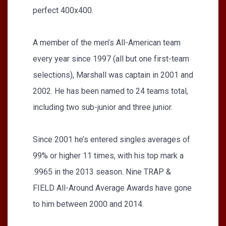
perfect 400x400.
A member of the men’s All-American team
every year since 1997 (all but one first-team
selections), Marshall was captain in 2001 and
2002. He has been named to 24 teams total,
including two sub-junior and three junior.
Since 2001 he’s entered singles averages of
99% or higher 11 times, with his top mark a
.9965 in the 2013 season. Nine TRAP &
FIELD All-Around Average Awards have gone
to him between 2000 and 2014.