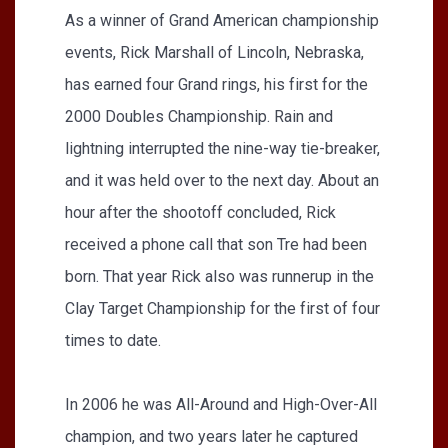
As a winner of Grand American championship
events, Rick Marshall of Lincoln, Nebraska,
has earned four Grand rings, his first for the
2000 Doubles Championship. Rain and
lightning interrupted the nine-way tie-breaker,
and it was held over to the next day. About an
hour after the shootoff concluded, Rick
received a phone call that son Tre had been
born. That year Rick also was runnerup in the
Clay Target Championship for the first of four
times to date.
In 2006 he was All-Around and High-Over-All
champion, and two years later he captured