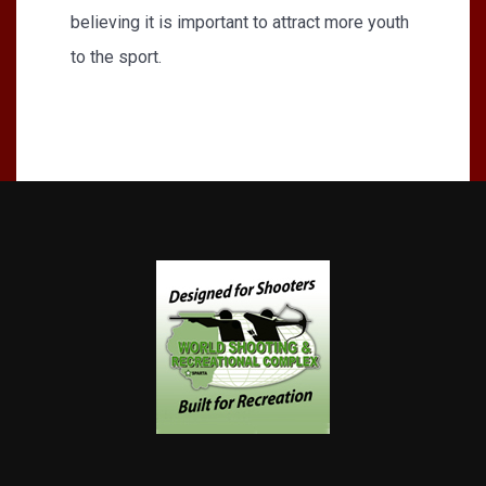
believing it is important to attract more youth
to the sport.