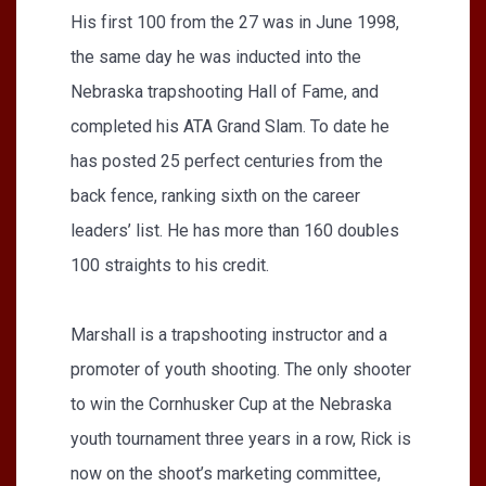
His first 100 from the 27 was in June 1998,
the same day he was inducted into the
Nebraska trapshooting Hall of Fame, and
completed his ATA Grand Slam. To date he
has posted 25 perfect centuries from the
back fence, ranking sixth on the career
leaders’ list. He has more than 160 doubles
100 straights to his credit.
Marshall is a trapshooting instructor and a
promoter of youth shooting. The only shooter
to win the Cornhusker Cup at the Nebraska
youth tournament three years in a row, Rick is
now on the shoot’s marketing committee,