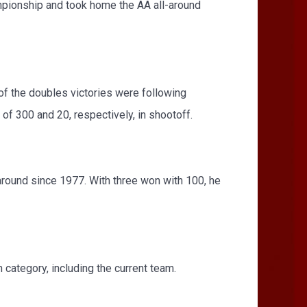
ampionship and took home the AA all-around
 of the doubles victories were following
of 300 and 20, respectively, in shootoff.
around since 1977. With three won with 100, he
ategory, including the current team.