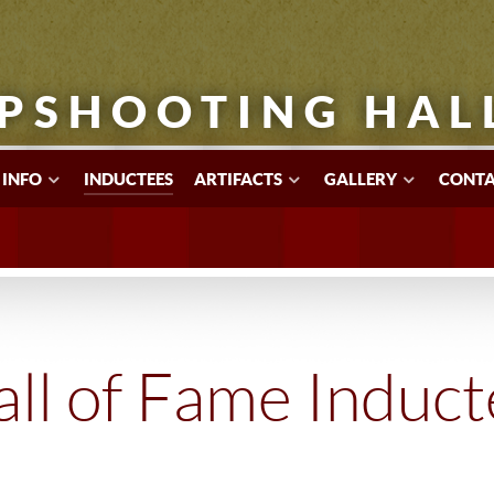
PSHOOTING HAL
 INFO
INDUCTEES
ARTIFACTS
GALLERY
CONTA
ll of Fame Induc