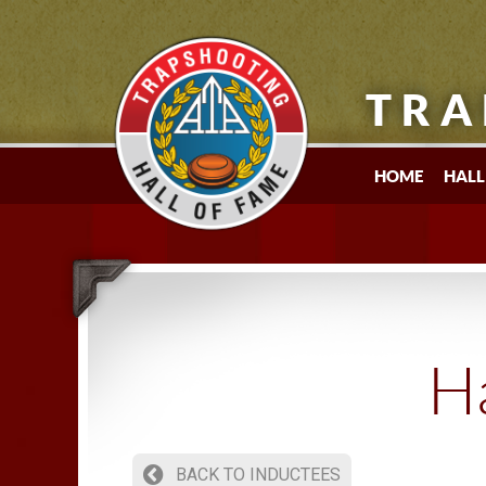
TRA
HOME
HALL
Ha
BACK TO INDUCTEES