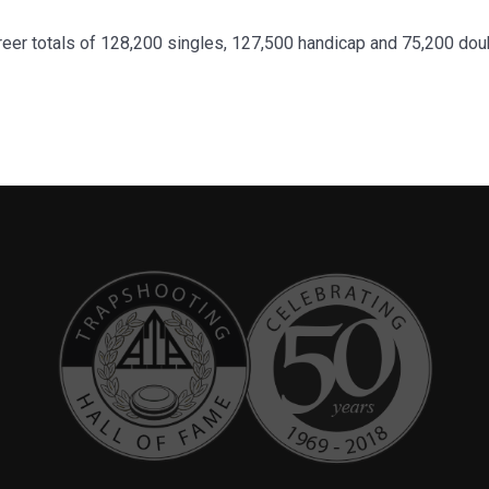
areer totals of 128,200 singles, 127,500 handicap and 75,200 dou