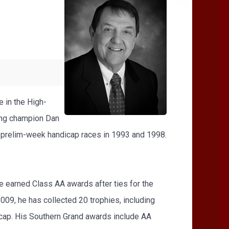
e in the High-
ding champion Dan
d prelim-week handicap races in 1993 and 1998.
e earned Class AA awards after ties for the
09, he has collected 20 trophies, including
icap. His Southern Grand awards include AA