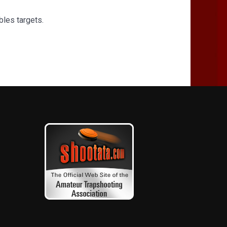
bles targets.