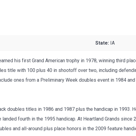
State:
IA
rned his first Grand American trophy in 1978, winning third plac
bles title with 100 plus 40 in shootoff over two, including defen
s include ones from a Preliminary Week doubles event in 1984 an
ck doubles titles in 1986 and 1987 plus the handicap in 1993. H
anded fourth in the 1995 handicap. At Heartland Grands since 20
ubles and all-around plus place honors in the 2009 feature hand