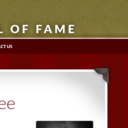
L OF FAME
CT US
tee