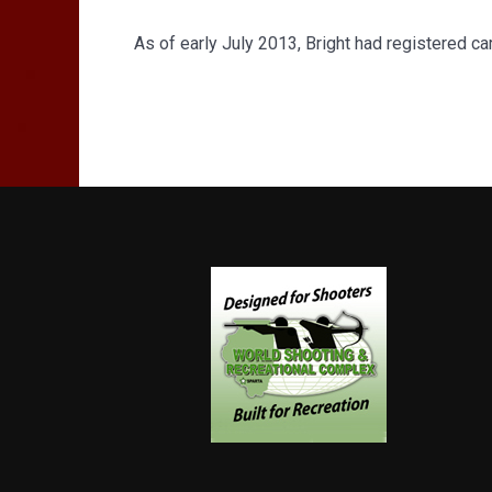
As of early July 2013, Bright had registered c