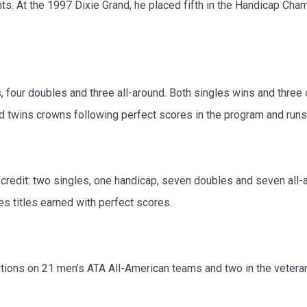
ts. At the 1997 Dixie Grand, he placed fifth in the Handicap Ch
, four doubles and three all-around. Both singles wins and three
nd twins crowns following perfect scores in the program and runs 
credit: two singles, one handicap, seven doubles and seven all-
es titles earned with perfect scores.
ons on 21 men’s ATA All-American teams and two in the veteran c