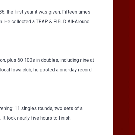
 the first year it was given. Fifteen times
n. He collected a TRAP & FIELD All-Around
n, plus 60 100s in doubles, including nine at
 local Iowa club, he posted a one-day record
vening: 11 singles rounds, two sets of a
t took nearly five hours to finish.