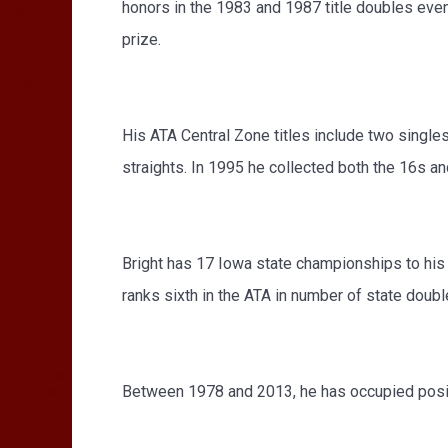
honors in the 1983 and 1987 title doubles even
prize.
His ATA Central Zone titles include two singles
straights. In 1995 he collected both the 16s a
Bright has 17 Iowa state championships to his 
ranks sixth in the ATA in number of state doubl
Between 1978 and 2013, he has occupied positi