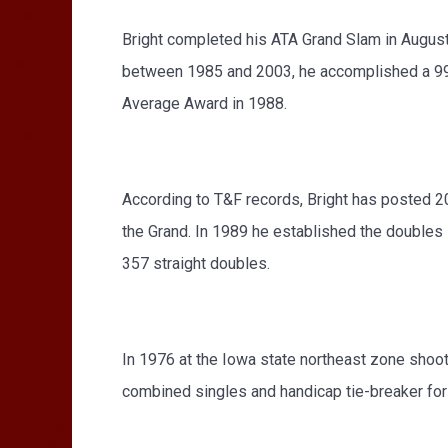
Bright completed his ATA Grand Slam in August 
between 1985 and 2003, he accomplished a 99%
Average Award in 1988.
According to T&F records, Bright has posted 20
the Grand. In 1989 he established the doubles 
357 straight doubles.
In 1976 at the Iowa state northeast zone shoot,
combined singles and handicap tie-breaker for a 