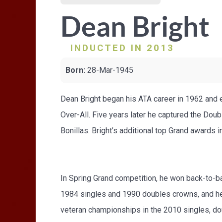
Dean Bright
INDUCTED IN 2013
Born:
28-Mar-1945
Dean Bright began his ATA career in 1962 and ea
Over-All. Five years later he captured the Dou
Bonillas. Bright’s additional top Grand award
In Spring Grand competition, he won back-to-ba
1984 singles and 1990 doubles crowns, and he l
veteran championships in the 2010 singles, do