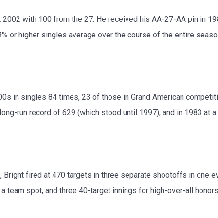
2002 with 100 from the 27. He received his AA-27-AA pin in 1986,
 or higher singles average over the course of the entire seaso
0s in singles 84 times, 23 of those in Grand American competitio
long-run record of 629 (which stood until 1997), and in 1983 at a
 Bright fired at 470 targets in three separate shootoffs in one e
team spot, and three 40-target innings for high-over-all honors. I