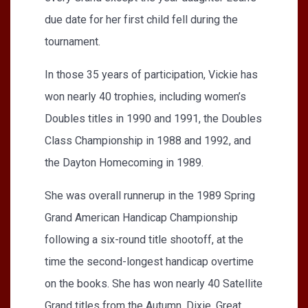
due date for her first child fell during the
tournament.
In those 35 years of participation, Vickie has
won nearly 40 trophies, including women’s
Doubles titles in 1990 and 1991, the Doubles
Class Championship in 1988 and 1992, and
the Dayton Homecoming in 1989.
She was overall runnerup in the 1989 Spring
Grand American Handicap Championship
following a six-round title shootoff, at the
time the second-longest handicap overtime
on the books. She has won nearly 40 Satellite
Grand titles from the Autumn, Dixie, Great