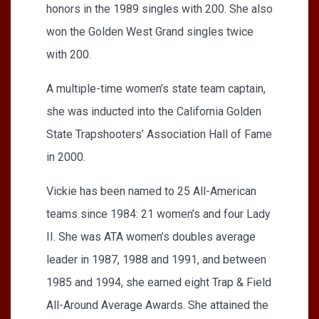
honors in the 1989 singles with 200. She also
won the Golden West Grand singles twice
with 200.
A multiple-time women’s state team captain,
she was inducted into the California Golden
State Trapshooters’ Association Hall of Fame
in 2000.
Vickie has been named to 25 All-American
teams since 1984: 21 women’s and four Lady
II. She was ATA women’s doubles average
leader in 1987, 1988 and 1991, and between
1985 and 1994, she earned eight Trap & Field
All-Around Average Awards. She attained the