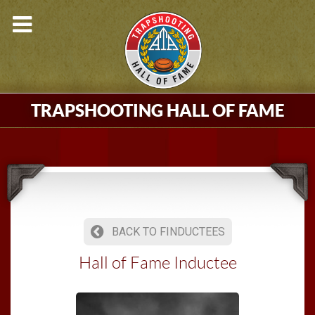
TRAPSHOOTING HALL OF FAME
BACK TO FINDUCTEES
Hall of Fame Inductee