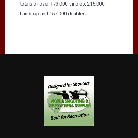
totals of over 173,000 singles, 216,000
handicap and 157,000 doubles.