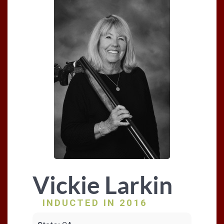
Vickie Larkin
INDUCTED IN 2016