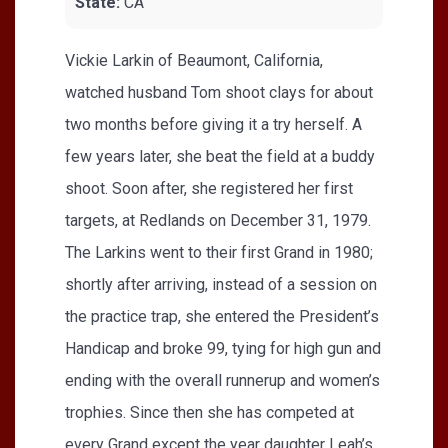
State:
CA
Vickie Larkin of Beaumont, California,
watched husband Tom shoot clays for about
two months before giving it a try herself. A
few years later, she beat the field at a buddy
shoot. Soon after, she registered her first
targets, at Redlands on December 31, 1979.
The Larkins went to their first Grand in 1980;
shortly after arriving, instead of a session on
the practice trap, she entered the President’s
Handicap and broke 99, tying for high gun and
ending with the overall runnerup and women’s
trophies. Since then she has competed at
every Grand except the year daughter Leah’s