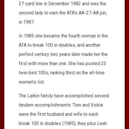
27-yard line in December 1982 and was the
second lady to earn the ATA’s AA-27-AA pin,
in 1987.
In 1985 she became the fourth woman in the
ATA to break 100 in doubles, and another
perfect century two years later made her the
first with more than one. She has posted 23
twin-bird 100s, ranking third on the all-time
women’s list.
The Larkin family have accomplished several
tandem accomplishments: Tom and Vickie
were the first husband and wife to each
break 100 in doubles (1985); they plus Leah