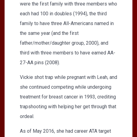
were the first family with three members who
each had 100 in doubles (1994), the third
family to have three All-Americans named in
the same year (and the first
father/mother/daughter group, 2000), and
third with three members to have earned AA-
27-AA pins (2008).
Vickie shot trap while pregnant with Leah, and
she continued competing while undergoing
treatment for breast cancer in 1993, crediting
trapshooting with helping her get through that
ordeal.
As of May 2016, she had career ATA target