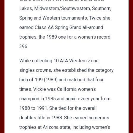
Lakes, Midwestern/Southwestern, Southern,
Spring and Western tournaments. Twice she
earned Class AA Spring Grand all-around
trophies, the 1989 one for a women’s record
396.
While collecting 10 ATA Western Zone
singles crowns, she established the category
high of 199 (1989) and matched that four
times. Vickie was California women’s
champion in 1985 and again every year from
1988 to 1991. She tied for the overall
doubles title in 1988. She earned numerous
trophies at Arizona state, including women’s