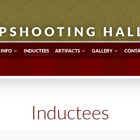
PSHOOTING HAL
 INFO
INDUCTEES
ARTIFACTS
GALLERY
CONTA
Inductees