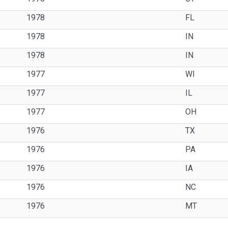
1978
FL
1978
IN
1978
IN
1977
WI
1977
IL
1977
OH
1976
TX
1976
PA
1976
IA
1976
NC
1976
MT