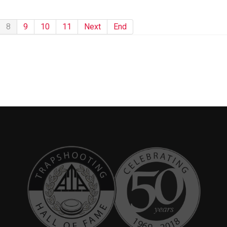
8
9
10
11
Next
End