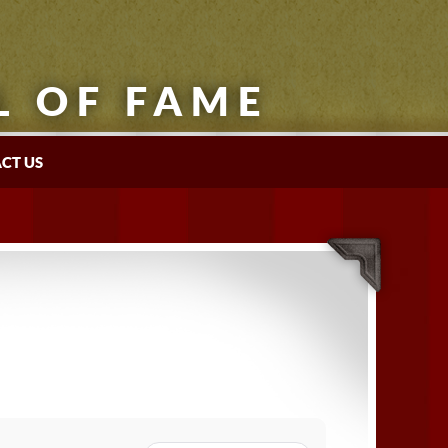
L OF FAME
CT US