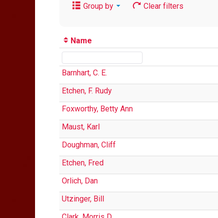
Group by
Clear filters
Name
Barnhart, C. E.
Etchen, F. Rudy
Foxworthy, Betty Ann
Maust, Karl
Doughman, Cliff
Etchen, Fred
Orlich, Dan
Utzinger, Bill
Clark, Morris D.