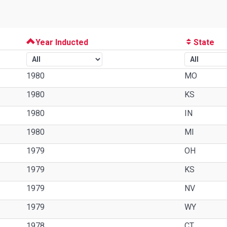
Year Inducted
State
1980
MO
1980
KS
1980
IN
1980
MI
1979
OH
1979
KS
1979
NV
1979
WY
1978
CT