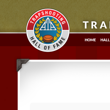
TRA
HOME
HALL