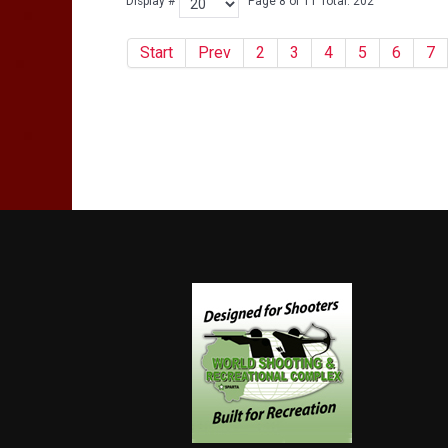
Display #
Page 8 of 11 Total: 202
Start
Prev
2
3
4
5
6
7