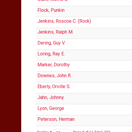
Flock, Punkin
Jenkins, Roscoe C. (Rock)
Jenkins, Ralph M.
Dering, Guy V.
Loring, Ray E.
Marker, Dorothy
Downes, John R.
Eberly, Orville S.
Jahn, Johnny
Lyon, George
Peterson, Herman