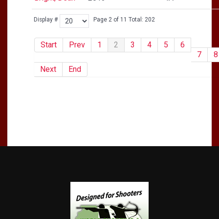
Display #
Page 2 of 11 Total: 202
Start
Prev
1
2
3
4
5
6
7
8
Next
End