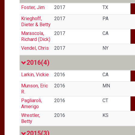
Foster, Jim
2017
TX
Krieghoff,
2017
PA
Dieter & Betty
Marascola,
2017
CA
Richard (Dick)
Vendel, Chris
2017
NY
2016
(4)
Larkin, Vickie
2016
CA
Munson, Eric
2016
MN
R.
Pagliaroli,
2016
CT
Amerigo
Wrestler,
2016
KS
Betty
2015
(3)