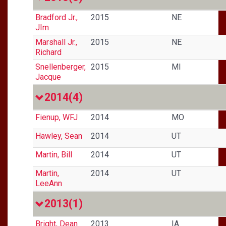
Bradford Jr.,
2015
NE
JIm
Marshall Jr.,
2015
NE
Richard
Snellenberger,
2015
MI
Jacque
2014
(4)
Fienup, WFJ
2014
MO
Hawley, Sean
2014
UT
Martin, Bill
2014
UT
Martin,
2014
UT
LeeAnn
2013
(1)
Bright, Dean
2013
IA