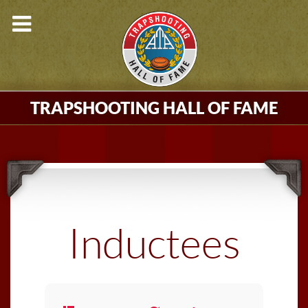
TRAPSHOOTING HALL OF FAME
Inductees