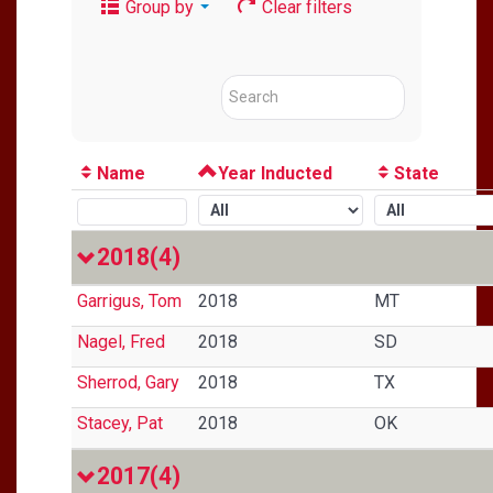
Group by
Clear filters
Name
Year Inducted
State
2018
(4)
Garrigus, Tom
2018
MT
Nagel, Fred
2018
SD
Sherrod, Gary
2018
TX
Stacey, Pat
2018
OK
2017
(4)